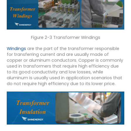
Figure 2-3 Transformer Windings
Windings
are the part of the transformer responsible
for transferring current and are usually made of
copper or aluminum conductors. Copper is commonly
used in transformers that require high efficiency due
to its good conductivity and low losses, while
aluminum is usually used in application scenarios that
do not require high efficiency due to its lower price.