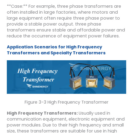
**Case:** For example, three phase transformers are
often installed in large factories, where motors and
large equipment often require three phase power to
provide a stable power output. three phase
transformers ensure stable and affordable power and
reduce the occurrence of equipment power failures.
Application Scenarios for High Frequency
Transformers and Specialty Transformers
Figure 3-3 High Frequency Transformer
High Frequency Transformers:
Usually used in
communication equipment, electronic equipment and
power modules. Due to their high frequency and small
size, these transformers are suitable for use in high