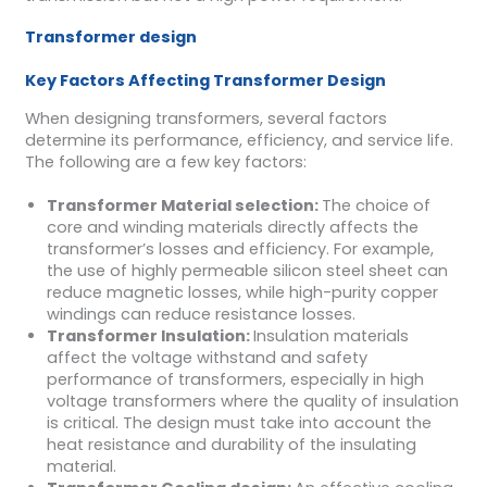
Transformer design
Key Factors Affecting Transformer Design
When designing transformers, several factors
determine its performance, efficiency, and service life.
The following are a few key factors:
Transformer
Material selection
:
The choice of
core and winding materials directly affects the
transformer’s losses and efficiency. For example,
the use of highly permeable silicon steel sheet can
reduce magnetic losses, while high-purity copper
windings can reduce resistance losses.
Transformer
Insulation
:
Insulation materials
affect the voltage withstand and safety
performance of transformers, especially in high
voltage transformers where the quality of insulation
is critical. The design must take into account the
heat resistance and durability of the insulating
material.