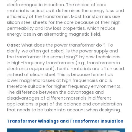
electromagnetic induction. The choice of core
material is critical as it determines the energy loss and
efficiency of the transformer. Most transformers use
silicon steel sheets for the core because of their high
permeability and low loss properties, which reduce
energy loss in an alternating magnetic field.
Case:
What does the power transformer do？ To
clarify, we often get asked, ‘Is the power supply and
the transformer the same thing?’ by new technicians.
In high-frequency transformers (e.g., transformers in
electronic equipment), ferrite materials are often used
instead of silicon steel. This is because ferrite has
lower magnetic losses at high frequencies and is
therefore suitable for higher frequency environments.
The difference between the advantages and
disadvantages of different materials in different
applications is part of the balance and consideration
that needs to be taken into account when designing.
Transformer
Windings and
Transformer
Insulation