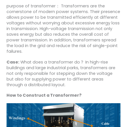
purpose of transformer： Transformers are the
cornerstone of modern power systems. Their presence
allows power to be transmitted efficiently at different
voltages without worrying about excessive energy loss
in transmission. High-voltage transmission not only
saves energy but also reduces the overall cost of
power transmission. In addition, transformers spread
the load in the grid and reduce the risk of single-point
failures.
Case:
What does a transformer do？ In high-rise
buildings and large industrial parks, transformers are
not only responsible for stepping down the voltage
but also for supplying power to different areas
through a distributed layout.
H
ow to
C
onstruct a
T
ransformer
?