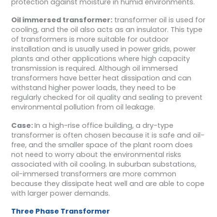
protection against moisture in humid environments.
Oil immersed transformer:
transformer oil is used for
cooling, and the oil also acts as an insulator. This type
of transformers is more suitable for outdoor
installation and is usually used in power grids, power
plants and other applications where high capacity
transmission is required. Although oil immersed
transformers have better heat dissipation and can
withstand higher power loads, they need to be
regularly checked for oil quality and sealing to prevent
environmental pollution from oil leakage.
Case:
In a high-rise office building, a dry-type
transformer is often chosen because it is safe and oil-
free, and the smaller space of the plant room does
not need to worry about the environmental risks
associated with oil cooling. In suburban substations,
oil-immersed transformers are more common
because they dissipate heat well and are able to cope
with larger power demands.
Three Phase Transformer