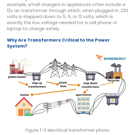
example, small chargers in appliances often include a
12v ac transformer through which, when plugged in, 220
volts is stepped down to 5, 9, or 12 volts, which is
exactly the low voltage needed for a cell phone or
laptop to charge safely.
Why Are Transformers Critical to the Power
System?
Figure 1-3 electrical transformer photo