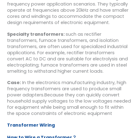
frequency power application scenarios. They typically
operate at frequencies above 20kHz and have smaller
cores and windings to accommodate the compact
design requirements of electronic equipment.
Specialty transformers:
such as rectifier
transformers, furnace transformers, and isolation
transformers, are often used for specialized industrial
applications. For example, rectifier transformers
convert AC to DC and are suitable for electrolysis and
electroplating; furnace transformers are used in steel
smelting to withstand higher current loads.
Case:
In the electronics manufacturing industry, high
frequency transformers are used to produce small
power adapters.Because they can quickly convert
household supply voltages to the low voltages needed
for equipment while being small enough to fit within
the space constraints of electronic equipment
Transformer Wiring
How to Wire a Transformer？