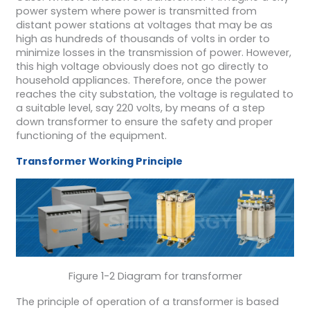
power system where power is transmitted from
distant power stations at voltages that may be as
high as hundreds of thousands of volts in order to
minimize losses in the transmission of power. However,
this high voltage obviously does not go directly to
household appliances. Therefore, once the power
reaches the city substation, the voltage is regulated to
a suitable level, say 220 volts, by means of a step
down transformer to ensure the safety and proper
functioning of the equipment.
T
ransformer
W
orking
P
rinciple
Figure 1-2 Diagram for transformer
The principle of operation of a transformer is based