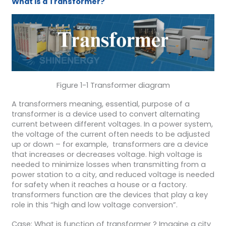
What is a Transformer?
Figure 1-1 Transformer diagram
A transformers meaning, essential, purpose of a
transformer is a device used to convert alternating
current between different voltages. In a power system,
the voltage of the current often needs to be adjusted
up or down – for example, transformers are a device
that increases or decreases voltage. high voltage is
needed to minimize losses when transmitting from a
power station to a city, and reduced voltage is needed
for safety when it reaches a house or a factory.
transformers function are the devices that play a key
role in this “high and low voltage conversion”.
Case: What is function of transformer ? Imagine a city