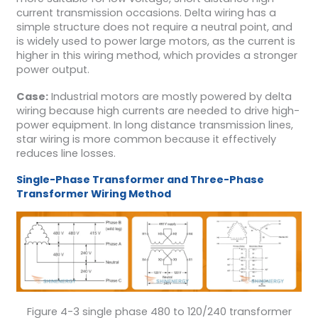
current transmission occasions. Delta wiring has a
simple structure does not require a neutral point, and
is widely used to power large motors, as the current is
higher in this wiring method, which provides a stronger
power output.
Case:
Industrial motors are mostly powered by delta
wiring because high currents are needed to drive high-
power equipment. In long distance transmission lines,
star wiring is more common because it effectively
reduces line losses.
Single-Phase Transformer and Three-Phase
Transformer Wiring Method
Figure 4-3 single phase 480 to 120/240 transformer