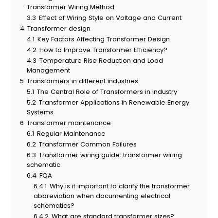
Transformer Wiring Method
3.3
Effect of Wiring Style on Voltage and Current
4
Transformer design
4.1
Key Factors Affecting Transformer Design
4.2
How to Improve Transformer Efficiency?
4.3
Temperature Rise Reduction and Load
Management
5
Transformers in different industries
5.1
The Central Role of Transformers in Industry
5.2
Transformer Applications in Renewable Energy
Systems
6
Transformer maintenance
6.1
Regular Maintenance
6.2
Transformer Common Failures
6.3
Transformer wiring guide: transformer wiring
schematic
6.4
FQA
6.4.1
Why is it important to clarify the transformer
abbreviation when documenting electrical
schematics?
6.4.2
What are standard transformer sizes?