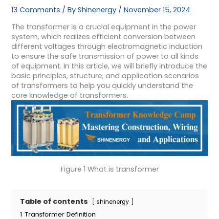
13 Comments
/ By
Shinenergy
/
November 15, 2024
The transformer is a crucial equipment in the power
system, which realizes efficient conversion between
different voltages through electromagnetic induction
to ensure the safe transmission of power to all kinds
of equipment. In this article, we will briefly introduce the
basic principles, structure, and application scenarios
of transformers to help you quickly understand the
core knowledge of transformers.
Figure 1 What is transformer
Table of contents
shinenergy
1
Transformer Definition