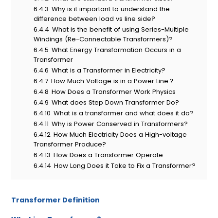
6.4.3
Why is it important to understand the
difference between load vs line side?
6.4.4
What is the benefit of using Series-Multiple
Windings (Re-Connectable Transformers)?
6.4.5
What Energy Transformation Occurs in a
Transformer
6.4.6
What is a Transformer in Electricity?
6.4.7
How Much Voltage is in a Power Line？
6.4.8
How Does a Transformer Work Physics
6.4.9
What does Step Down Transformer Do?
6.4.10
What is a transformer and what does it do?
6.4.11
Why is Power Conserved in Transformers?
6.4.12
How Much Electricity Does a High-voltage
Transformer Produce?
6.4.13
How Does a Transformer Operate
6.4.14
How Long Does it Take to Fix a Transformer?
T
ransformer
D
efinition