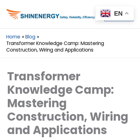
Menu
EN
Menu
Home
Blog
Transformer Knowledge Camp: Mastering
Construction, Wiring and Applications
Transformer
Knowledge Camp:
Mastering
Construction, Wiring
and Applications