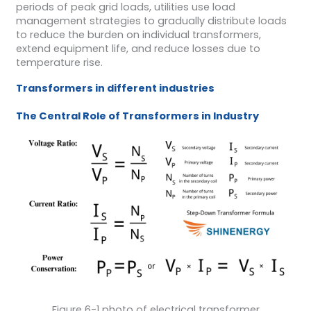
periods of peak grid loads, utilities use load
management strategies to gradually distribute loads
to reduce the burden on individual transformers,
extend equipment life, and reduce losses due to
temperature rise.
Transformers in different industries
The Central Role of Transformers in Industry
Figure 6-1 photo of electrical transformer