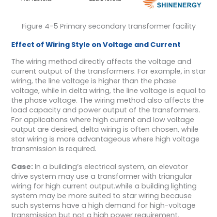
Figure 4-5 Primary secondary transformer facility
Effect of Wiring Style on Voltage and Current
The wiring method directly affects the voltage and
current output of the transformers. For example, in star
wiring, the line voltage is higher than the phase
voltage, while in delta wiring, the line voltage is equal to
the phase voltage. The wiring method also affects the
load capacity and power output of the transformers.
For applications where high current and low voltage
output are desired, delta wiring is often chosen, while
star wiring is more advantageous where high voltage
transmission is required.
Case:
In a building’s electrical system, an elevator
drive system may use a transformer with triangular
wiring for high current output.while a building lighting
system may be more suited to star wiring because
such systems have a high demand for high-voltage
transmission but not a high power requirement.