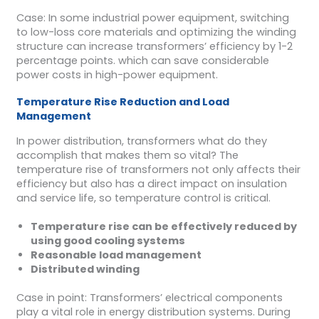
Case: In some industrial power equipment, switching
to low-loss core materials and optimizing the winding
structure can increase transformers’ efficiency by 1-2
percentage points. which can save considerable
power costs in high-power equipment.
Temperature Rise Reduction and Load
Management
In power distribution, transformers what do they
accomplish that makes them so vital? The
temperature rise of transformers not only affects their
efficiency but also has a direct impact on insulation
and service life, so temperature control is critical.
Temperature rise can be effectively reduced by
using good cooling systems
Reasonable load management
Distributed winding
Case in point: Transformers’ electrical components
play a vital role in energy distribution systems. During