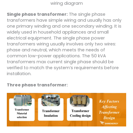
wiring diagram
Single phase transformer:
The single phase
transformers have simple wiring and usually has only
one primary winding and one secondary winding. It is
widely used in household appliances and small
electrical equipment. The single phase power
transformers wiring usually involves only two wires:
phase and neutral, which meets the needs of
common low-power applications. The 50 kVA
transformers max current single phase should be
verified to match the system’s requirements before
installation.
Three phase transformer: