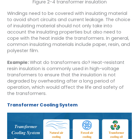
Figure 2-4 transformer insulation
Windings need to be covered with insulating material
to avoid short circuits and current leakage. The choice
of insulating material should not only take into
account the insulating properties but also need to
cope with the heat inside the transformers. In general,
common insulating materials include paper, resin, and
polyester film.
Example:
What do transformers do? Heat-resistant
resin insulation is commonly used in high-voltage
transformers to ensure that the insulation is not
degraded by overheating after a long period of
operation, which would affect the life and safety of
the transformers.
Transformer
Cooling System