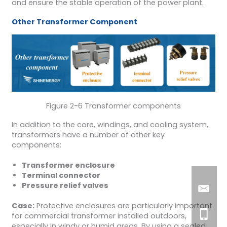
and ensure the stable operation of the power plant.
Other
Transformer Component
Figure 2-6 Transformer components
In addition to the core, windings, and cooling system,
transformers have a number of other key
components:
Transformer enclosure
Terminal connector
Pressure relief valves
Case:
Protective enclosures are particularly important
for commercial transformer installed outdoors,
especially in windy or humid areas. By using a sealed