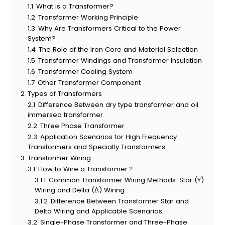
1.1
What is a Transformer?
1.2
Transformer Working Principle
1.3
Why Are Transformers Critical to the Power
System?
1.4
The Role of the Iron Core and Material Selection
1.5
Transformer Windings and Transformer Insulation
1.6
Transformer Cooling System
1.7
Other Transformer Component
2
Types of Transformers
2.1
Difference Between dry type transformer and oil
immersed transformer
2.2
Three Phase Transformer
2.3
Application Scenarios for High Frequency
Transformers and Specialty Transformers
3
Transformer Wiring
3.1
How to Wire a Transformer？
3.1.1
Common Transformer Wiring Methods: Star (Y)
Wiring and Delta (Δ) Wiring
3.1.2
Difference Between Transformer Star and
Delta Wiring and Applicable Scenarios
3.2
Single-Phase Transformer and Three-Phase