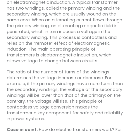
on electromagnetic induction. A typical transformer
has two windings, called the primary winding and the
secondary winding, which are usually wound on the
same core. When an alternating current flows through
the primary winding, an alternating magnetic field is
generated, which in turn induces a voltage in the
secondary winding. This process is contactless and
relies on the “remote” effect of electromagnetic
induction. The main operating principle of
transformers is electromagnetic induction, which
allows voltage to change between circuits.
The ratio of the number of turns of the windings
determines the voltage increase or decrease. For
example, if the primary windings have more turns than
the secondary windings, the voltage of the secondary
windings will be lower than that of the primary; on the
contrary, the voltage will rise. This principle of
contactless voltage conversion makes the
transformer a key component for safety and reliability
in power systems.
Case in point:
How do electric transformers work? For