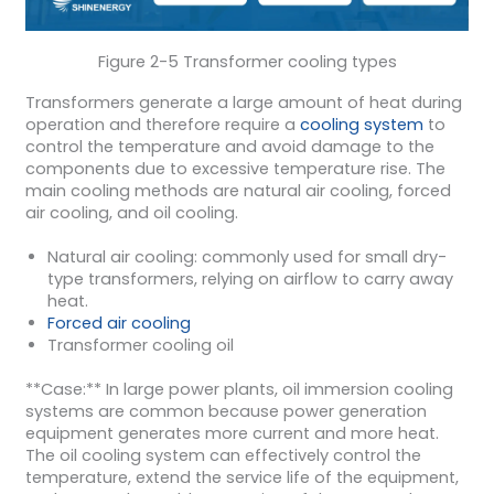
Figure 2-5 Transformer cooling types
Transformers generate a large amount of heat during
operation and therefore require a
cooling system
to
control the temperature and avoid damage to the
components due to excessive temperature rise. The
main cooling methods are natural air cooling, forced
air cooling, and oil cooling.
Natural air cooling: commonly used for small dry-
type transformers, relying on airflow to carry away
heat.
Forced air cooling
Transformer cooling oil
**Case:** In large power plants, oil immersion cooling
systems are common because power generation
equipment generates more current and more heat.
The oil cooling system can effectively control the
temperature, extend the service life of the equipment,