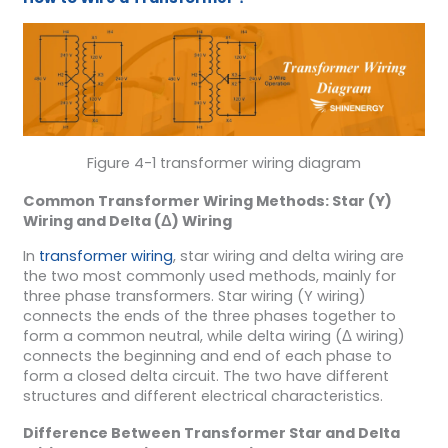
Figure 4-1 transformer wiring diagram
Common
Transformer
Wiring Methods: Star (Y)
Wiring and Delta (Δ) Wiring
In
transformer wiring
, star wiring and delta wiring are
the two most commonly used methods, mainly for
three phase transformers. Star wiring (Y wiring)
connects the ends of the three phases together to
form a common neutral, while delta wiring (Δ wiring)
connects the beginning and end of each phase to
form a closed delta circuit. The two have different
structures and different electrical characteristics.
Difference Between
Transformer
Star and Delta