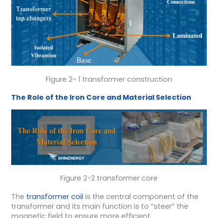
Figure 2- 1 transformer construction
The Role of the Iron Core and Material Selection
Figure 2-2 transformer core
The
transformer coil
is the central component of the
transformer and its main function is to “steer” the
magnetic field to ensure more efficient