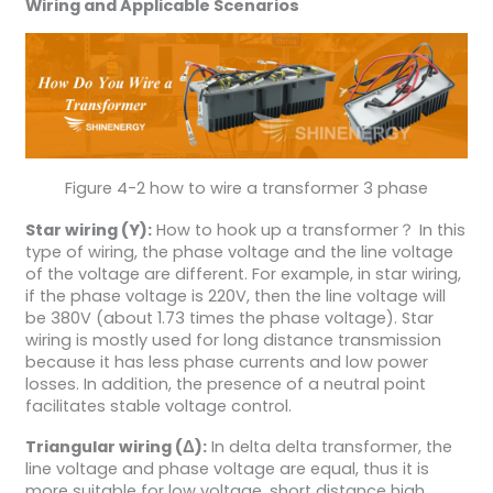
Wiring and Applicable Scenarios
Figure 4-2 how to wire a transformer 3 phase
Star wiring (Y):
How to hook up a transformer？ In this
type of wiring, the phase voltage and the line voltage
of the voltage are different. For example, in star wiring,
if the phase voltage is 220V, then the line voltage will
be 380V (about 1.73 times the phase voltage). Star
wiring is mostly used for long distance transmission
because it has less phase currents and low power
losses. In addition, the presence of a neutral point
facilitates stable voltage control.
Triangular wiring (Δ):
In delta delta transformer, the
line voltage and phase voltage are equal, thus it is
more suitable for low voltage, short distance high