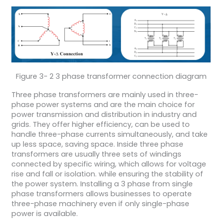
Figure 3- 2 3 phase transformer connection diagram
Three phase transformers are mainly used in three-
phase power systems and are the main choice for
power transmission and distribution in industry and
grids. They offer higher efficiency, can be used to
handle three-phase currents simultaneously, and take
up less space, saving space. Inside three phase
transformers are usually three sets of windings
connected by specific wiring, which allows for voltage
rise and fall or isolation. while ensuring the stability of
the power system. Installing a 3 phase from single
phase transformers allows businesses to operate
three-phase machinery even if only single-phase
power is available.