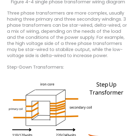
Figure 4-4 single phase transformer wiring diagram
Three phase transformers are more complex, usually
having three primary and three secondary windings. 3
phase transformers can be star-wired, delta-wired, or
a mix of wiring, depending on the needs of the load
and the conditions of the power supply. For example,
the high voltage side of a three phase transformers
may be star-wired to stabilize output, while the low-
voltage side is delta-wired to increase power.
Step-Down Transformers: