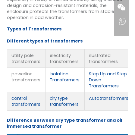
design and corrosion-resistant materials, the
enclosure protects the transformers from stable
operation in bad weather.
Types of Transformers
Different types of transformers
utility pole
electricity
illustrated
transformers
transformers
transformers
powerline
Isolation
Step Up and Step
transformers
Transformers
Down
Transformers
control
dry type
Autotransformers
transformers
transformers
Difference Between dry type transforme
r
and oil
immersed transformer