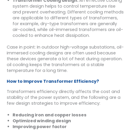
Transformer
Cooling design
:
An effective cooling
system design helps to control temperature rise
and prevent overheating. Different cooling methods
are applicable to different types of transformers,
for example, dry-type transformers are generally
air-cooled, while oil-immersed transformers are oil-
cooled to enhance heat dissipation.
Case in point: In outdoor high-voltage substations, oil-
immersed cooling designs are often used because
these devices generate a lot of heat during operation.
oil cooling keeps the transformers at a stable
temperature for a long time.
How to Improve Transformer Efficiency?
Transformers efficiency directly affects the cost and
stability of the power system, and the following are a
few design strategies to improve efficiency:
Reducing iron and copper losses
Optimized winding design
Improving power factor