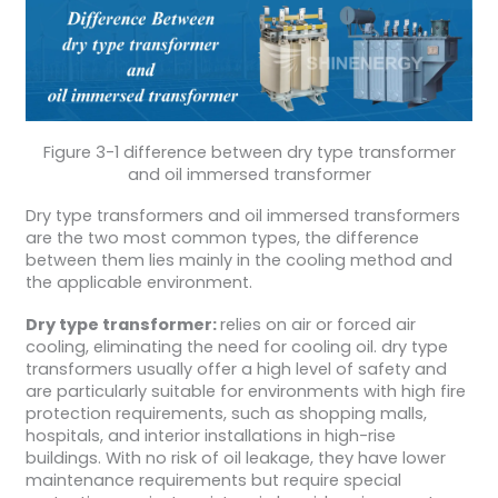
Figure 3-1 difference between dry type transformer
and oil immersed transformer
Dry type transformers and oil immersed transformers
are the two most common types, the difference
between them lies mainly in the cooling method and
the applicable environment.
Dry type transformer:
relies on air or forced air
cooling, eliminating the need for cooling oil. dry type
transformers usually offer a high level of safety and
are particularly suitable for environments with high fire
protection requirements, such as shopping malls,
hospitals, and interior installations in high-rise
buildings. With no risk of oil leakage, they have lower
maintenance requirements but require special