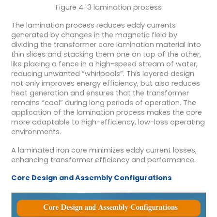
Figure 4-3 lamination process
The lamination process reduces eddy currents
generated by changes in the magnetic field by
dividing the transformer core lamination material into
thin slices and stacking them one on top of the other,
like placing a fence in a high-speed stream of water,
reducing unwanted “whirlpools”. This layered design
not only improves energy efficiency, but also reduces
heat generation and ensures that the transformer
remains “cool” during long periods of operation. The
application of the lamination process makes the core
more adaptable to high-efficiency, low-loss operating
environments.
A laminated iron core minimizes eddy current losses,
enhancing transformer efficiency and performance.
Core Design and Assembly Configurations