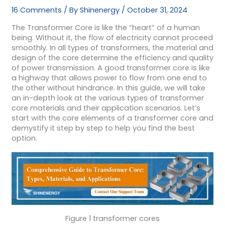
16 Comments
/ By
Shinenergy
/
October 31, 2024
The Transformer Core is like the “heart” of a human
being. Without it, the flow of electricity cannot proceed
smoothly. In all types of transformers, the material and
design of the core determine the efficiency and quality
of power transmission. A good transformer core is like
a highway that allows power to flow from one end to
the other without hindrance. In this guide, we will take
an in-depth look at the various types of transformer
core materials and their application scenarios. Let’s
start with the core elements of a transformer core and
demystify it step by step to help you find the best
option.
Figure 1 transformer cores