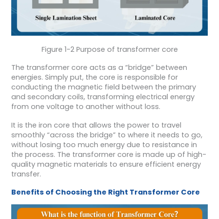
Figure 1-2 Purpose of transformer core
The transformer core acts as a “bridge” between
energies. Simply put, the core is responsible for
conducting the magnetic field between the primary
and secondary coils, transforming electrical energy
from one voltage to another without loss.
It is the iron core that allows the power to travel
smoothly “across the bridge” to where it needs to go,
without losing too much energy due to resistance in
the process. The transformer core is made up of high-
quality magnetic materials to ensure efficient energy
transfer.
Benefits of Choosing the Right
Transformer
Core