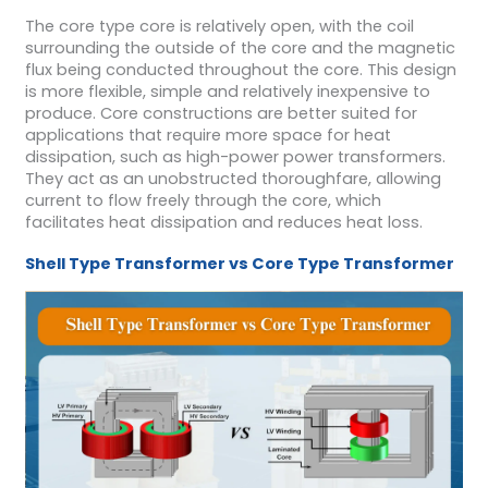
The core type core is relatively open, with the coil
surrounding the outside of the core and the magnetic
flux being conducted throughout the core. This design
is more flexible, simple and relatively inexpensive to
produce. Core constructions are better suited for
applications that require more space for heat
dissipation, such as high-power power transformers.
They act as an unobstructed thoroughfare, allowing
current to flow freely through the core, which
facilitates heat dissipation and reduces heat loss.
S
hell
T
ype
T
ransformer
vs
Core
Type
T
ransformer