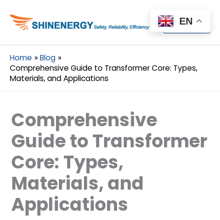
Menu
EN
Menu
Home
Blog
Comprehensive Guide to Transformer Core: Types,
Materials, and Applications
Comprehensive
Guide to Transformer
Core: Types,
Materials, and
Applications