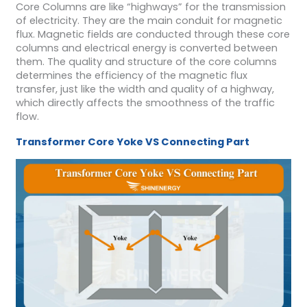
Core Columns are like “highways” for the transmission
of electricity. They are the main conduit for magnetic
flux. Magnetic fields are conducted through these core
columns and electrical energy is converted between
them. The quality and structure of the core columns
determines the efficiency of the magnetic flux
transfer, just like the width and quality of a highway,
which directly affects the smoothness of the traffic
flow.
Transformer Core
Yoke
VS
Connecting Part