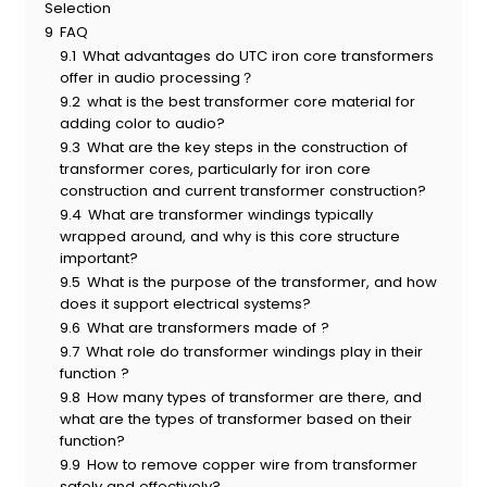
Selection
9
FAQ
9.1
What advantages do UTC iron core transformers
offer in audio processing？
9.2
what is the best transformer core material for
adding color to audio?
9.3
What are the key steps in the construction of
transformer cores, particularly for iron core
construction and current transformer construction?
9.4
What are transformer windings typically
wrapped around, and why is this core structure
important?
9.5
What is the purpose of the transformer, and how
does it support electrical systems?
9.6
What are transformers made of ?
9.7
What role do transformer windings play in their
function ?
9.8
How many types of transformer are there, and
what are the types of transformer based on their
function?
9.9
How to remove copper wire from transformer
safely and effectively?