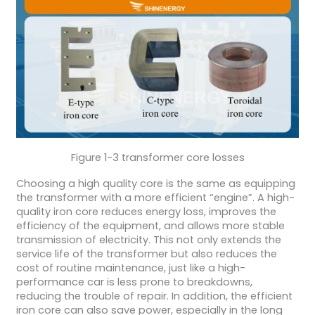
Figure 1-3 transformer core losses
Choosing a high quality core is the same as equipping
the transformer with a more efficient “engine”. A high-
quality iron core reduces energy loss, improves the
efficiency of the equipment, and allows more stable
transmission of electricity. This not only extends the
service life of the transformer but also reduces the
cost of routine maintenance, just like a high-
performance car is less prone to breakdowns,
reducing the trouble of repair. In addition, the efficient
iron core can also save power, especially in the long