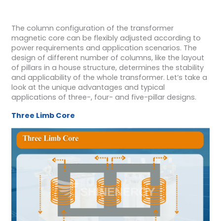
The column configuration of the transformer
magnetic core can be flexibly adjusted according to
power requirements and application scenarios. The
design of different number of columns, like the layout
of pillars in a house structure, determines the stability
and applicability of the whole transformer. Let’s take a
look at the unique advantages and typical
applications of three-, four- and five-pillar designs.
Three Limb Core