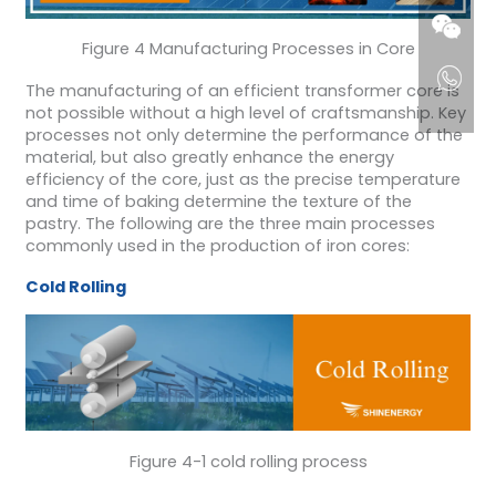
Figure 4 Manufacturing Processes in Core
The manufacturing of an efficient transformer core is
not possible without a high level of craftsmanship. Key
processes not only determine the performance of the
material, but also greatly enhance the energy
efficiency of the core, just as the precise temperature
and time of baking determine the texture of the
pastry. The following are the three main processes
commonly used in the production of iron cores:
Cold Rolling
Figure 4-1 cold rolling process