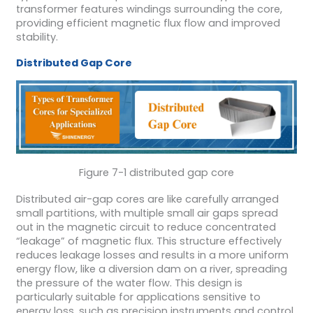
transformer features windings surrounding the core,
providing efficient magnetic flux flow and improved
stability.
Distributed Gap Core
Figure 7-1 distributed gap core
Distributed air-gap cores are like carefully arranged
small partitions, with multiple small air gaps spread
out in the magnetic circuit to reduce concentrated
“leakage” of magnetic flux. This structure effectively
reduces leakage losses and results in a more uniform
energy flow, like a diversion dam on a river, spreading
the pressure of the water flow. This design is
particularly suitable for applications sensitive to
energy loss, such as precision instruments and control