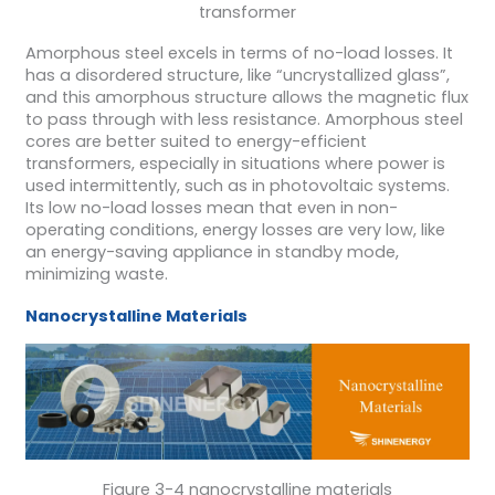
transformer
Amorphous steel excels in terms of no-load losses. It
has a disordered structure, like “uncrystallized glass”,
and this amorphous structure allows the magnetic flux
to pass through with less resistance. Amorphous steel
cores are better suited to energy-efficient
transformers, especially in situations where power is
used intermittently, such as in photovoltaic systems.
Its low no-load losses mean that even in non-
operating conditions, energy losses are very low, like
an energy-saving appliance in standby mode,
minimizing waste.
Nanocrystalline Materials
Figure 3-4 nanocrystalline materials