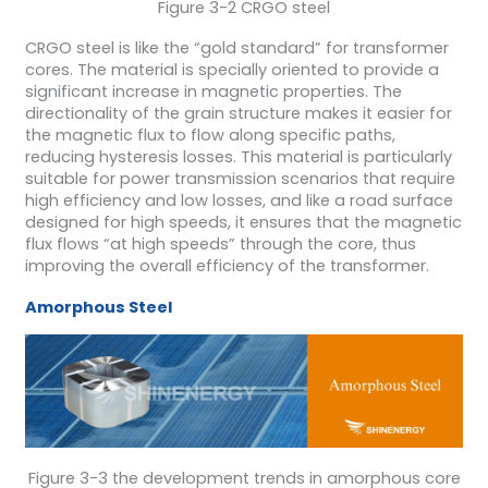
Figure 3-2 CRGO steel
CRGO steel is like the “gold standard” for transformer
cores. The material is specially oriented to provide a
significant increase in magnetic properties. The
directionality of the grain structure makes it easier for
the magnetic flux to flow along specific paths,
reducing hysteresis losses. This material is particularly
suitable for power transmission scenarios that require
high efficiency and low losses, and like a road surface
designed for high speeds, it ensures that the magnetic
flux flows “at high speeds” through the core, thus
improving the overall efficiency of the transformer.
Amorphous Steel
Figure 3-3 the development trends in amorphous core