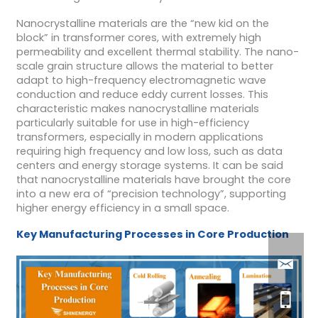
Nanocrystalline materials are the “new kid on the
block” in transformer cores, with extremely high
permeability and excellent thermal stability. The nano-
scale grain structure allows the material to better
adapt to high-frequency electromagnetic wave
conduction and reduce eddy current losses. This
characteristic makes nanocrystalline materials
particularly suitable for use in high-efficiency
transformers, especially in modern applications
requiring high frequency and low loss, such as data
centers and energy storage systems. It can be said
that nanocrystalline materials have brought the core
into a new era of “precision technology”, supporting
higher energy efficiency in a small space.
Key Manufacturing Processes
in Core
Production