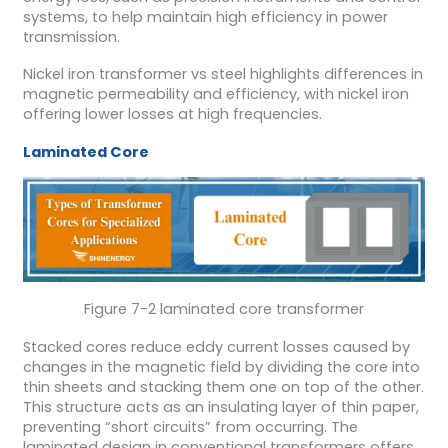
systems, to help maintain high efficiency in power
transmission.
Nickel iron transformer vs steel highlights differences in
magnetic permeability and efficiency, with nickel iron
offering lower losses at high frequencies.
Laminated Core
Figure 7-2 laminated core transformer
Stacked cores reduce eddy current losses caused by
changes in the magnetic field by dividing the core into
thin sheets and stacking them one on top of the other.
This structure acts as an insulating layer of thin paper,
preventing “short circuits” from occurring. The
laminated design in conventional transformers offers