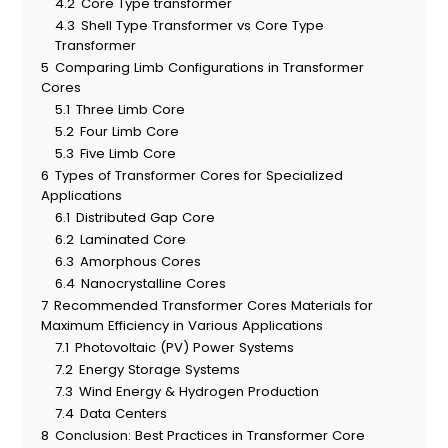
4.2
Core Type transformer
4.3
Shell Type Transformer vs Core Type
Transformer
5
Comparing Limb Configurations in Transformer
Cores
5.1
Three Limb Core
5.2
Four Limb Core
5.3
Five Limb Core
6
Types of Transformer Cores for Specialized
Applications
6.1
Distributed Gap Core
6.2
Laminated Core
6.3
Amorphous Cores
6.4
Nanocrystalline Cores
7
Recommended Transformer Cores Materials for
Maximum Efficiency in Various Applications
7.1
Photovoltaic (PV) Power Systems
7.2
Energy Storage Systems
7.3
Wind Energy & Hydrogen Production
7.4
Data Centers
8
Conclusion: Best Practices in Transformer Core