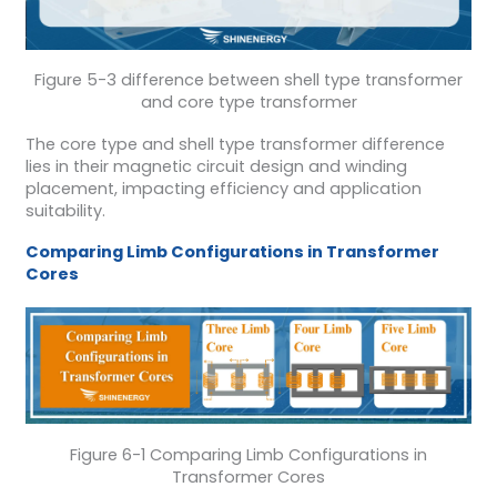
Figure 5-3 difference between shell type transformer
and core type transformer
The core type and shell type transformer difference
lies in their magnetic circuit design and winding
placement, impacting efficiency and application
suitability.
Comparing Limb Configurations in Transformer
Cores
Figure 6-1 Comparing Limb Configurations in
Transformer Cores