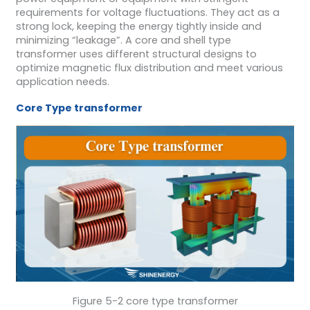
requirements for voltage fluctuations. They act as a
strong lock, keeping the energy tightly inside and
minimizing “leakage”. A core and shell type
transformer uses different structural designs to
optimize magnetic flux distribution and meet various
application needs.
Core
Type
transformer
Figure 5-2 core type transformer