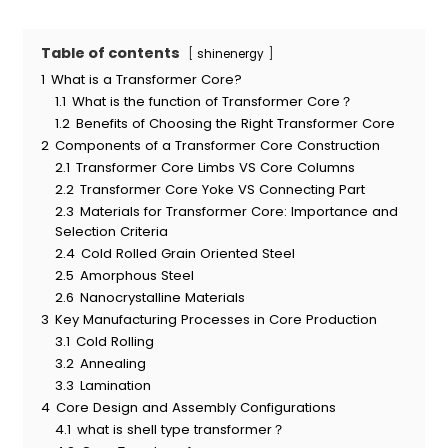
Table of contents
shinenergy
1
What is a Transformer Core?
1.1
What is the function of Transformer Core？
1.2
Benefits of Choosing the Right Transformer Core
2
Components of a Transformer Core Construction
2.1
Transformer Core Limbs VS Core Columns
2.2
Transformer Core Yoke VS Connecting Part
2.3
Materials for Transformer Core: Importance and
Selection Criteria
2.4
Cold Rolled Grain Oriented Steel
2.5
Amorphous Steel
2.6
Nanocrystalline Materials
3
Key Manufacturing Processes in Core Production
3.1
Cold Rolling
3.2
Annealing
3.3
Lamination
4
Core Design and Assembly Configurations
4.1
what is shell type transformer？