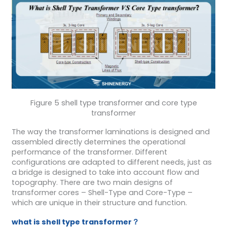
Figure 5 shell type transformer and core type
transformer
The way the transformer laminations is designed and
assembled directly determines the operational
performance of the transformer. Different
configurations are adapted to different needs, just as
a bridge is designed to take into account flow and
topography. There are two main designs of
transformer cores – Shell-Type and Core-Type –
which are unique in their structure and function.
what is shell type transformer？