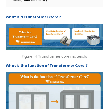
What is a Transformer Core?
Figure 1-1 Transformer core materials
W
hat is the function of
Transformer Core
？