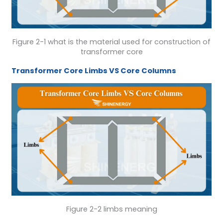
Figure 2-1 what is the material used for construction of
transformer core
Transformer Core
Limbs
VS
Core Columns
Figure 2-2 limbs meaning