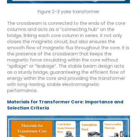
Figure 2-3 yoke transformer
The crossbeam is connected to the ends of the core
columns and acts as a “connecting hub” on the
bridge, linking each core column in series. It not only
closes the magnetic circuit, but also ensures the
smooth flow of magnetic flux throughout the core. It is
the presence of the crossbeam that keeps the
magnetic force circulating within the core without
“spillage” or “leakage”. The stable beam design acts
as a sturdy bridge, guaranteeing the efficient flow of
energy within the core and providing the transformer
with long-lasting, stable electromagnetic
performance.
Materials for Transformer Core: Importance and
Selection Criteria