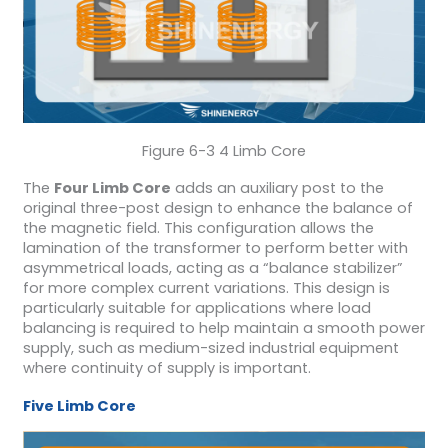
Figure 6-3 4 Limb Core
The
Four Limb Core
adds an auxiliary post to the
original three-post design to enhance the balance of
the magnetic field. This configuration allows the
lamination of the transformer to perform better with
asymmetrical loads, acting as a “balance stabilizer”
for more complex current variations. This design is
particularly suitable for applications where load
balancing is required to help maintain a smooth power
supply, such as medium-sized industrial equipment
where continuity of supply is important.
Five Limb Core