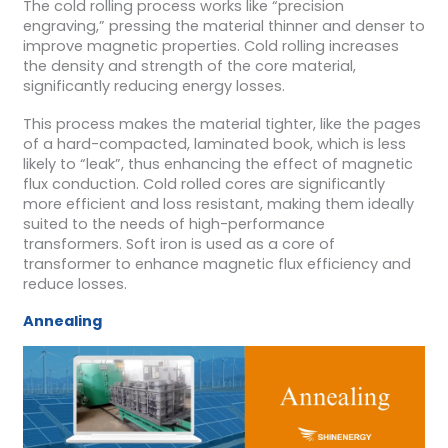
The cold rolling process works like “precision
engraving,” pressing the material thinner and denser to
improve magnetic properties. Cold rolling increases
the density and strength of the core material,
significantly reducing energy losses.
This process makes the material tighter, like the pages
of a hard-compacted, laminated book, which is less
likely to “leak”, thus enhancing the effect of magnetic
flux conduction. Cold rolled cores are significantly
more efficient and loss resistant, making them ideally
suited to the needs of high-performance
transformers. Soft iron is used as a core of
transformer to enhance magnetic flux efficiency and
reduce losses.
Annealing