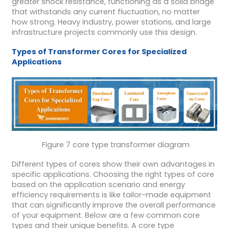
greater shock resistance, functioning as a solid bridge
that withstands any current fluctuation, no matter
how strong. Heavy industry, power stations, and large
infrastructure projects commonly use this design.
Types of Transformer Cores for Specialized
Applications
Figure 7 core type transformer diagram
Different types of cores show their own advantages in
specific applications. Choosing the right types of core
based on the application scenario and energy
efficiency requirements is like tailor-made equipment
that can significantly improve the overall performance
of your equipment. Below are a few common core
types and their unique benefits. A core type