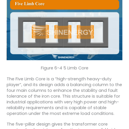
Figure 6-4 5 Limb Core
The Five Limb Core is a “high-strength heavy-duty
player”, and its design adds a balancing column to the
four main columns to enhance the stability and fault
tolerance of the iron core. This structure is suitable for
industrial applications with very high power and high-
reliability requirements and is capable of stable
operation under the most extreme load conditions.
The five-pillar design gives the transformer core