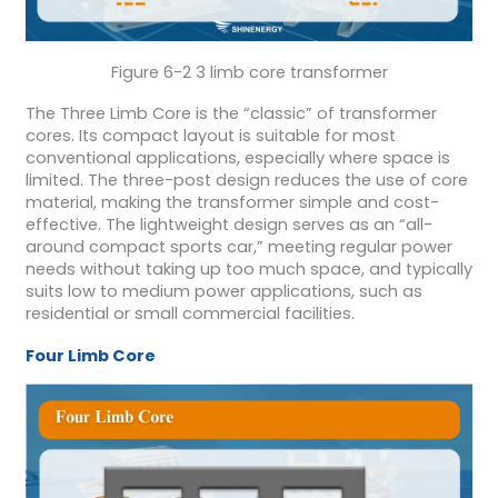
Figure 6-2 3 limb core transformer
The Three Limb Core is the “classic” of transformer
cores. Its compact layout is suitable for most
conventional applications, especially where space is
limited. The three-post design reduces the use of core
material, making the transformer simple and cost-
effective. The lightweight design serves as an “all-
around compact sports car,” meeting regular power
needs without taking up too much space, and typically
suits low to medium power applications, such as
residential or small commercial facilities.
Four Limb Core