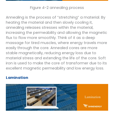
Figure 4-2 annealing process
Annealing is the process of “stretching” a material. By
heating the material and then slowly cooling it,
annealing releases stresses within the material,
increasing the permeability and allowing the magnetic
flux to flow more smoothly. Think of it as a deep
massage for tired muscles, where energy travels more
easily through the core. Annealed cores are more
stable magnetically, reducing energy loss due to
material stress and extending the life of the core. Soft
iron is used to make the core of transformer due to its
excellent magnetic permeability and low energy loss.
Lamination