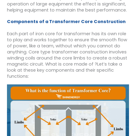
operation of large equipment the effect is significant,
helping equipment to maintain the best performance.
Components of a Transformer Core
Construction
Each part of iron core for transformer has its own role
to play and works together to ensure the smooth flow
of power, like a team, without which you cannot do
anything. Core type transformer construction involves
winding coils around the core limbs to create a robust
magnetic circuit. What is core made of ?Let’s take a
look at these key components and their specific
functions: