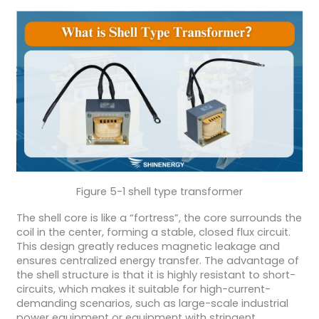
Figure 5-1 shell type transformer
The shell core is like a “fortress”, the core surrounds the
coil in the center, forming a stable, closed flux circuit.
This design greatly reduces magnetic leakage and
ensures centralized energy transfer. The advantage of
the shell structure is that it is highly resistant to short-
circuits, which makes it suitable for high-current-
demanding scenarios, such as large-scale industrial
power equipment or equipment with stringent