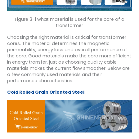
Figure 3-1 what material is used for the core of a
transformer
Choosing the right material is critical for transformer
cores. The material determines the magnetic
permeability, energy loss and overall performance of
the core. Good materials make the core more efficient
in energy transfer, just as choosing quality cable
materials makes the current flow smoother. Below are
a few commonly used materials and their
performance characteristics:
Cold Rolled Grain Oriented Steel