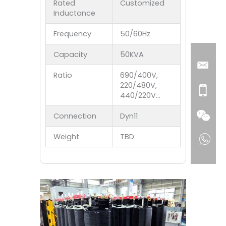
Rated
Customized
Inductance
Frequency
50/60Hz
Capacity
50KVA
Ratio
690/400V,
220/480V,
440/220V…
Connection
Dyn11
Weight
TBD