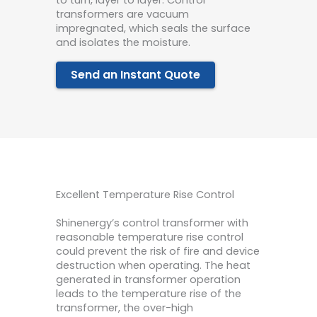
transformers are vacuum
impregnated, which seals the surface
and isolates the moisture.
Send an Instant Quote
Excellent Temperature Rise Control
Shinenergy’s control transformer with
reasonable temperature rise control
could prevent the risk of fire and device
destruction when operating. The heat
generated in transformer operation
leads to the temperature rise of the
transformer, the over-high