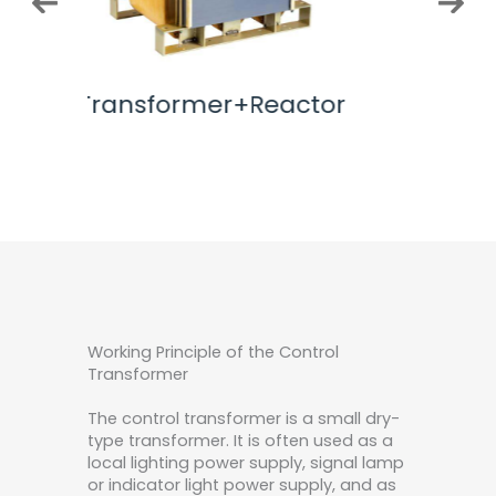
actor
AC Incuctor
32K
Working Principle of the Control
Transformer
The control transformer is a small dry-
type transformer. It is often used as a
local lighting power supply, signal lamp
or indicator light power supply, and as