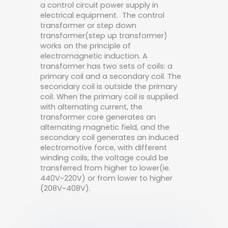
a control circuit power supply in
electrical equipment. The control
transformer or step down
transformer(step up transformer)
works on the principle of
electromagnetic induction. A
transformer has two sets of coils: a
primary coil and a secondary coil. The
secondary coil is outside the primary
coil. When the primary coil is supplied
with alternating current, the
transformer core generates an
alternating magnetic field, and the
secondary coil generates an induced
electromotive force, with different
winding coils, the voltage could be
transferred from higher to lower(ie.
440V~220V) or from lower to higher
(208V~408V).