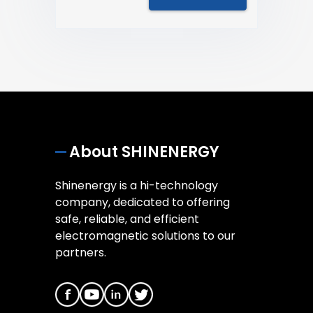
About SHINENERGY
Shinenergy is a hi-technology
company, dedicated to offering
safe, reliable, and efficient
electromagnetic solutions to our
partners.