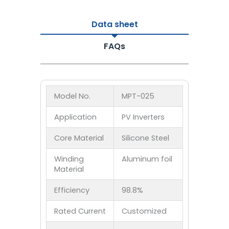
Data sheet
FAQs
Model No.
MPT-025
Application
PV Inverters
Core Material
Silicone Steel
Winding
Aluminum foil
Material
Efficiency
98.8%
Rated Current
Customized