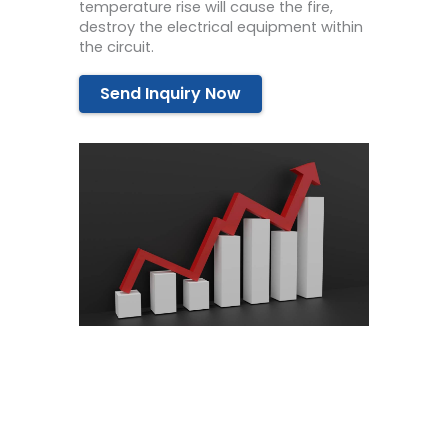
temperature rise will cause the fire,
destroy the electrical equipment within
the circuit.
Send Inquiry Now