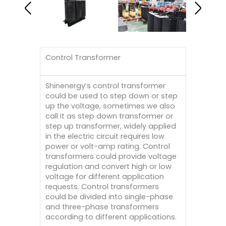
Control Transformer
Shinenergy’s control transformer
could be used to step down or step
up the voltage, sometimes we also
call it as step down transformer or
step up transformer, widely applied
in the electric circuit requires low
power or volt-amp rating. Control
transformers could provide voltage
regulation and convert high or low
voltage for different application
requests. Control transformers
could be divided into single-phase
and three-phase transformers
according to different applications.