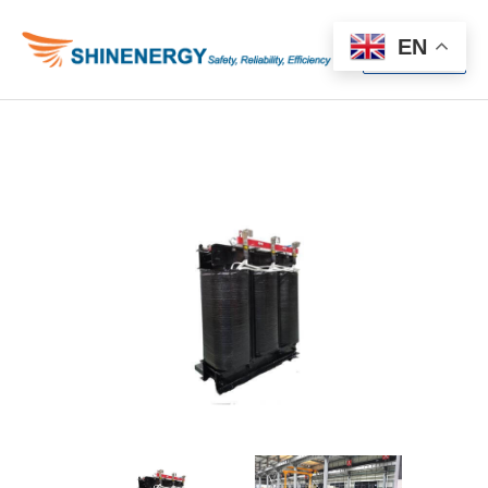
Menu
EN
Menu