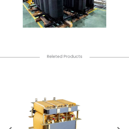
Releted Products