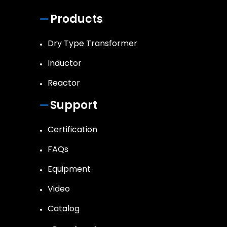
Products
Dry Type Transformer
Inductor
Reactor
Support
Certification
FAQs
Equipment
Video
Catalog