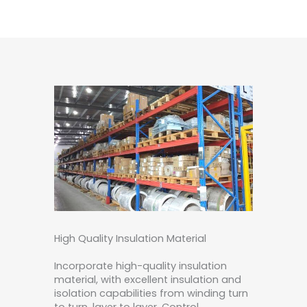
High Quality Insulation Material
Incorporate high-quality insulation
material, with excellent insulation and
isolation capabilities from winding turn
to turn, layer to layer. Control