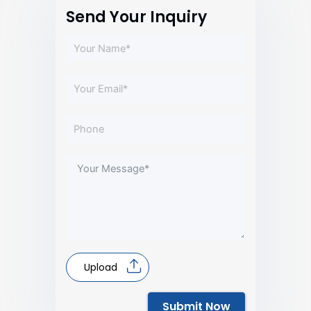
Send Your Inquiry
Upload
Submit Now