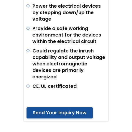
Power the electrical devices
by stepping down/up the
voltage
Provide a safe working
environment for the devices
within the electrical circuit
Could regulate the inrush
capability and output voltage
when electromagnetic
devices are primarily
energized
CE, UL certificated
Send Your Inquiry Now