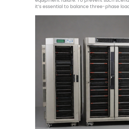
equipment failure. To prevent such scen
it’s essential to balance three-phase loa