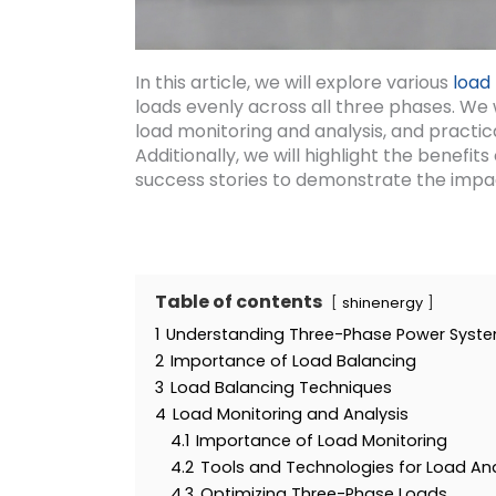
In this article, we will explore various
load
loads evenly across all three phases. We 
load monitoring and analysis, and practic
Additionally, we will highlight the benefi
success stories to demonstrate the impa
Table of contents
shinenergy
1
Understanding Three-Phase Power Syst
2
Importance of Load Balancing
3
Load Balancing Techniques
4
Load Monitoring and Analysis
4.1
Importance of Load Monitoring
4.2
Tools and Technologies for Load Ana
4.3
Optimizing Three-Phase Loads