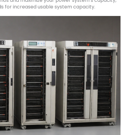
arios and maximize your power system’s capacity,
ds for increased usable system capacity.