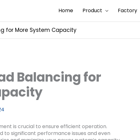
Home
Product
Factory
g for More System Capacity
d Balancing for
pacity
24
nt is crucial to ensure efficient operation.
ad to significant performance issues and even