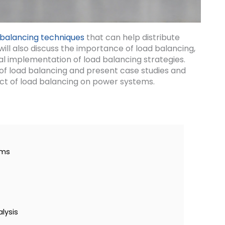
 balancing techniques
that can help distribute
will also discuss the importance of load balancing,
al implementation of load balancing strategies.
ts of load balancing and present case studies and
ct of load balancing on power systems.
ems
lysis