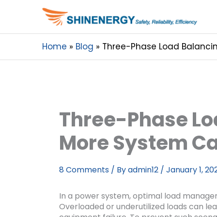
Home
Blog
Three-Phase Load Balancin
Three-Phase Loa
More System Ca
8 Comments
/ By
admin12
/
January 1, 20
In a power system, optimal load manageme
Overloaded or underutilized loads can le