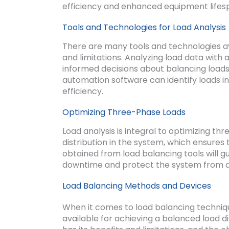
efficiency and enhanced equipment lifes
Tools and Technologies for Load Analysis
There are many tools and technologies ava
and limitations. Analyzing load data with 
informed decisions about balancing load
automation software can identify loads i
efficiency.
Optimizing Three-Phase Loads
Load analysis is integral to optimizing th
distribution in the system, which ensures 
obtained from load balancing tools will g
downtime and protect the system from
Load Balancing Methods and Devices
When it comes to load balancing techniq
available for achieving a balanced load 