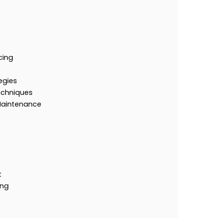
cing
egies
echniques
Maintenance
t
ing