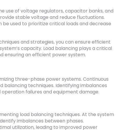
he use of voltage regulators, capacitor banks, and
rovide stable voltage and reduce fluctuations.
 be used to prioritize critical loads and decrease
hniques and strategies, you can ensure efficient
system’s capacity. Load balancing plays a critical
d ensuring an efficient power system.
optimizing three-phase power systems. Continuous
oad balancing techniques. Identifying imbalances
d operation failures and equipment damage.
ementing load balancing techniques. At the system
 identify imbalances between phases.
timal utilization, leading to improved power