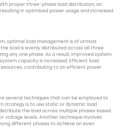
With proper three-phase load distribution, an
resulting in optimized power usage and increased
em, optimal load management is of utmost
he load is evenly distributed across all three
izing any one phase. As a result, improved system
ystem capacity is increased. Efficient load
 resources, contributing to an efficient power
are several techniques that can be employed to
h strategy is to use static or dynamic load
distribute the load across multiple phases based
or voltage levels. Another technique involves
mong different phases to achieve an even