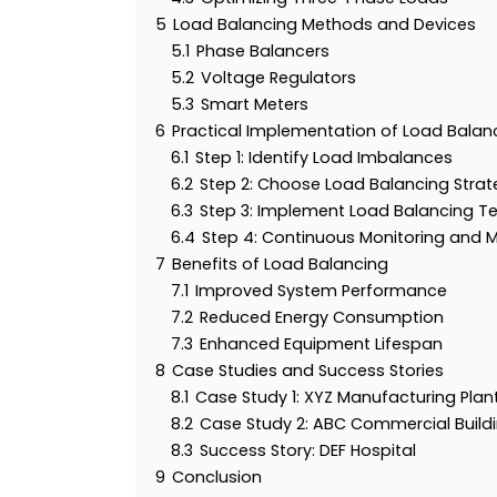
5
Load Balancing Methods and Devices
5.1
Phase Balancers
5.2
Voltage Regulators
5.3
Smart Meters
6
Practical Implementation of Load Balan
6.1
Step 1: Identify Load Imbalances
6.2
Step 2: Choose Load Balancing Strat
6.3
Step 3: Implement Load Balancing T
6.4
Step 4: Continuous Monitoring and 
7
Benefits of Load Balancing
7.1
Improved System Performance
7.2
Reduced Energy Consumption
7.3
Enhanced Equipment Lifespan
8
Case Studies and Success Stories
8.1
Case Study 1: XYZ Manufacturing Plan
8.2
Case Study 2: ABC Commercial Build
8.3
Success Story: DEF Hospital
9
Conclusion