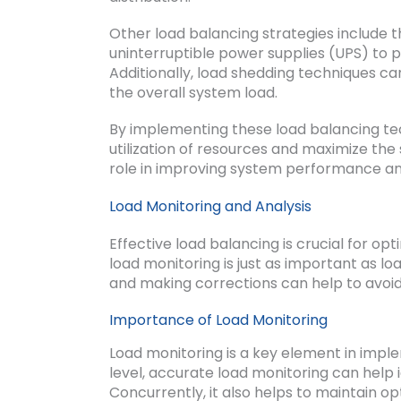
Other load balancing strategies include t
uninterruptible power supplies (UPS) to p
Additionally, load shedding techniques can
the overall system load.
By implementing these load balancing tec
utilization of resources and maximize the 
role in improving system performance an
Load Monitoring and Analysis
Effective load balancing is crucial for 
load monitoring is just as important as l
and making corrections can help to avoi
Importance of Load Monitoring
Load monitoring is a key element in impl
level, accurate load monitoring can help
Concurrently, it also helps to maintain op