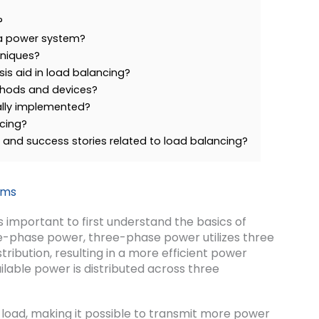
?
 a power system?
niques?
is aid in load balancing?
hods and devices?
ally implemented?
ncing?
and success stories related to load balancing?
ems
’s important to first understand the basics of
e-phase power, three-phase power utilizes three
ribution, resulting in a more efficient power
lable power is distributed across three
 load, making it possible to transmit more power