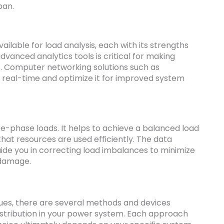
pan.
ilable for load analysis, each with its strengths
advanced analytics tools is critical for making
s. Computer networking solutions such as
n real-time and optimize it for improved system
ree-phase loads. It helps to achieve a balanced load
that resources are used efficiently. The data
uide you in correcting load imbalances to minimize
 damage.
ues, there are several methods and devices
distribution in your power system. Each approach