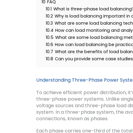
10
FAQ
10.1
What is three-phase load balancing
10.2
Why is load balancing important in
10.3
What are some load balancing tech
10.4
How can load monitoring and analys
10.5
What are some load balancing met
10.6
How can load balancing be practic
10.7
What are the benefits of load bala
10.8
Can you provide some case studies 
Understanding Three-Phase Power Syst
To achieve efficient power distribution, it
three-phase power systems. Unlike singl
voltage sources and three-phase load dist
system. In a three-phase system, the avai
connections, known as phases.
Each phase carries one-third of the total