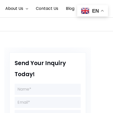
Search
About Us
Contact Us
Blog
EN
Send Your Inquiry
Today!