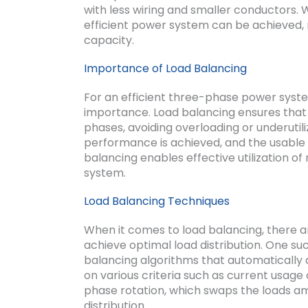
with less wiring and smaller conductors. 
efficient power system can be achieved, 
capacity.
Importance of Load Balancing
For an efficient three-phase power syst
importance. Load balancing ensures that t
phases, avoiding overloading or underutil
performance is achieved, and the usable s
balancing enables effective utilization of
system.
Load Balancing Techniques
When it comes to load balancing, there 
achieve optimal load distribution. One suc
balancing algorithms that automatically 
on various criteria such as current usage 
phase rotation, which swaps the loads a
distribution.