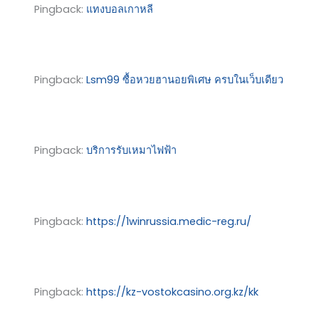
Pingback:
แทงบอลเกาหลี
Pingback:
Lsm99 ซื้อหวยฮานอยพิเศษ ครบในเว็บเดียว
Pingback:
บริการรับเหมาไฟฟ้า
Pingback:
https://1winrussia.medic-reg.ru/
Pingback:
https://kz-vostokcasino.org.kz/kk