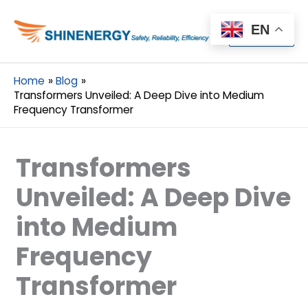
Menu
EN
Menu
Home
Blog
Transformers Unveiled: A Deep Dive into Medium
Frequency Transformer
Transformers
Unveiled: A Deep Dive
into Medium
Frequency
Transformer