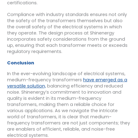
certifications.
Compliance with industry standards ensures not only
the safety of the transformers themselves but also
the overall safety of the electrical systems in which
they operate. The design process at Shinenergy
incorporates safety considerations from the ground
up, ensuring that each transformer meets or exceeds
regulatory requirements.
Conclusion
In the ever-evolving landscape of electrical systems,
medium-frequency transformers
have emerged as a
versatile solution,
balancing efficiency and reduced
noise. Shinenergy’s commitment to innovation and
quality is evident in its medium-frequency
transformers, making them a reliable choice for
various applications. As we navigate the intricate
world of transformers, it is clear that medium-
frequency transformers are not just components; they
are enablers of efficient, reliable, and noise-free
electrical systems.