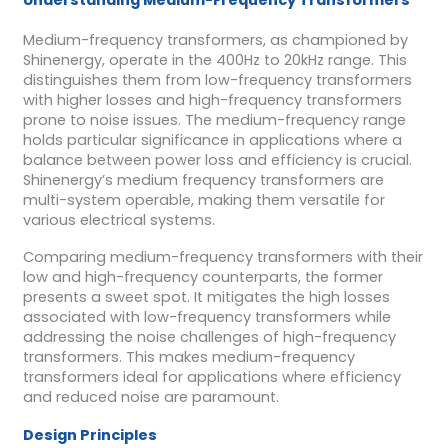
Medium-frequency transformers, as championed by
Shinenergy, operate in the 400Hz to 20kHz range. This
distinguishes them from low-frequency transformers
with higher losses and high-frequency transformers
prone to noise issues. The medium-frequency range
holds particular significance in applications where a
balance between power loss and efficiency is crucial.
Shinenergy’s medium frequency transformers are
multi-system operable, making them versatile for
various electrical systems.
Comparing medium-frequency transformers with their
low and high-frequency counterparts, the former
presents a sweet spot. It mitigates the high losses
associated with low-frequency transformers while
addressing the noise challenges of high-frequency
transformers. This makes medium-frequency
transformers ideal for applications where efficiency
and reduced noise are paramount.
Design Principles