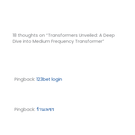
18 thoughts on “Transformers Unveiled: A Deep
Dive into Medium Frequency Transformer”
Pingback:
123bet login
Pingback:
ร้านเพชร