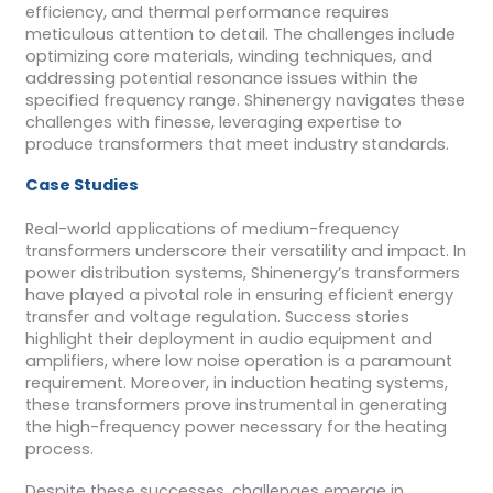
efficiency, and thermal performance requires
meticulous attention to detail. The challenges include
optimizing core materials, winding techniques, and
addressing potential resonance issues within the
specified frequency range. Shinenergy navigates these
challenges with finesse, leveraging expertise to
produce transformers that meet industry standards.
Case Studies
Real-world applications of medium-frequency
transformers underscore their versatility and impact. In
power distribution systems, Shinenergy’s transformers
have played a pivotal role in ensuring efficient energy
transfer and voltage regulation. Success stories
highlight their deployment in audio equipment and
amplifiers, where low noise operation is a paramount
requirement. Moreover, in induction heating systems,
these transformers prove instrumental in generating
the high-frequency power necessary for the heating
process.
Despite these successes, challenges emerge in