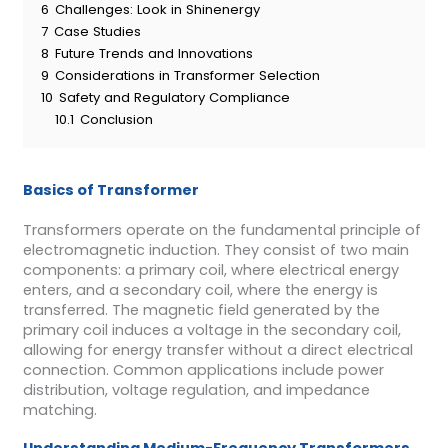
6
Challenges: Look in Shinenergy
7
Case Studies
8
Future Trends and Innovations
9
Considerations in Transformer Selection
10
Safety and Regulatory Compliance
10.1
Conclusion
Basics of Transformer
Transformers operate on the fundamental principle of
electromagnetic induction. They consist of two main
components: a primary coil, where electrical energy
enters, and a secondary coil, where the energy is
transferred. The magnetic field generated by the
primary coil induces a voltage in the secondary coil,
allowing for energy transfer without a direct electrical
connection. Common applications include power
distribution, voltage regulation, and impedance
matching.
Understanding Medium-Frequency Transformers