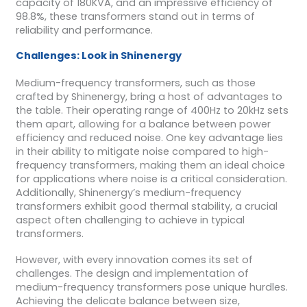
capacity of 180KVA, and an impressive efficiency of
98.8%, these transformers stand out in terms of
reliability and performance.
Challenges: Look in Shinenergy
Medium-frequency transformers, such as those
crafted by Shinenergy, bring a host of advantages to
the table. Their operating range of 400Hz to 20kHz sets
them apart, allowing for a balance between power
efficiency and reduced noise. One key advantage lies
in their ability to mitigate noise compared to high-
frequency transformers, making them an ideal choice
for applications where noise is a critical consideration.
Additionally, Shinenergy’s medium-frequency
transformers exhibit good thermal stability, a crucial
aspect often challenging to achieve in typical
transformers.
However, with every innovation comes its set of
challenges. The design and implementation of
medium-frequency transformers pose unique hurdles.
Achieving the delicate balance between size,