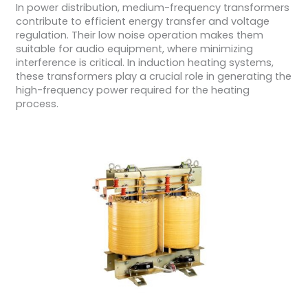
In power distribution, medium-frequency transformers
contribute to efficient energy transfer and voltage
regulation. Their low noise operation makes them
suitable for audio equipment, where minimizing
interference is critical. In induction heating systems,
these transformers play a crucial role in generating the
high-frequency power required for the heating
process.