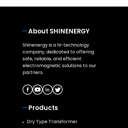
About SHINENERGY
Shinenergy is a hi-technology
company, dedicated to offering
safe, reliable, and efficient
electromagnetic solutions to our
partners.
Products
Dry Type Transformer