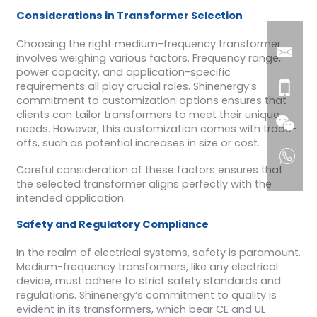
Considerations in Transformer Selection
Choosing the right medium-frequency transformer
involves weighing various factors. Frequency range,
power capacity, and application-specific
requirements all play crucial roles. Shinenergy’s
commitment to customization options ensures that
clients can tailor transformers to meet their unique
needs. However, this customization comes with trade-
offs, such as potential increases in size or cost.
Careful consideration of these factors ensures that
the selected transformer aligns perfectly with the
intended application.
Safety and Regulatory Compliance
In the realm of electrical systems, safety is paramount.
Medium-frequency transformers, like any electrical
device, must adhere to strict safety standards and
regulations. Shinenergy’s commitment to quality is
evident in its transformers, which bear CE and UL