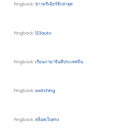
Pingback:
ข่าวพรีเมียร์ลีกล่าสุด
Pingback:
123auto
Pingback:
เรียนภาษาจีนที่ประเทศจีน
Pingback:
switching
Pingback:
สล็อตเว็บตรง