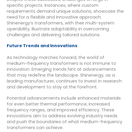
specific projects. Instances, where custom
requirements demand unique solutions, showcase the
need for a flexible and innovative approach.
Shinenergy’s transformers, with their multi-system
operability, illustrate adaptability in overcoming
challenges and delivering tailored solutions.
Future Trends and Innovations
As technology marches forward, the world of
medium-frequency transformers is not immune to
innovation. Emerging trends hint at advancements
that may redefine the landscape. Shinenergy, as a
leading manufacturer, continues to invest in research
and development to stay at the forefront.
Potential advancements include enhanced materials
for even better thermal performance, increased
frequency ranges, and improved efficiency. These
innovations aim to address evolving industry needs
and push the boundaries of what medium-frequency
transformers can achieve.