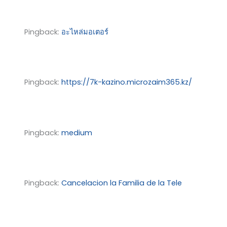
Pingback:
อะไหล่มอเตอร์
Pingback:
https://7k-kazino.microzaim365.kz/
Pingback:
medium
Pingback:
Cancelacion la Familia de la Tele