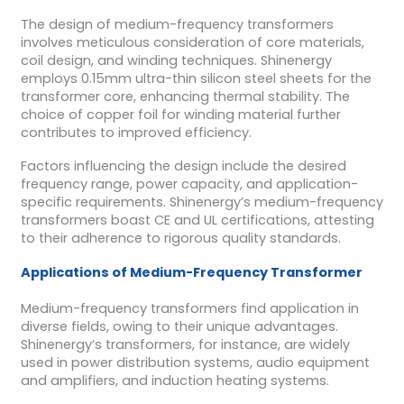
The design of medium-frequency transformers
involves meticulous consideration of core materials,
coil design, and winding techniques. Shinenergy
employs 0.15mm ultra-thin silicon steel sheets for the
transformer core, enhancing thermal stability. The
choice of copper foil for winding material further
contributes to improved efficiency.
Factors influencing the design include the desired
frequency range, power capacity, and application-
specific requirements. Shinenergy’s medium-frequency
transformers boast CE and UL certifications, attesting
to their adherence to rigorous quality standards.
Applications of Medium-Frequency Transformer
Medium-frequency transformers find application in
diverse fields, owing to their unique advantages.
Shinenergy’s transformers, for instance, are widely
used in power distribution systems, audio equipment
and amplifiers, and induction heating systems.