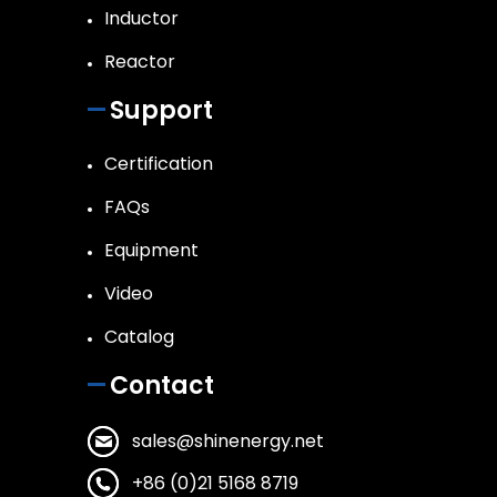
Inductor
Reactor
Support
Certification
FAQs
Equipment
Video
Catalog
Contact
sales@shinenergy.net
+86 (0)21 5168 8719