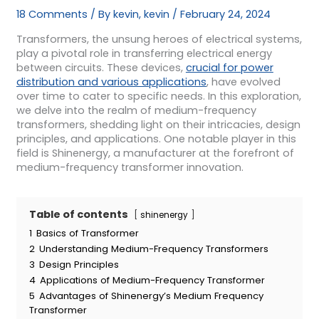
18 Comments
/ By
kevin, kevin
/
February 24, 2024
Transformers, the unsung heroes of electrical systems,
play a pivotal role in transferring electrical energy
between circuits. These devices,
crucial for power
distribution and various applications
, have evolved
over time to cater to specific needs. In this exploration,
we delve into the realm of medium-frequency
transformers, shedding light on their intricacies, design
principles, and applications. One notable player in this
field is Shinenergy, a manufacturer at the forefront of
medium-frequency transformer innovation.
Table of contents
shinenergy
1
Basics of Transformer
2
Understanding Medium-Frequency Transformers
3
Design Principles
4
Applications of Medium-Frequency Transformer
5
Advantages of Shinenergy’s Medium Frequency
Transformer