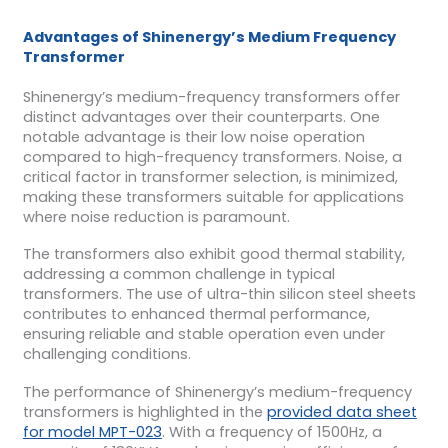
Advantages of Shinenergy’s Medium Frequency
Transformer
Shinenergy’s medium-frequency transformers offer
distinct advantages over their counterparts. One
notable advantage is their low noise operation
compared to high-frequency transformers. Noise, a
critical factor in transformer selection, is minimized,
making these transformers suitable for applications
where noise reduction is paramount.
The transformers also exhibit good thermal stability,
addressing a common challenge in typical
transformers. The use of ultra-thin silicon steel sheets
contributes to enhanced thermal performance,
ensuring reliable and stable operation even under
challenging conditions.
The performance of Shinenergy’s medium-frequency
transformers is highlighted in the
provided data sheet
for model MPT-023
. With a frequency of 1500Hz, a