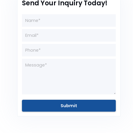
Send Your Inquiry Today!