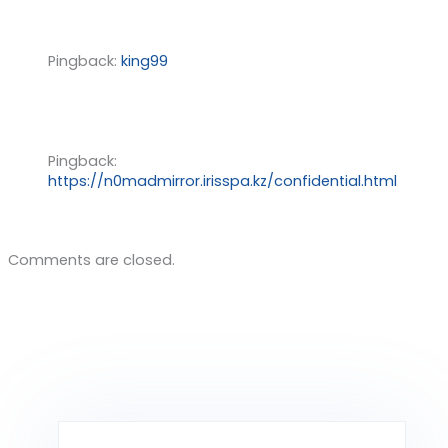
Pingback:
king99
Pingback:
https://n0madmirror.irisspa.kz/confidential.html
Comments are closed.