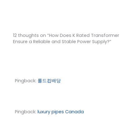
12 thoughts on “How Does K Rated Transformer
Ensure a Reliable and Stable Power Supply?”
Pingback:
롤드컵배당
Pingback:
luxury pipes Canada