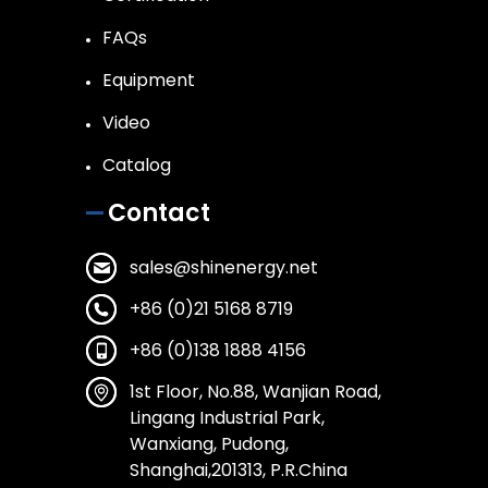
FAQs
Equipment
Video
Catalog
Contact
sales@shinenergy.net
+86 (0)21 5168 8719
+86 (0)138 1888 4156
1st Floor, No.88, Wanjian Road,
Lingang Industrial Park,
Wanxiang, Pudong,
Shanghai,201313, P.R.China