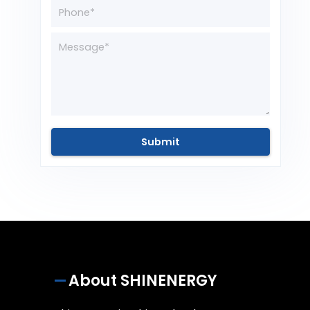
About SHINENERGY