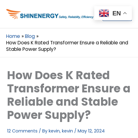
Menu
EN
Menu
Home
Blog
How Does K Rated Transformer Ensure a Reliable and
Stable Power Supply?
How Does K Rated
Transformer Ensure a
Reliable and Stable
Power Supply?
12 Comments
/ By
kevin, kevin
/
May 12, 2024