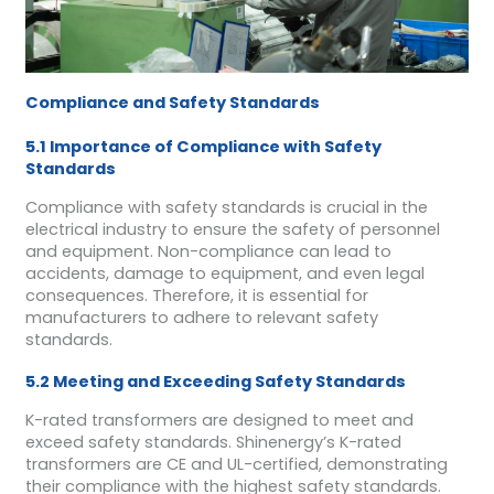
Compliance and Safety Standards
5.1 Importance of Compliance with Safety
Standards
Compliance with safety standards is crucial in the
electrical industry to ensure the safety of personnel
and equipment. Non-compliance can lead to
accidents, damage to equipment, and even legal
consequences. Therefore, it is essential for
manufacturers to adhere to relevant safety
standards.
5.2 Meeting and Exceeding Safety Standards
K-rated transformers are designed to meet and
exceed safety standards. Shinenergy’s K-rated
transformers are CE and UL-certified, demonstrating
their compliance with the highest safety standards.