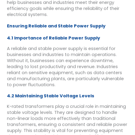
help businesses and industries meet their energy
efficiency goals while ensuring the reliability of their
electrical systems.
Ensuring Reliable and Stable Power Supply
4.1 Importance of Reliable Power Supply
A reliable and stable power supply is essential for
businesses and industries to maintain operations.
Without it, businesses can experience downtime,
leading to lost productivity and revenue. Industries
reliant on sensitive equipment, such as data centers
and manufacturing plants, are particularly vulnerable
to power fluctuations.
4.2 Maintaining Stable Voltage Levels
K-rated transformers play a crucial role in maintaining
stable voltage levels. They are designed to handle
non-linear loads more effectively than traditional
transformers, ensuring a consistent and reliable power
supply. This stability is vital for preventing equipment