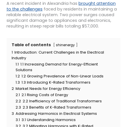
A recent incident in Alexandria has
brought attention
to the challenges
faced by residents in maintaining a
reliable electrical system. Two power surges caused
significant damage to appliances and electronics,
resulting in steep repair bills totaling $57,000.
Table of contents
shinenergy
1
Introduction: Current Challenges in the Electrical
Industry
1.1
1.1 Increasing Demand for Energy-Efficient
Solutions
1.2
1.2 Growing Prevalence of Non-Linear Loads
1.3
1.3 Introducing K-Rated Transformers
2
Market Needs for Energy Efficiency
2.1
2.1 Rising Costs of Energy
2.2
2.2 Inefficiency of Traditional Transformers
2.3
2.3 Benefits of K-Rated Transformers
3
Addressing Harmonics in Electrical Systems
3.1
3.1 Understanding Harmonics
3.2
3.2 Mitigating Harmonics with K-Rated