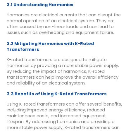
3.1 Understanding Harmonics
Harmonics are electrical currents that can disrupt the
normal operation of an electrical system. They are
often caused by non-linear loads and can lead to
issues such as overheating and equipment failure.
3.2 Mitigating Harmonics with K-Rated
Transformers
K-rated transformers are designed to mitigate
harmonics by providing a more stable power supply.
By reducing the impact of harmonics, K-rated
transformers can help improve the overall efficiency
and reliability of an electrical system.
3.3 Benefits of Using K-Rated Transformers
Using K-rated transformers can offer several benefits,
including improved energy efficiency, reduced
maintenance costs, and increased equipment
lifespan. By addressing harmonics and providing a
more stable power supply, K-rated transformers can