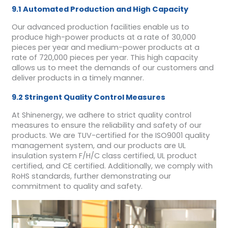
9.1 Automated Production and High Capacity
Our advanced production facilities enable us to
produce high-power products at a rate of 30,000
pieces per year and medium-power products at a
rate of 720,000 pieces per year. This high capacity
allows us to meet the demands of our customers and
deliver products in a timely manner.
9.2 Stringent Quality Control Measures
At Shinenergy, we adhere to strict quality control
measures to ensure the reliability and safety of our
products. We are TUV-certified for the ISO9001 quality
management system, and our products are UL
insulation system F/H/C class certified, UL product
certified, and CE certified. Additionally, we comply with
RoHS standards, further demonstrating our
commitment to quality and safety.