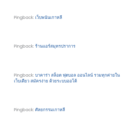
Pingback:
เว็บพนันเกาหลี
Pingback:
ร้านแอร์สมุทรปราการ
Pingback:
บาคาร่า สล็อต ฟุตบอล ออนไลน์ รวมทุกค่ายใน
เว็บเดียว สมัครง่าย ด้วยระบบออโต้
Pingback:
ศัลยกรรมเกาหลี