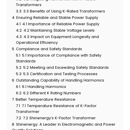
Transformers
3.3
3.3 Benefits of Using K-Rated Transformers
4
Ensuring Reliable and Stable Power Supply
4.1
4.1 Importance of Reliable Power Supply
4.2
4.2 Maintaining Stable Voltage Levels
4.3
4.3 Impact on Equipment Longevity and
Operational Efficiency
5
Compliance and Safety Standards
5.1
5.1 Importance of Compliance with Safety
Standards
5.2
5.2 Meeting and Exceeding Safety Standards
5.3
5.3 Certification and Testing Processes
6
Outstanding Capability of Handling Harmonics
6.1
6.1 Handling Harmonics
6.2
6.2 Different K Rating Numbers
7
Better Temperature Resistance
7.1
7.1 Temperature Resistance of K-Factor
Transformer
7.2
7.2 Shinenergy’s K-Factor Transformer
8
Shinenergy: A Leader in Electromagnetic and Power