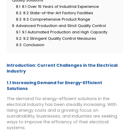
Quality Solutions
8.1
8.1 Over 15 Years of Industrial Experience
8.2
8.2 State-of-the-Art Factory Facilities
8.3
8.3 Comprehensive Product Range
9
Advanced Production and Strict Quality Control
9.1
9.1 Automated Production and High Capacity
9.2
9.2 Stringent Quality Control Measures
9.3
Conclusion
Introduction: Current Challenges in the Electrical
Industry
1.1 Increasing Demand for Energy-Efficient
Solutions
The demand for energy-efficient solutions in the
electrical industry has been steadily increasing. With
rising energy costs and a growing focus on
sustainability, businesses, and industries are seeking
ways to improve the efficiency of their electrical
systems.