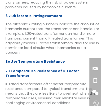
transformers, reducing the risk of power system
problems caused by harmonics currents.
6.2 Different K Rating Numbers
The different K rating numbers indicate the amount of
harmonic current that the transformer can handle. For
example, a K20-rated transformer can handle more
harmonic current than a K1-rated transformer. This
capability makes K-rated transformers ideal for use in
non-linear load circuits where harmonics are a
concern.
Better Temperature Resistance
7.1 Temperature Resistance of K-Factor
Transformer
K-rated transformers offer better temperature
resistance compared to typical transformers. This
means that they are less likely to overheat when the
temperature rises, ensuring their reliability even in
challenging environmental conditions.