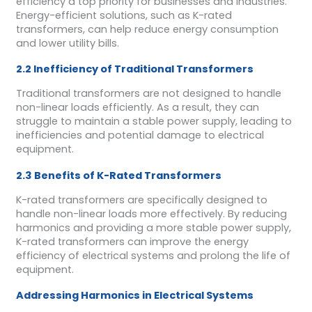
efficiency a top priority for businesses and industries.
Energy-efficient solutions, such as K-rated
transformers, can help reduce energy consumption
and lower utility bills.
2.2 Inefficiency of Traditional Transformers
Traditional transformers are not designed to handle
non-linear loads efficiently. As a result, they can
struggle to maintain a stable power supply, leading to
inefficiencies and potential damage to electrical
equipment.
2.3 Benefits of K-Rated Transformers
K-rated transformers are specifically designed to
handle non-linear loads more effectively. By reducing
harmonics and providing a more stable power supply,
K-rated transformers can improve the energy
efficiency of electrical systems and prolong the life of
equipment.
Addressing Harmonics in Electrical Systems