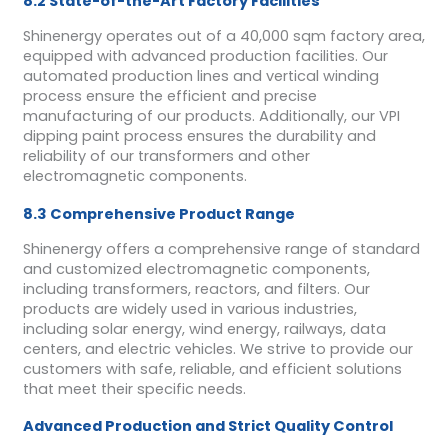
8.2 State-of-the-Art Factory Facilities
Shinenergy operates out of a 40,000 sqm factory area,
equipped with advanced production facilities. Our
automated production lines and vertical winding
process ensure the efficient and precise
manufacturing of our products. Additionally, our VPI
dipping paint process ensures the durability and
reliability of our transformers and other
electromagnetic components.
8.3 Comprehensive Product Range
Shinenergy offers a comprehensive range of standard
and customized electromagnetic components,
including transformers, reactors, and filters. Our
products are widely used in various industries,
including solar energy, wind energy, railways, data
centers, and electric vehicles. We strive to provide our
customers with safe, reliable, and efficient solutions
that meet their specific needs.
Advanced Production and Strict Quality Control