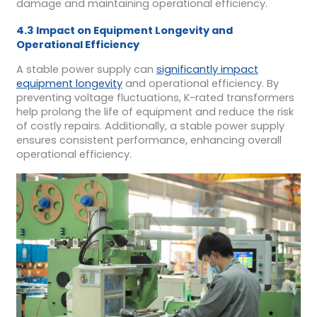
damage and maintaining operational efficiency.
4.3 Impact on Equipment Longevity and
Operational Efficiency
A stable power supply can
significantly impact
equipment longevity
and operational efficiency. By
preventing voltage fluctuations, K-rated transformers
help prolong the life of equipment and reduce the risk
of costly repairs. Additionally, a stable power supply
ensures consistent performance, enhancing overall
operational efficiency.