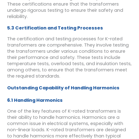
These certifications ensure that the transformers
undergo rigorous testing to ensure their safety and
reliability.
5.3 Certification and Testing Processes
The certification and testing processes for K-rated
transformers are comprehensive. They involve testing
the transformers under various conditions to ensure
their performance and safety. These tests include
temperature tests, overload tests, and insulation tests,
among others, to ensure that the transformers meet
the required standards.
Outstanding Capability of Handling Harmonics
6.1 Handling Harmonics
One of the key features of K-rated transformers is
their ability to handle harmonics. Harmonics are a
common issue in electrical systems, especially with
non-linear loads. K-rated transformers are designed
to handle harmonics more effectively than typical