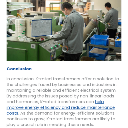
Conclusion
In conclusion, K-rated transformers offer a solution to
the challenges faced by businesses and industries in
maintaining a reliable and efficient electrical system.
By addressing the issues posed by non-linear loads
and harmonics, K-rated transformers can
help
improve energy efficiency and reduce maintenance
costs
. As the demand for energy-efficient solutions
continues to grow, K-rated transformers are likely to
play a crucial role in meeting these needs.