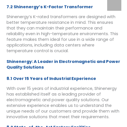
7.2 Shinenergy’s K-Factor Transformer
Shinenergy’s K-rated transformers are designed with
better temperature resistance in mind. This ensures
that they can maintain their performance and
reliability even in high-temperature environments. This
feature makes them ideal for use in a wide range of
applications, including data centers where
temperature control is crucial.
Shinenergy: A Leader in Electromagnetic and Power
Quality Solutions
8.1 Over 15 Years of Industrial Experience
With over 15 years of industrial experience, Shinenergy
has established itself as a leading provider of
electromagnetic and power quality solutions. Our
extensive experience enables us to understand the
unique needs of our customers and provide them with
innovative solutions that meet their requirements.