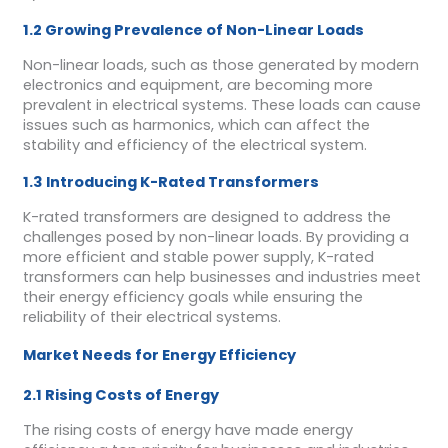
1.2 Growing Prevalence of Non-Linear Loads
Non-linear loads, such as those generated by modern
electronics and equipment, are becoming more
prevalent in electrical systems. These loads can cause
issues such as harmonics, which can affect the
stability and efficiency of the electrical system.
1.3 Introducing K-Rated Transformers
K-rated transformers are designed to address the
challenges posed by non-linear loads. By providing a
more efficient and stable power supply, K-rated
transformers can help businesses and industries meet
their energy efficiency goals while ensuring the
reliability of their electrical systems.
Market Needs for Energy Efficiency
2.1 Rising Costs of Energy
The rising costs of energy have made energy