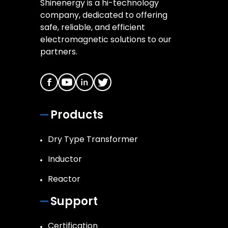
Shinenergy is a hi-technology
company, dedicated to offering
safe, reliable, and efficient
electromagnetic solutions to our
partners.
Products
Dry Type Transformer
Inductor
Reactor
Support
Certification