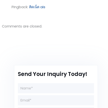
Pingback:
ติดเน็ต ais
Comments are closed.
Send Your Inquiry Today!