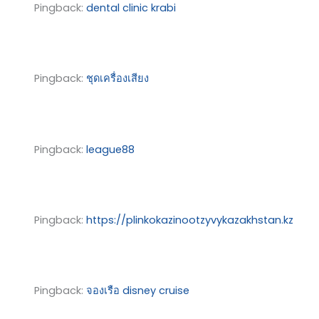
Pingback:
dental clinic krabi
Pingback:
ชุดเครื่องเสียง
Pingback:
league88
Pingback:
https://plinkokazinootzyvykazakhstan.kz
Pingback:
จองเรือ disney cruise