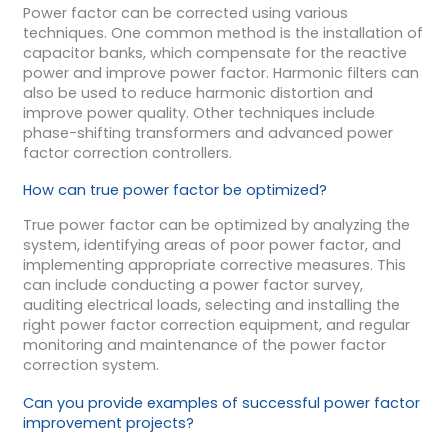
Power factor can be corrected using various
techniques. One common method is the installation of
capacitor banks, which compensate for the reactive
power and improve power factor. Harmonic filters can
also be used to reduce harmonic distortion and
improve power quality. Other techniques include
phase-shifting transformers and advanced power
factor correction controllers.
How can true power factor be optimized?
True power factor can be optimized by analyzing the
system, identifying areas of poor power factor, and
implementing appropriate corrective measures. This
can include conducting a power factor survey,
auditing electrical loads, selecting and installing the
right power factor correction equipment, and regular
monitoring and maintenance of the power factor
correction system.
Can you provide examples of successful power factor
improvement projects?