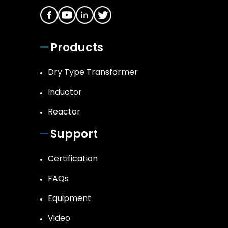
Products
Dry Type Transformer
Inductor
Reactor
Support
Certification
FAQs
Equipment
Video