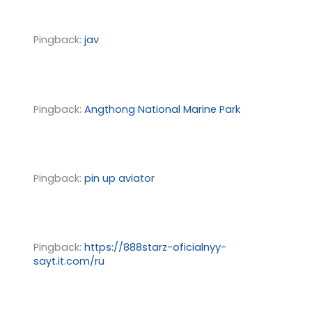
Pingback:
jav
Pingback:
Angthong National Marine Park
Pingback:
pin up aviator
Pingback:
https://888starz-oficialnyy-
sayt.it.com/ru