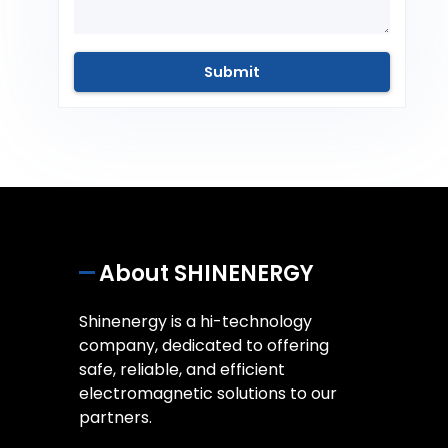
About SHINENERGY
Shinenergy is a hi-technology
company, dedicated to offering
safe, reliable, and efficient
electromagnetic solutions to our
partners.