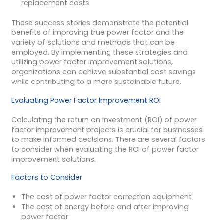
replacement costs
These success stories demonstrate the potential
benefits of improving true power factor and the
variety of solutions and methods that can be
employed. By implementing these strategies and
utilizing power factor improvement solutions,
organizations can achieve substantial cost savings
while contributing to a more sustainable future.
Evaluating Power Factor Improvement ROI
Calculating the return on investment (ROI) of power
factor improvement projects is crucial for businesses
to make informed decisions. There are several factors
to consider when evaluating the ROI of power factor
improvement solutions.
Factors to Consider
The cost of power factor correction equipment
The cost of energy before and after improving
power factor