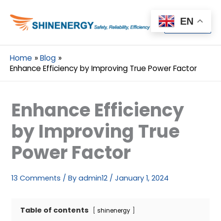
Menu
EN
Menu
Home
Blog
Enhance Efficiency by Improving True Power Factor
Enhance Efficiency
by Improving True
Power Factor
13 Comments
/ By
admin12
/
January 1, 2024
Table of contents
shinenergy