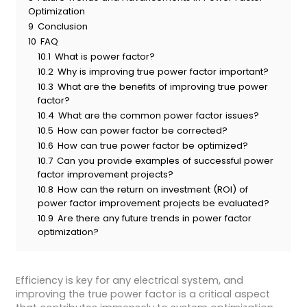
Optimization
9
Conclusion
10
FAQ
10.1
What is power factor?
10.2
Why is improving true power factor important?
10.3
What are the benefits of improving true power
factor?
10.4
What are the common power factor issues?
10.5
How can power factor be corrected?
10.6
How can true power factor be optimized?
10.7
Can you provide examples of successful power
factor improvement projects?
10.8
How can the return on investment (ROI) of
power factor improvement projects be evaluated?
10.9
Are there any future trends in power factor
optimization?
Efficiency is key for any electrical system, and
improving the true power factor is a critical aspect