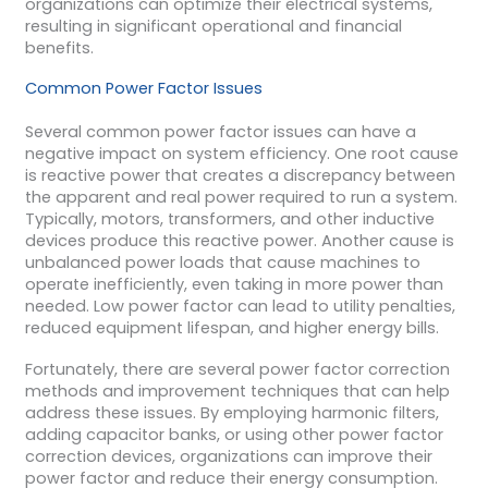
organizations can optimize their electrical systems,
resulting in significant operational and financial
benefits.
Common Power Factor Issues
Several common power factor issues can have a
negative impact on system efficiency. One root cause
is reactive power that creates a discrepancy between
the apparent and real power required to run a system.
Typically, motors, transformers, and other inductive
devices produce this reactive power. Another cause is
unbalanced power loads that cause machines to
operate inefficiently, even taking in more power than
needed. Low power factor can lead to utility penalties,
reduced equipment lifespan, and higher energy bills.
Fortunately, there are several power factor correction
methods and improvement techniques that can help
address these issues. By employing harmonic filters,
adding capacitor banks, or using other power factor
correction devices, organizations can improve their
power factor and reduce their energy consumption.