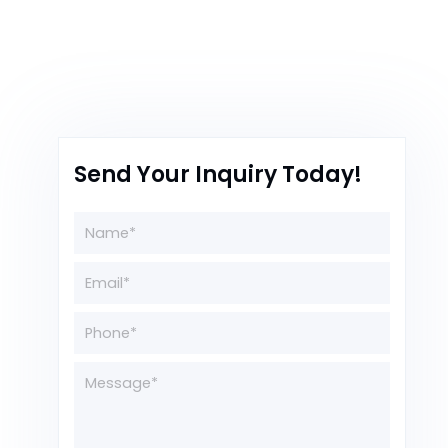
Send Your Inquiry Today!