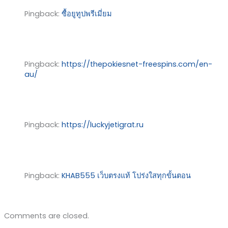
Pingback:
ซื้อยูทูปพรีเมี่ยม
Pingback:
https://thepokiesnet-freespins.com/en-
au/
Pingback:
https://luckyjetigrat.ru
Pingback:
KHAB555 เว็บตรงแท้ โปร่งใสทุกขั้นตอน
Comments are closed.