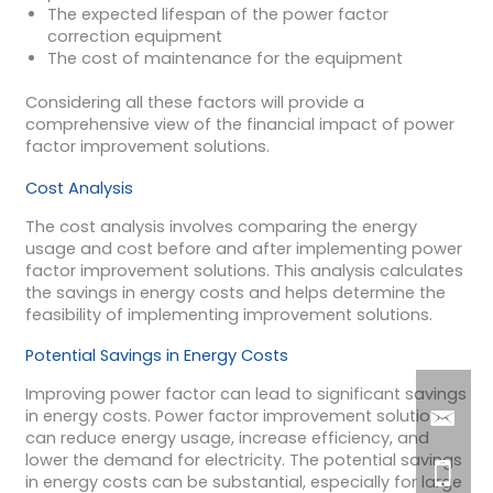
The expected lifespan of the power factor
correction equipment
The cost of maintenance for the equipment
Considering all these factors will provide a
comprehensive view of the financial impact of power
factor improvement solutions.
Cost Analysis
The cost analysis involves comparing the energy
usage and cost before and after implementing power
factor improvement solutions. This analysis calculates
the savings in energy costs and helps determine the
feasibility of implementing improvement solutions.
Potential Savings in Energy Costs
Improving power factor can lead to significant savings
in energy costs. Power factor improvement solutions
can reduce energy usage, increase efficiency, and
lower the demand for electricity. The potential savings
in energy costs can be substantial, especially for large