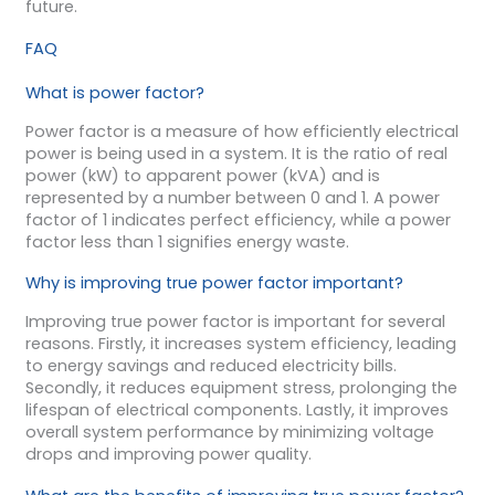
future.
FAQ
What is power factor?
Power factor is a measure of how efficiently electrical
power is being used in a system. It is the ratio of real
power (kW) to apparent power (kVA) and is
represented by a number between 0 and 1. A power
factor of 1 indicates perfect efficiency, while a power
factor less than 1 signifies energy waste.
Why is improving true power factor important?
Improving true power factor is important for several
reasons. Firstly, it increases system efficiency, leading
to energy savings and reduced electricity bills.
Secondly, it reduces equipment stress, prolonging the
lifespan of electrical components. Lastly, it improves
overall system performance by minimizing voltage
drops and improving power quality.