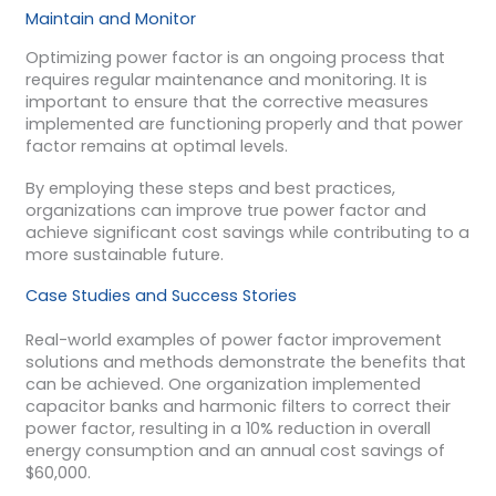
Maintain and Monitor
Optimizing power factor is an ongoing process that
requires regular maintenance and monitoring. It is
important to ensure that the corrective measures
implemented are functioning properly and that power
factor remains at optimal levels.
By employing these steps and best practices,
organizations can improve true power factor and
achieve significant cost savings while contributing to a
more sustainable future.
Case Studies and Success Stories
Real-world examples of power factor improvement
solutions and methods demonstrate the benefits that
can be achieved. One organization implemented
capacitor banks and harmonic filters to correct their
power factor, resulting in a 10% reduction in overall
energy consumption and an annual cost savings of
$60,000.