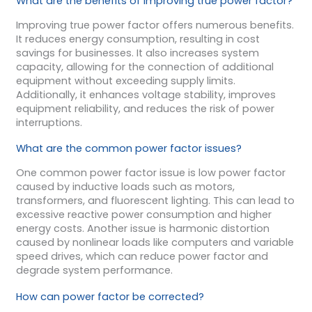
What are the benefits of improving true power factor?
Improving true power factor offers numerous benefits.
It reduces energy consumption, resulting in cost
savings for businesses. It also increases system
capacity, allowing for the connection of additional
equipment without exceeding supply limits.
Additionally, it enhances voltage stability, improves
equipment reliability, and reduces the risk of power
interruptions.
What are the common power factor issues?
One common power factor issue is low power factor
caused by inductive loads such as motors,
transformers, and fluorescent lighting. This can lead to
excessive reactive power consumption and higher
energy costs. Another issue is harmonic distortion
caused by nonlinear loads like computers and variable
speed drives, which can reduce power factor and
degrade system performance.
How can power factor be corrected?