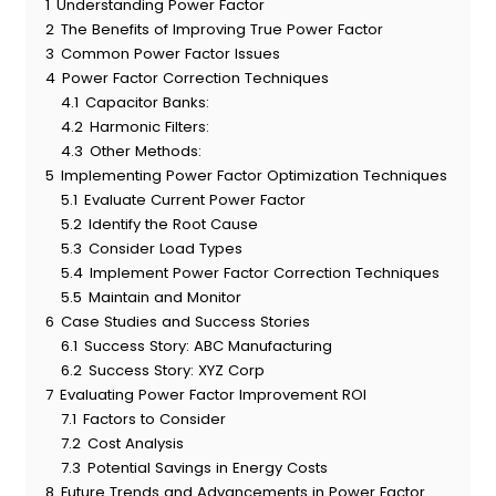
1
Understanding Power Factor
2
The Benefits of Improving True Power Factor
3
Common Power Factor Issues
4
Power Factor Correction Techniques
4.1
Capacitor Banks:
4.2
Harmonic Filters:
4.3
Other Methods:
5
Implementing Power Factor Optimization Techniques
5.1
Evaluate Current Power Factor
5.2
Identify the Root Cause
5.3
Consider Load Types
5.4
Implement Power Factor Correction Techniques
5.5
Maintain and Monitor
6
Case Studies and Success Stories
6.1
Success Story: ABC Manufacturing
6.2
Success Story: XYZ Corp
7
Evaluating Power Factor Improvement ROI
7.1
Factors to Consider
7.2
Cost Analysis
7.3
Potential Savings in Energy Costs
8
Future Trends and Advancements in Power Factor