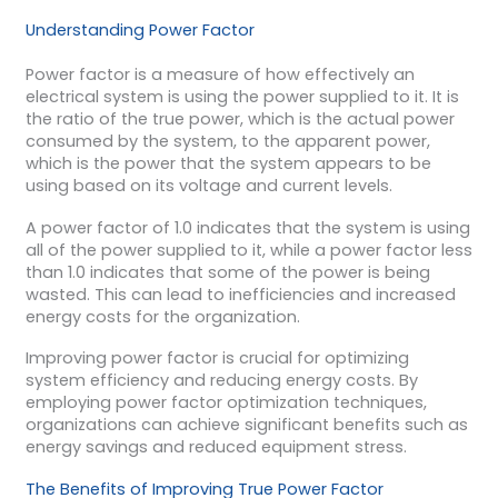
Understanding Power Factor
Power factor is a measure of how effectively an
electrical system is using the power supplied to it. It is
the ratio of the true power, which is the actual power
consumed by the system, to the apparent power,
which is the power that the system appears to be
using based on its voltage and current levels.
A power factor of 1.0 indicates that the system is using
all of the power supplied to it, while a power factor less
than 1.0 indicates that some of the power is being
wasted. This can lead to inefficiencies and increased
energy costs for the organization.
Improving power factor is crucial for optimizing
system efficiency and reducing energy costs. By
employing power factor optimization techniques,
organizations can achieve significant benefits such as
energy savings and reduced equipment stress.
The Benefits of Improving True Power Factor