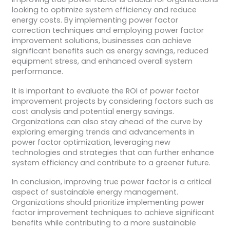
looking to optimize system efficiency and reduce
energy costs. By implementing power factor
correction techniques and employing power factor
improvement solutions, businesses can achieve
significant benefits such as energy savings, reduced
equipment stress, and enhanced overall system
performance.
It is important to evaluate the ROI of power factor
improvement projects by considering factors such as
cost analysis and potential energy savings.
Organizations can also stay ahead of the curve by
exploring emerging trends and advancements in
power factor optimization, leveraging new
technologies and strategies that can further enhance
system efficiency and contribute to a greener future.
In conclusion, improving true power factor is a critical
aspect of sustainable energy management.
Organizations should prioritize implementing power
factor improvement techniques to achieve significant
benefits while contributing to a more sustainable