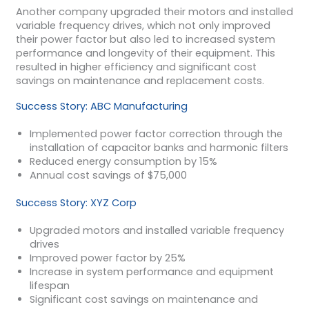
Another company upgraded their motors and installed
variable frequency drives, which not only improved
their power factor but also led to increased system
performance and longevity of their equipment. This
resulted in higher efficiency and significant cost
savings on maintenance and replacement costs.
Success Story: ABC Manufacturing
Implemented power factor correction through the
installation of capacitor banks and harmonic filters
Reduced energy consumption by 15%
Annual cost savings of $75,000
Success Story: XYZ Corp
Upgraded motors and installed variable frequency
drives
Improved power factor by 25%
Increase in system performance and equipment
lifespan
Significant cost savings on maintenance and