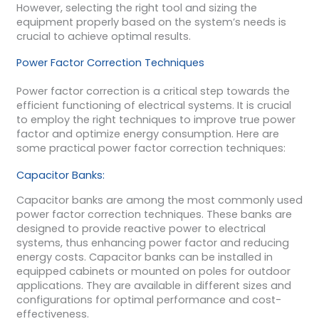
However, selecting the right tool and sizing the
equipment properly based on the system’s needs is
crucial to achieve optimal results.
Power Factor Correction Techniques
Power factor correction is a critical step towards the
efficient functioning of electrical systems. It is crucial
to employ the right techniques to improve true power
factor and optimize energy consumption. Here are
some practical power factor correction techniques:
Capacitor Banks:
Capacitor banks are among the most commonly used
power factor correction techniques. These banks are
designed to provide reactive power to electrical
systems, thus enhancing power factor and reducing
energy costs. Capacitor banks can be installed in
equipped cabinets or mounted on poles for outdoor
applications. They are available in different sizes and
configurations for optimal performance and cost-
effectiveness.