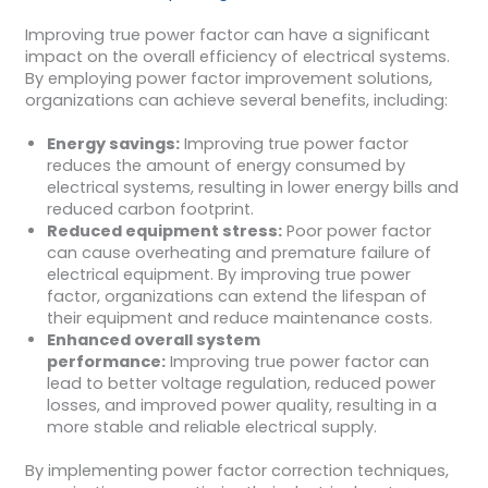
Improving true power factor can have a significant
impact on the overall efficiency of electrical systems.
By employing power factor improvement solutions,
organizations can achieve several benefits, including:
Energy savings:
Improving true power factor
reduces the amount of energy consumed by
electrical systems, resulting in lower energy bills and
reduced carbon footprint.
Reduced equipment stress:
Poor power factor
can cause overheating and premature failure of
electrical equipment. By improving true power
factor, organizations can extend the lifespan of
their equipment and reduce maintenance costs.
Enhanced overall system
performance:
Improving true power factor can
lead to better voltage regulation, reduced power
losses, and improved power quality, resulting in a
more stable and reliable electrical supply.
By implementing power factor correction techniques,