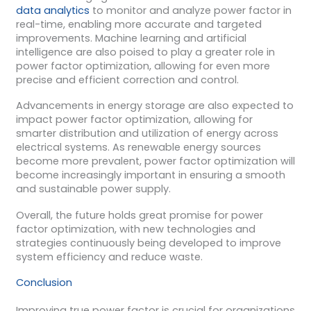
data analytics
to monitor and analyze power factor in
real-time, enabling more accurate and targeted
improvements. Machine learning and artificial
intelligence are also poised to play a greater role in
power factor optimization, allowing for even more
precise and efficient correction and control.
Advancements in energy storage are also expected to
impact power factor optimization, allowing for
smarter distribution and utilization of energy across
electrical systems. As renewable energy sources
become more prevalent, power factor optimization will
become increasingly important in ensuring a smooth
and sustainable power supply.
Overall, the future holds great promise for power
factor optimization, with new technologies and
strategies continuously being developed to improve
system efficiency and reduce waste.
Conclusion
Improving true power factor is crucial for organizations