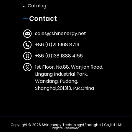
Catalog
Contact
sales@shinenergy.net
+86 (0)21 5168 8719
+86 (0)138 1888 4156
1st Floor, No.88, Wanjian Road,
Lingang Industrial Park,
Wanxiang, Pudong,
Shanghai,201313, P.R.China
Copyright © 2026
Shinenergy Technology(Shanghai) Co.,Ltd
| All
Rights Reserved.