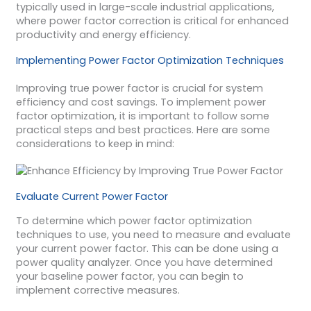
typically used in large-scale industrial applications,
where power factor correction is critical for enhanced
productivity and energy efficiency.
Implementing Power Factor Optimization Techniques
Improving true power factor is crucial for system
efficiency and cost savings. To implement power
factor optimization, it is important to follow some
practical steps and best practices. Here are some
considerations to keep in mind:
Evaluate Current Power Factor
To determine which power factor optimization
techniques to use, you need to measure and evaluate
your current power factor. This can be done using a
power quality analyzer. Once you have determined
your baseline power factor, you can begin to
implement corrective measures.