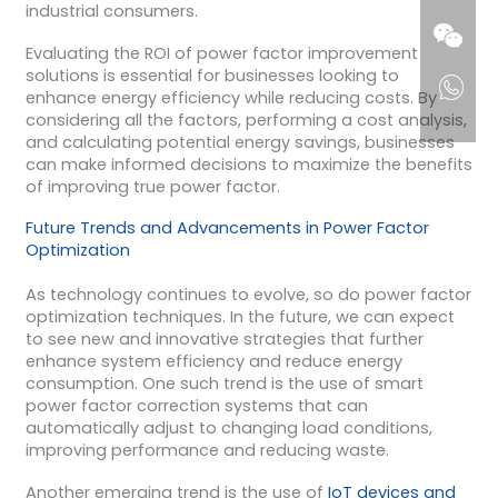
industrial consumers.
Evaluating the ROI of power factor improvement
solutions is essential for businesses looking to
enhance energy efficiency while reducing costs. By
considering all the factors, performing a cost analysis,
and calculating potential energy savings, businesses
can make informed decisions to maximize the benefits
of improving true power factor.
Future Trends and Advancements in Power Factor
Optimization
As technology continues to evolve, so do power factor
optimization techniques. In the future, we can expect
to see new and innovative strategies that further
enhance system efficiency and reduce energy
consumption. One such trend is the use of smart
power factor correction systems that can
automatically adjust to changing load conditions,
improving performance and reducing waste.
Another emerging trend is the use of
IoT devices and