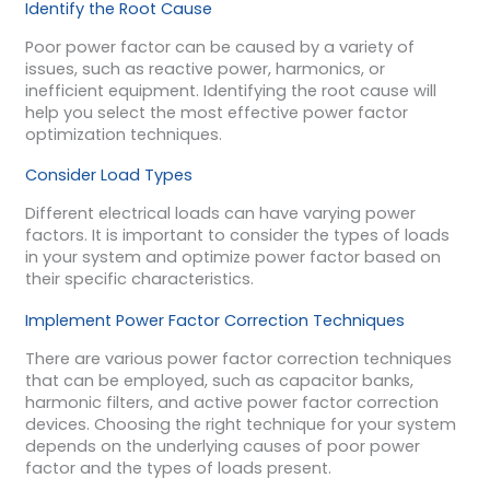
Identify the Root Cause
Poor power factor can be caused by a variety of
issues, such as reactive power, harmonics, or
inefficient equipment. Identifying the root cause will
help you select the most effective power factor
optimization techniques.
Consider Load Types
Different electrical loads can have varying power
factors. It is important to consider the types of loads
in your system and optimize power factor based on
their specific characteristics.
Implement Power Factor Correction Techniques
There are various power factor correction techniques
that can be employed, such as capacitor banks,
harmonic filters, and active power factor correction
devices. Choosing the right technique for your system
depends on the underlying causes of poor power
factor and the types of loads present.