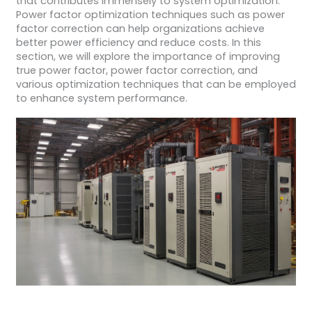
that contributes immensely to system optimization.
Power factor optimization techniques such as power
factor correction can help organizations achieve
better power efficiency and reduce costs. In this
section, we will explore the importance of improving
true power factor, power factor correction, and
various optimization techniques that can be employed
to enhance system performance.