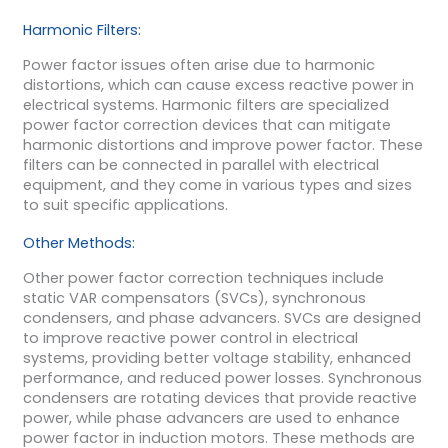
Harmonic Filters:
Power factor issues often arise due to harmonic
distortions, which can cause excess reactive power in
electrical systems. Harmonic filters are specialized
power factor correction devices that can mitigate
harmonic distortions and improve power factor. These
filters can be connected in parallel with electrical
equipment, and they come in various types and sizes
to suit specific applications.
Other Methods:
Other power factor correction techniques include
static VAR compensators (SVCs), synchronous
condensers, and phase advancers. SVCs are designed
to improve reactive power control in electrical
systems, providing better voltage stability, enhanced
performance, and reduced power losses. Synchronous
condensers are rotating devices that provide reactive
power, while phase advancers are used to enhance
power factor in induction motors. These methods are