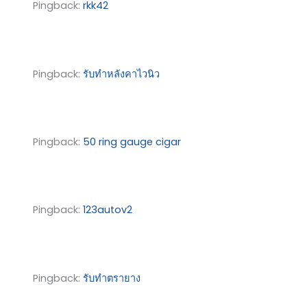
Pingback:
rkk42
Pingback:
รับทำหลังคาไวนิว
Pingback:
50 ring gauge cigar
Pingback:
123autov2
Pingback:
รับทำตรายาง