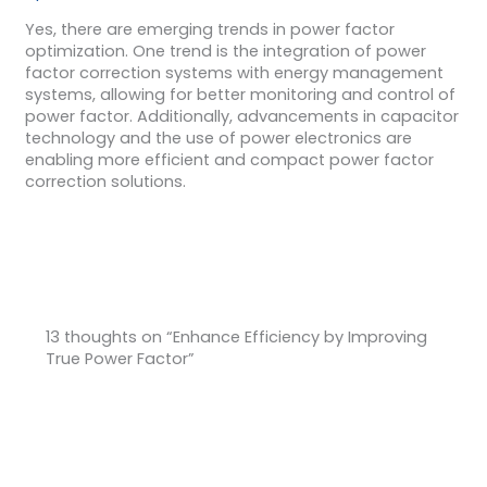
Yes, there are emerging trends in power factor
optimization. One trend is the integration of power
factor correction systems with energy management
systems, allowing for better monitoring and control of
power factor. Additionally, advancements in capacitor
technology and the use of power electronics are
enabling more efficient and compact power factor
correction solutions.
13 thoughts on “Enhance Efficiency by Improving
True Power Factor”