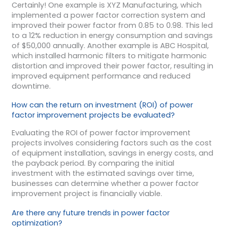
Certainly! One example is XYZ Manufacturing, which
implemented a power factor correction system and
improved their power factor from 0.85 to 0.98. This led
to a 12% reduction in energy consumption and savings
of $50,000 annually. Another example is ABC Hospital,
which installed harmonic filters to mitigate harmonic
distortion and improved their power factor, resulting in
improved equipment performance and reduced
downtime.
How can the return on investment (ROI) of power
factor improvement projects be evaluated?
Evaluating the ROI of power factor improvement
projects involves considering factors such as the cost
of equipment installation, savings in energy costs, and
the payback period. By comparing the initial
investment with the estimated savings over time,
businesses can determine whether a power factor
improvement project is financially viable.
Are there any future trends in power factor
optimization?