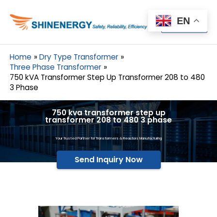
Menu
EN
Menu
Home
Dry Type Transformer
Three Phase Transformer
750 kVA Transformer Step Up Transformer 208 to 480
3 Phase
750 kva transformer step up
transformer 208 to 480 3 phase
Your Trusted Partner for Transformers & Reactors Manufacturing
Send Inquiry Now