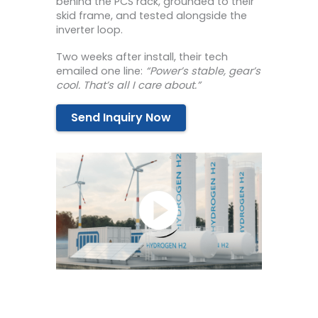
behind the PCS rack, grounded to their
skid frame, and tested alongside the
inverter loop.
Two weeks after install, their tech
emailed one line:
“Power’s stable, gear’s
cool. That’s all I care about.”
Send Inquiry Now