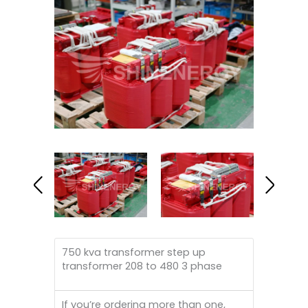
750 kva transformer step up
transformer 208 to 480 3 phase
If you’re ordering more than one,