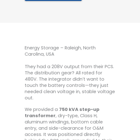
Energy Storage – Raleigh, North
Carolina, USA
They had a 208V output from their PCS.
The distribution gear? All rated for
480V. The integrator didn’t want to
touch the battery controls—they just
needed clean voltage in, stable voltage
out.
We provided a
750 kVA step-up
transformer
, dry-type, Class H,
aluminum windings, bottom cable
entry, and side-clearance for O&M
access. It was positioned directly