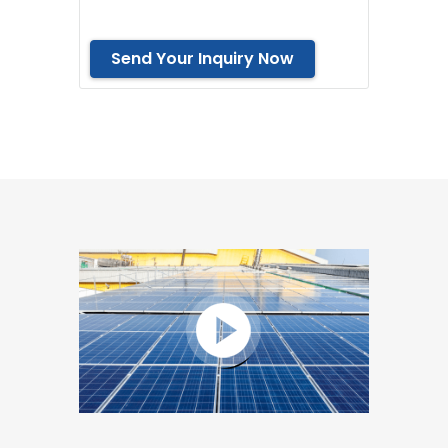
Send Your Inquiry Now