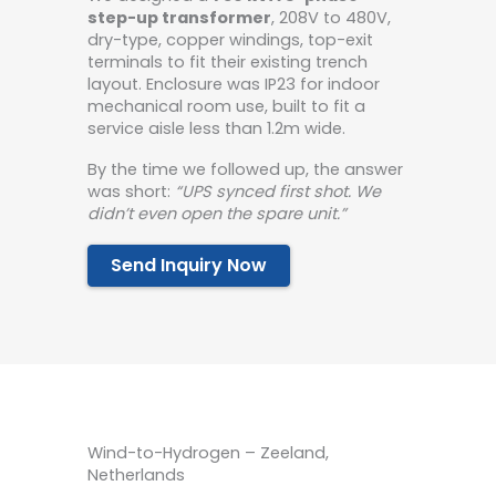
step-up transformer
, 208V to 480V,
dry-type, copper windings, top-exit
terminals to fit their existing trench
layout. Enclosure was IP23 for indoor
mechanical room use, built to fit a
service aisle less than 1.2m wide.
By the time we followed up, the answer
was short:
“UPS synced first shot. We
didn’t even open the spare unit.”
Send Inquiry Now
Wind-to-Hydrogen – Zeeland,
Netherlands