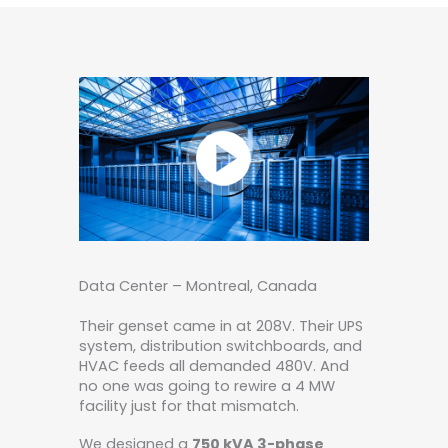
Data Center – Montreal, Canada
Their genset came in at 208V. Their UPS
system, distribution switchboards, and
HVAC feeds all demanded 480V. And
no one was going to rewire a 4 MW
facility just for that mismatch.
We designed a
750 kVA 3-phase