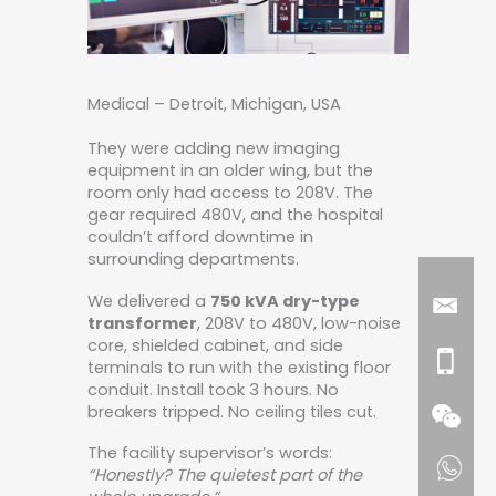
Medical – Detroit, Michigan, USA
They were adding new imaging
equipment in an older wing, but the
room only had access to 208V. The
gear required 480V, and the hospital
couldn’t afford downtime in
surrounding departments.
We delivered a
750 kVA dry-type
transformer
, 208V to 480V, low-noise
core, shielded cabinet, and side
terminals to run with the existing floor
conduit. Install took 3 hours. No
breakers tripped. No ceiling tiles cut.
The facility supervisor’s words:
“Honestly? The quietest part of the