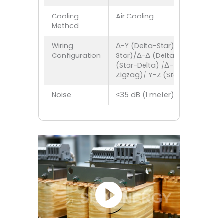
Cooling
Air Cooling
Method
Wiring
Δ-Y (Delta-Star)/Y-Y (Star-
Configuration
Star)/Δ-Δ (Delta-Delta)/Y-Δ
(Star-Delta) /Δ-Z (Delta-
Zigzag)/ Y-Z (Star-Zigzag)
Noise
≤35 dB (1 meter)