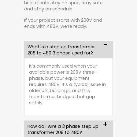
help clients stay on spec, stay safe,
and stay on schedule.
If your project starts with 208V and
ends with 480V, we’re ready.
What is a step up transformer
208 to 480 3 phase used for?
It’s commonly used when your
available power is 208V three-
phase, but your equipment
requires 480V. It’s a typical issue in
older U.S. buildings, and this
transformer bridges that gap
safely.
How do I wire a 3 phase step up
transformer 208 to 480?