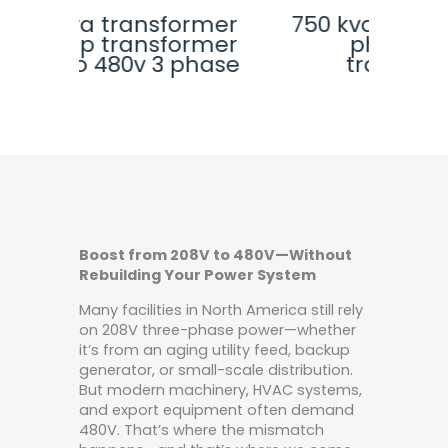
rmer
750 kva transformer 3
225
rmer
phase auto
step
phase
transformer
Boost from 208V to 480V—Without
Rebuilding Your Power System
Many facilities in North America still rely
on 208V three-phase power—whether
it’s from an aging utility feed, backup
generator, or small-scale distribution.
But modern machinery, HVAC systems,
and export equipment often demand
480V. That’s where the mismatch