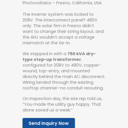
Photovoltaics – Fresno, California, USA
The inverter system was locked to
208V. The interconnect panel? 480V
only. The solar firm in Fresno didn’t
want to change their string layout, and
the AHJ wouldn’t accept a voltage
mismatch at the tie-in.
We stepped in with a
750 kVA dry-
type step-up transformer
,
configured for 208V to 480V, copper-
wound, top-entry, and mounted
directly behind the main AC disconnect.
Wiring landed through the existing
rooftop channel—no conduit rerouting.
On inspection day, the site rep told us,
“You made the utility guy happy. That
alone saved us a week.”
Send Inquiry Now