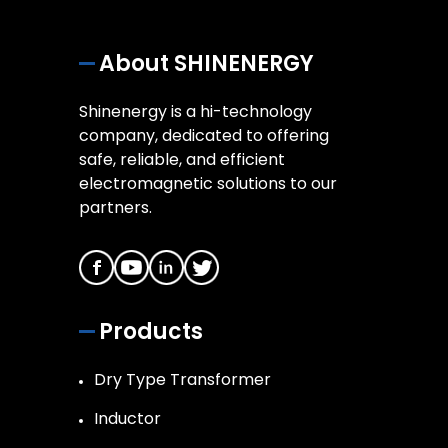
About SHINENERGY
Shinenergy is a hi-technology
company, dedicated to offering
safe, reliable, and efficient
electromagnetic solutions to our
partners.
Products
Dry Type Transformer
Inductor