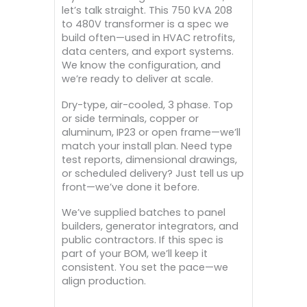
let’s talk straight. This 750 kVA 208
to 480V transformer is a spec we
build often—used in HVAC retrofits,
data centers, and export systems.
We know the configuration, and
we’re ready to deliver at scale.
Dry-type, air-cooled, 3 phase. Top
or side terminals, copper or
aluminum, IP23 or open frame—we’ll
match your install plan. Need type
test reports, dimensional drawings,
or scheduled delivery? Just tell us up
front—we’ve done it before.
We’ve supplied batches to panel
builders, generator integrators, and
public contractors. If this spec is
part of your BOM, we’ll keep it
consistent. You set the pace—we
align production.