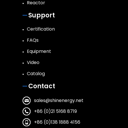
Reactor
Support
Certification
FAQs
Equipment
Video
Catalog
Contact
sales@shinenergy.net
+86 (0)21 5168 8719
+86 (0)138 1888 4156