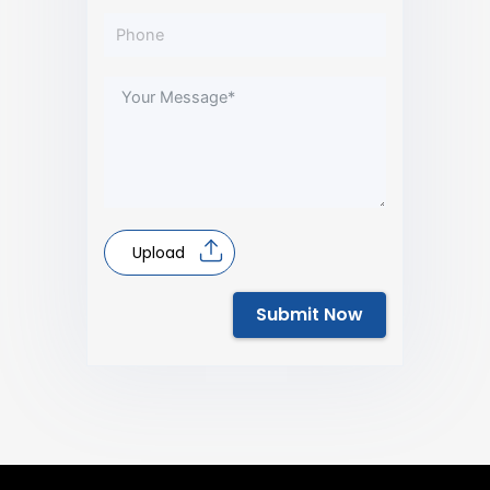
Upload
Submit Now