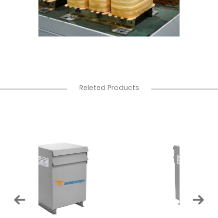
Releted Products