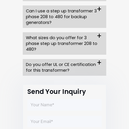
Can I use a step up transformer 3
phase 208 to 480 for backup
generators?
What sizes do you offer for 3
phase step up transformer 208 to
480?
Do you offer UL or CE certification
for this transformer?
Send Your Inquiry