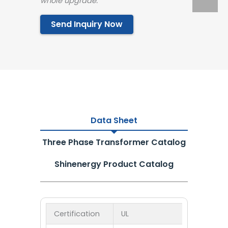
whole upgrade.”
Send Inquiry Now
Data Sheet
Three Phase Transformer Catalog
Shinenergy Product Catalog
Certification
UL