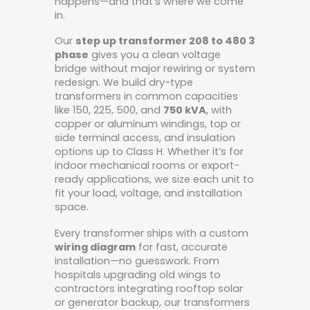
happens—and that’s where we come
in.
Our
step up transformer 208 to 480 3
phase
gives you a clean voltage
bridge without major rewiring or system
redesign. We build dry-type
transformers in common capacities
like 150, 225, 500, and
750 kVA
, with
copper or aluminum windings, top or
side terminal access, and insulation
options up to Class H. Whether it’s for
indoor mechanical rooms or export-
ready applications, we size each unit to
fit your load, voltage, and installation
space.
Every transformer ships with a custom
wiring diagram
for fast, accurate
installation—no guesswork. From
hospitals upgrading old wings to
contractors integrating rooftop solar
or generator backup, our transformers