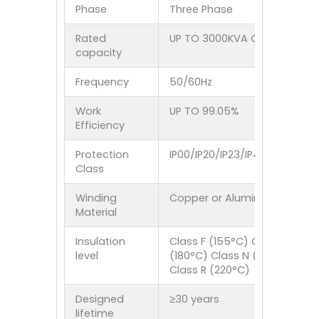
Phase
Three Phase
Rated
UP TO 3000KVA Customized
capacity
Frequency
50/60Hz
Work
UP TO 99.05%
Efficiency
Protection
IP00/IP20/IP23/IP40/IP44/IP5
Class
Winding
Copper or Aluminum
Material
Insulation
Class F (155°C) Class H
level
(180°C) Class N (200°C)
Class R (220°C)
Designed
≥30 years
lifetime