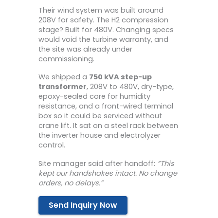
Their wind system was built around
208V for safety. The H2 compression
stage? Built for 480V. Changing specs
would void the turbine warranty, and
the site was already under
commissioning.
We shipped a
750 kVA step-up
transformer
, 208V to 480V, dry-type,
epoxy-sealed core for humidity
resistance, and a front-wired terminal
box so it could be serviced without
crane lift. It sat on a steel rack between
the inverter house and electrolyzer
control.
Site manager said after handoff:
“This
kept our handshakes intact. No change
orders, no delays.”
Send Inquiry Now