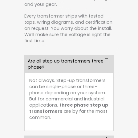
and your gear.
Every transformer ships with tested
taps, wiring diagrams, and certification
on request. You worry about the install.
We’ll make sure the voltage is right the
first time.
Are all step up transformers three
phase?
Not always. Step-up transformers
can be single-phase or three-
phase depending on your system.
But for commercial and industrial
applications,
three phase step up
transformers
are by far the most
common.