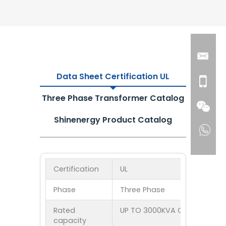
Data Sheet Certification UL
Three Phase Transformer Catalog
Shinenergy Product Catalog
Certification
UL
Phase
Three Phase
Rated
UP TO 3000KVA Customized
capacity