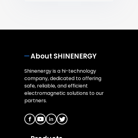
About SHINENERGY
Shinenergy is a hi-technology
company, dedicated to offering
safe, reliable, and efficient
electromagnetic solutions to our
partners.