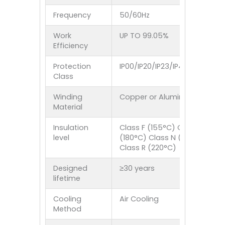
Frequency
50/60Hz
Work
UP TO 99.05%
Efficiency
Protection
IP00/IP20/IP23/IP40/IP44/IP5
Class
Winding
Copper or Aluminum
Material
Insulation
Class F (155°C) Class H
level
(180°C) Class N (200°C)
Class R (220°C)
Designed
≥30 years
lifetime
Cooling
Air Cooling
Method