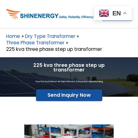
Menu
EN
Menu
Home
Dry Type Transformer
Three Phase Transformer
225 kva three phase step up transformer
225 kva three phase step up
transformer
Your Trusted Partner for Transformers & Reactors Manufacturing
Send Inquiry Now