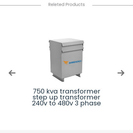
Releted Products
rmer
750 kva transformer 3
225
rmer
phase auto
step
phase
transformer