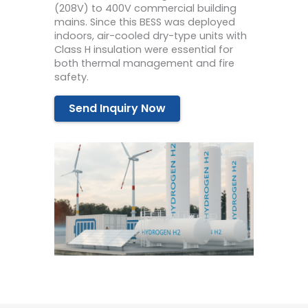
(208V) to 400V commercial building
mains. Since this BESS was deployed
indoors, air-cooled dry-type units with
Class H insulation were essential for
both thermal management and fire
safety.
Send Inquiry Now