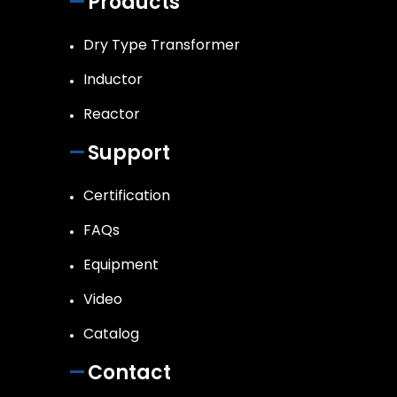
Products
Dry Type Transformer
Inductor
Reactor
Support
Certification
FAQs
Equipment
Video
Catalog
Contact