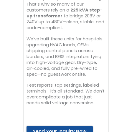
That’s why so many of our
customers rely on a
225 kVA step-
up transformer
to bridge 208V or
240V up to 480V—clean, stable, and
code-compliant.
We’ve built these units for hospitals
upgrading HVAC loads, OEMs
shipping control panels across
borders, and BESS integrators tying
into high-voltage gear. Dry-type,
air-cooled, and fully pre-wired to
spec—no guesswork onsite.
Test reports, tap settings, labeled
terminals—it’s all standard. We don’t
overcomplicate a job that just
needs solid voltage conversion.
Send Your Inquiry Now