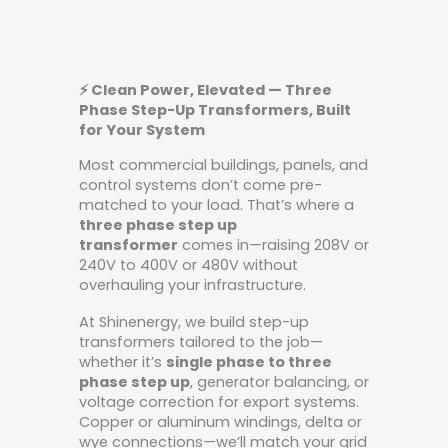
⚡ Clean Power, Elevated — Three
Phase Step-Up Transformers, Built
for Your System
Most commercial buildings, panels, and
control systems don’t come pre-
matched to your load. That’s where a
three phase step up
transformer
comes in—raising 208V or
240V to 400V or 480V without
overhauling your infrastructure.
At Shinenergy, we build step-up
transformers tailored to the job—
whether it’s
single phase to three
phase step up
, generator balancing, or
voltage correction for export systems.
Copper or aluminum windings, delta or
wye connections—we’ll match your grid