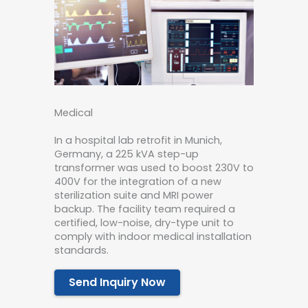
Medical
In a hospital lab retrofit in Munich,
Germany, a 225 kVA step-up
transformer was used to boost 230V to
400V for the integration of a new
sterilization suite and MRI power
backup. The facility team required a
certified, low-noise, dry-type unit to
comply with indoor medical installation
standards.
Send Inquiry Now