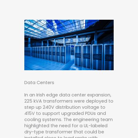
Data Centers
In an Irish edge data center expansion,
225 kVA transformers were deployed to
step up 240V distribution voltage to
415V to support upgraded PDUs and
cooling systems. The engineering team
highlighted the need for a UL-labeled
dry-type transformer that could be