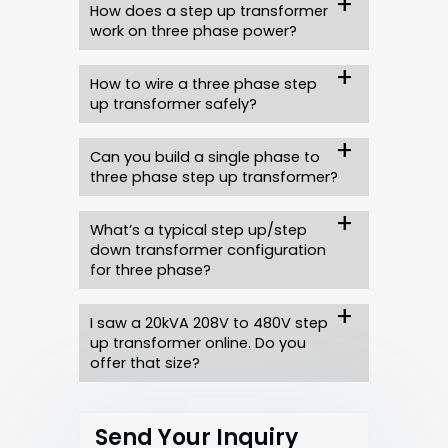
How does a step up transformer
work on three phase power?
How to wire a three phase step
up transformer safely?
Can you build a single phase to
three phase step up transformer?
What’s a typical step up/step
down transformer configuration
for three phase?
I saw a 20kVA 208V to 480V step
up transformer online. Do you
offer that size?
Send Your Inquiry