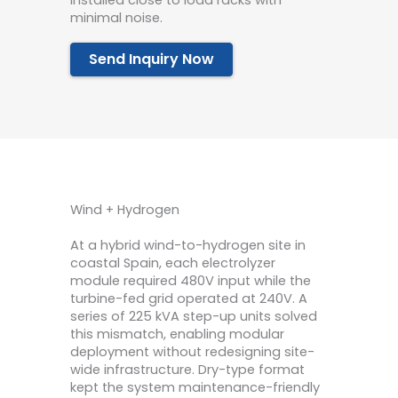
installed close to load racks with
minimal noise.
Send Inquiry Now
Wind + Hydrogen
At a hybrid wind-to-hydrogen site in
coastal Spain, each electrolyzer
module required 480V input while the
turbine-fed grid operated at 240V. A
series of 225 kVA step-up units solved
this mismatch, enabling modular
deployment without redesigning site-
wide infrastructure. Dry-type format
kept the system maintenance-friendly