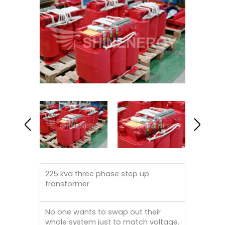
225 kva three phase step up
transformer
No one wants to swap out their
whole system just to match voltage.