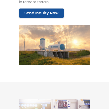
in remote terrain.
Send Inquiry Now