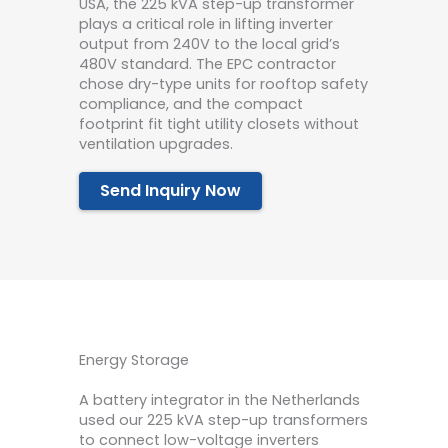
USA, the 225 kVA step-up transformer
plays a critical role in lifting inverter
output from 240V to the local grid’s
480V standard. The EPC contractor
chose dry-type units for rooftop safety
compliance, and the compact
footprint fit tight utility closets without
ventilation upgrades.
Send Inquiry Now
Energy Storage
A battery integrator in the Netherlands
used our 225 kVA step-up transformers
to connect low-voltage inverters