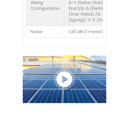
Wiring
Δ-Y (Delta-Star)/Y-Y (Star-
Configuration
Star)/Δ-Δ (Delta-Delta)/Y-Δ
(Star-Delta) /Δ-Z (Delta-
Zigzag)/ Y-Z (Star-Zigzag)
Noise
≤35 dB (1 meter)