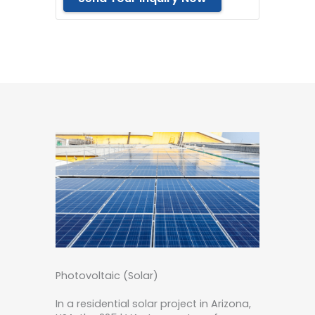
Photovoltaic (Solar)
In a residential solar project in Arizona,