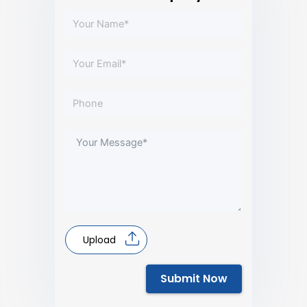
Upload
Submit Now