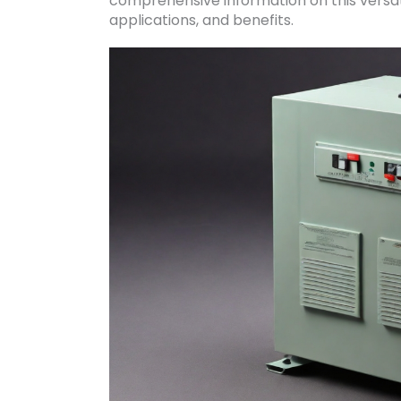
comprehensive information on this versati
applications, and benefits.