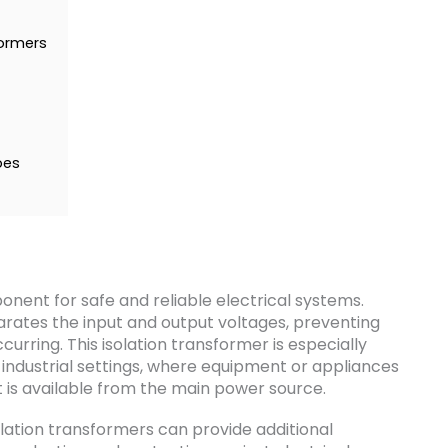
formers
pes
onent for safe and reliable electrical systems.
parates the input and output voltages, preventing
curring. This isolation transformer is especially
 industrial settings, where equipment or appliances
t is available from the main power source.
solation transformers can provide additional