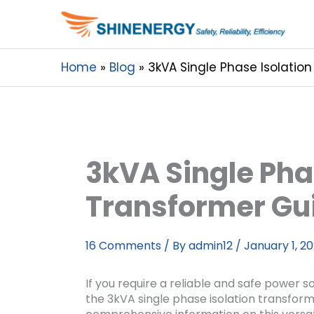
Home
Blog
3kVA Single Phase Isolatio
3kVA Single Pha
Transformer Gu
16 Comments
/ By
admin12
/
January 1, 2
If you require a reliable and safe power so
the 3kVA single phase isolation transforme