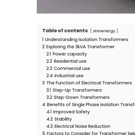
Table of contents
shinenergy
1
Understanding Isolation Transformers
2
Exploring the 3kVA Transformer
2.1
Power capacity
2.2
Residential use
2.3
Commercial use
2.4
Industrial use
3
The Function of Electrical Transformers
3.1
Step-Up Transformers
3.2
Step-Down Transformers
4
Benefits of Single Phase Isolation Trans
4.1
Improved Safety
4.2
Stability
4.3
Electrical Noise Reduction
5
Factors to Consider for Transformer Sel