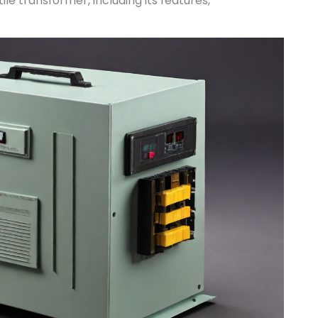
le transformer, including its features,