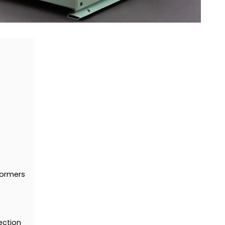
formers
ection