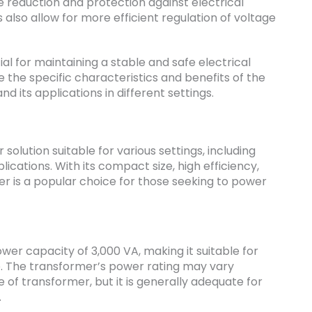
e reduction and protection against electrical
 also allow for more efficient regulation of voltage
ial for maintaining a stable and safe electrical
re the specific characteristics and benefits of the
nd its applications in different settings.
solution suitable for various settings, including
lications. With its compact size, high efficiency,
er is a popular choice for those seeking to power
r capacity of 3,000 VA, making it suitable for
e. The transformer’s power rating may vary
of transformer, but it is generally adequate for
.