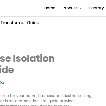
Home
Product
Factory
n Transformer Guide
se Isolation
ide
024
urce for your home, business, or industrial setting,
r is an ideal solution. This guide provides