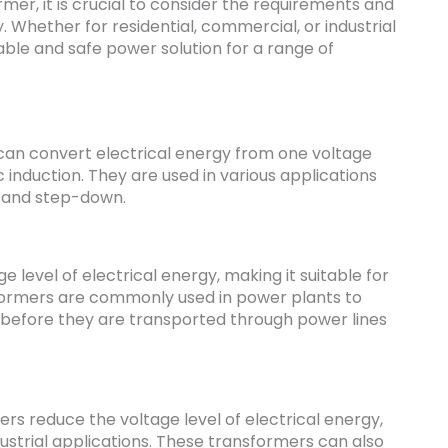
er, it is crucial to consider the requirements and
y. Whether for residential, commercial, or industrial
able and safe power solution for a range of
 can convert electrical energy from one voltage
induction. They are used in various applications
p and step-down.
 level of electrical energy, making it suitable for
formers are commonly used in power plants to
y before they are transported through power lines
s reduce the voltage level of electrical energy,
dustrial applications. These transformers can also