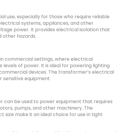
ial use, especially for those who require reliable
lectrical systems, appliances, and other
age power. It provides electrical isolation that
d other hazards.
n commercial settings, where electrical
vels of power. It is ideal for powering lighting
r commercial devices. The transformer’s electrical
or sensitive equipment.
rmer can be used to power equipment that requires
motors, pumps, and other machinery. The
size make it an ideal choice for use in tight