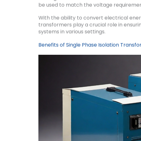
be used to match the voltage requiremen
With the ability to convert electrical ener
transformers play a crucial role in ensuri
systems in various settings.
Benefits of Single Phase Isolation Transf