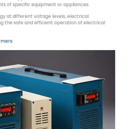
ts of specific equipment or appliances.
gy at different voltage levels, electrical
ng the safe and efficient operation of electrical
ormers