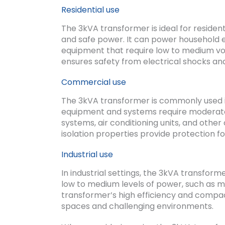
Residential use
The 3kVA transformer is ideal for resident
and safe power. It can power household e
equipment that require low to medium volt
ensures safety from electrical shocks an
Commercial use
The 3kVA transformer is commonly used i
equipment and systems require moderate le
systems, air conditioning units, and othe
isolation properties provide protection f
Industrial use
In industrial settings, the 3kVA transfo
low to medium levels of power, such as 
transformer’s high efficiency and compact 
spaces and challenging environments.