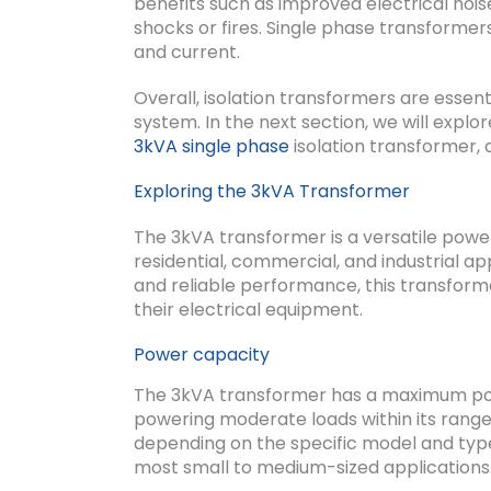
benefits such as improved electrical nois
shocks or fires. Single phase transformers
and current.
Overall, isolation transformers are essent
system. In the next section, we will explo
3kVA single phase
isolation transformer, a
Exploring the 3kVA Transformer
The 3kVA transformer is a versatile power 
residential, commercial, and industrial app
and reliable performance, this transform
their electrical equipment.
Power capacity
The 3kVA transformer has a maximum powe
powering moderate loads within its rang
depending on the specific model and type 
most small to medium-sized applications