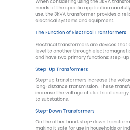
When considering using the 3kVA transform
needs of the specific application carefull
use, the 3kVA transformer provides a reli
electrical systems and equipment.
The Function of Electrical Transformers
Electrical transformers are devices that
level to another through electromagnetic 
and have two primary functions: step-u
Step-Up Transformers
Step-up transformers increase the voltage
long-distance transmission. These trans
increase the voltage of electrical energ
to substations.
Step-Down Transformers
On the other hand, step-down transformer
making it safe for use in households or in