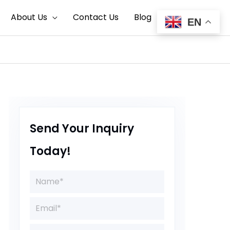
Search
About Us
Contact Us
Blog
EN
Send Your Inquiry
Today!