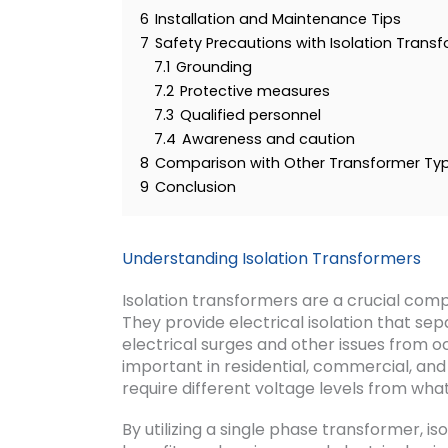
6
Installation and Maintenance Tips
7
Safety Precautions with Isolation Trans
7.1
Grounding
7.2
Protective measures
7.3
Qualified personnel
7.4
Awareness and caution
8
Comparison with Other Transformer Ty
9
Conclusion
Understanding Isolation Transformers
Isolation transformers are a crucial comp
They provide electrical isolation that se
electrical surges and other issues from oc
important in residential, commercial, and
require different voltage levels from wha
By utilizing a single phase transformer, i