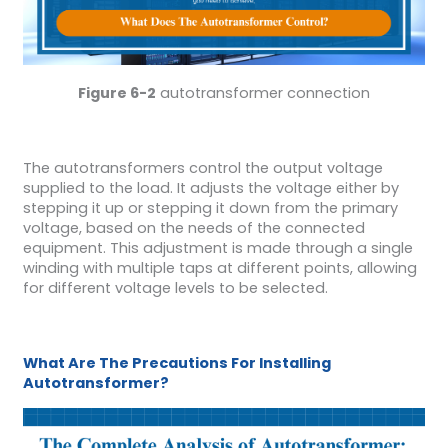
Figure 6-2
autotransformer connection
The autotransformers control the output voltage
supplied to the load. It adjusts the voltage either by
stepping it up or stepping it down from the primary
voltage, based on the needs of the connected
equipment. This adjustment is made through a single
winding with multiple taps at different points, allowing
for different voltage levels to be selected.
What Are The Precautions For Installing
Autotransformer?