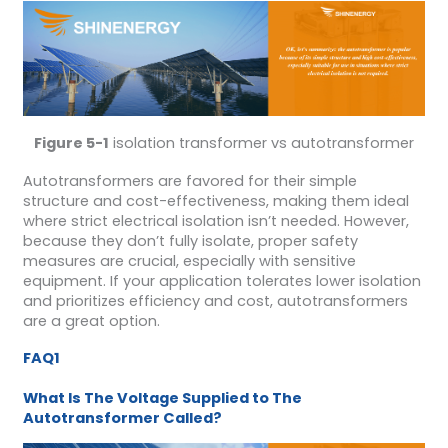
Figure 5-1
isolation transformer vs autotransformer
Autotransformers are favored for their simple
structure and cost-effectiveness, making them ideal
where strict electrical isolation isn’t needed. However,
because they don’t fully isolate, proper safety
measures are crucial, especially with sensitive
equipment. If your application tolerates lower isolation
and prioritizes efficiency and cost, autotransformers
are a great option.
FAQ1
What Is The Voltage Supplied to The
Autotransformer Called?