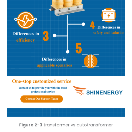
Figure 2-3
transformer vs autotransformer