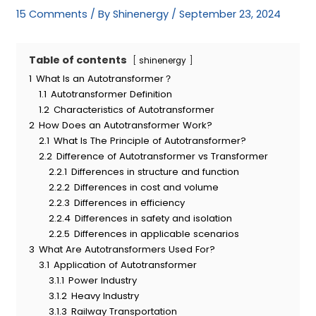
15 Comments
/ By
Shinenergy
/
September 23, 2024
Table of contents
shinenergy
1
What Is an Autotransformer？
1.1
Autotransformer Definition
1.2
Characteristics of Autotransformer
2
How Does an Autotransformer Work?
2.1
What Is The Principle of Autotransformer?
2.2
Difference of Autotransformer vs Transformer
2.2.1
Differences in structure and function
2.2.2
Differences in cost and volume
2.2.3
Differences in efficiency
2.2.4
Differences in safety and isolation
2.2.5
Differences in applicable scenarios
3
What Are Autotransformers Used For?
3.1
Application of Autotransformer
3.1.1
Power Industry
3.1.2
Heavy Industry
3.1.3
Railway Transportation