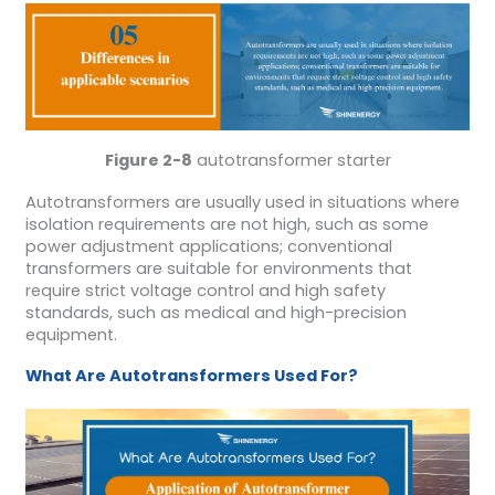
Figure 2-8
autotransformer starter
Autotransformers are usually used in situations where
isolation requirements are not high, such as some
power adjustment applications; conventional
transformers are suitable for environments that
require strict voltage control and high safety
standards, such as medical and high-precision
equipment.
What
A
re
A
utotransformers
U
sed
F
or?