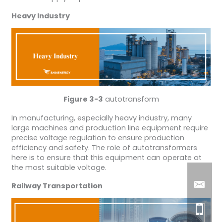
Heavy Industry
Figure 3-3
autotransform
In manufacturing, especially heavy industry, many
large machines and production line equipment require
precise voltage regulation to ensure production
efficiency and safety. The role of autotransformers
here is to ensure that this equipment can operate at
the most suitable voltage.
Railway Transportation