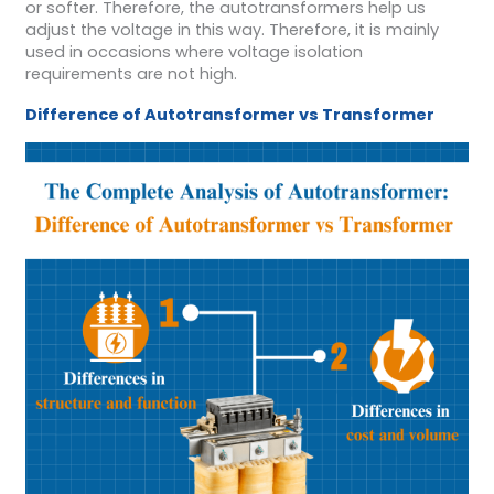
or softer. Therefore, the autotransformers help us
adjust the voltage in this way. Therefore, it is mainly
used in occasions where voltage isolation
requirements are not high.
Difference of A
utotransformer vs
T
ransformer