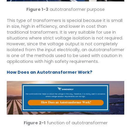
Figure 1-3
autotransformer purpose
This type of transformers is special because it is small
in size, high in efficiency, and lower in cost than
traditional transformers. It is very suitable for use in
situations where strict voltage isolation is not required.
However, since the voltage output is not completely
isolated from the input electrically, an autotransformer
is one of the methods used to be used with caution in
applications with high safety requirements.
How
D
oes an
A
utotransformer
W
ork?
Figure 2-1
function of autotransformer