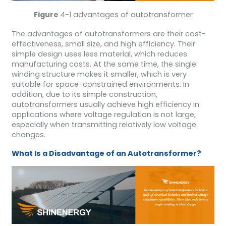
Figure
4-1 advantages of autotransformer
The advantages of autotransformers are their cost-
effectiveness, small size, and high efficiency. Their
simple design uses less material, which reduces
manufacturing costs. At the same time, the single
winding structure makes it smaller, which is very
suitable for space-constrained environments. In
addition, due to its simple construction,
autotransformers usually achieve high efficiency in
applications where voltage regulation is not large,
especially when transmitting relatively low voltage
changes.
What Is a Disadvantage of an Autotransformer?