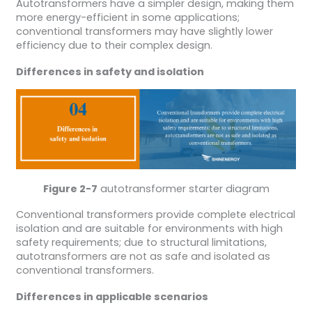
Autotransformers have a simpler design, making them
more energy-efficient in some applications;
conventional transformers may have slightly lower
efficiency due to their complex design.
Differences in safety and isolation
Figure 2-7
autotransformer starter diagram
Conventional transformers provide complete electrical
isolation and are suitable for environments with high
safety requirements; due to structural limitations,
autotransformers are not as safe and isolated as
conventional transformers.
Differences in applicable scenarios