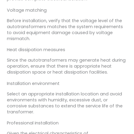
Voltage matching
Before installation, verify that the voltage level of the
autotransformers matches the system requirements
to avoid equipment damage caused by voltage
mismatch.
Heat dissipation measures
Since the autotransformers may generate heat during
operation, ensure that there is appropriate heat
dissipation space or heat dissipation facilities.
Installation environment
Select an appropriate installation location and avoid
environments with humidity, excessive dust, or
corrosive substances to extend the service life of the
transformer.
Professional installation
Given the electrical characteristics of