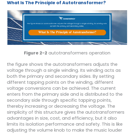
What Is The Principle of Autotransformer?
Figure 2-2
autotransformers operation
the figure shows the autotransformers adjusts the
voltage through a single winding. Its winding acts as
both the primary and secondary sides. By setting
different tapping points on the winding, different
voltage conversions can be achieved. The current
enters from the primary side and is distributed to the
secondary side through specific tapping points,
thereby increasing or decreasing the voltage. The
simplicity of this structure gives the autotransformers
advantages in size, cost, and efficiency, but it also
limits its isolation performance and safety. This is like
adjusting the volume knob to make the music louder