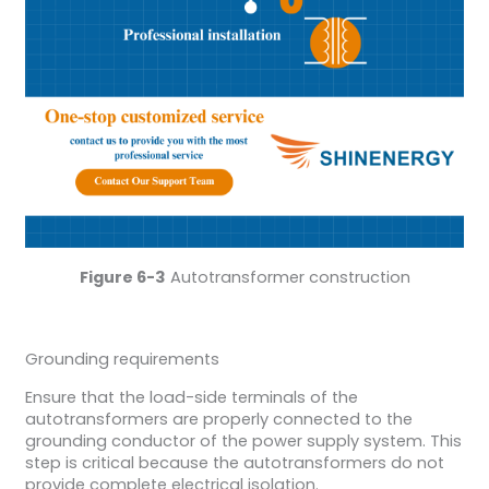
Figure 6-3
Autotransformer construction
Grounding requirements
Ensure that the load-side terminals of the
autotransformers are properly connected to the
grounding conductor of the power supply system. This
step is critical because the autotransformers do not
provide complete electrical isolation.