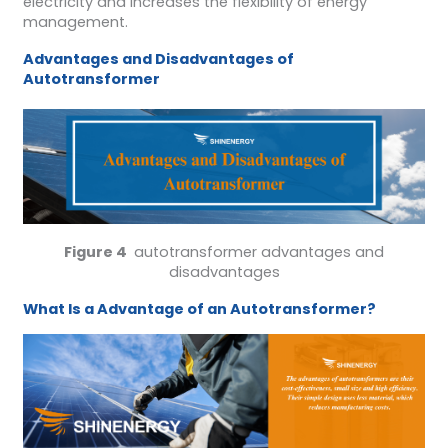
electricity and increases the flexibility of energy
management.
A
dvantages and
D
isadvantages of
A
utotransformer
Figure 4
autotransformer advantages and
disadvantages
What Is a Advantage of an Autotransformer?