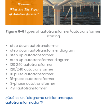
Figure 6-6
types of autotransformer/autotransformer
starting
step down autotransformer
step down autotransformer diagram
step up autotransformer
step up autotransformer diagram
120 240 autotransformer
120/240 autotransformer
18 pulse autotransformer
18-pulse autotransformer
3-phase autotransformer
49 1 autotransformer
¿Qué es un “diagrama unifilar arranque
autotransformador”?