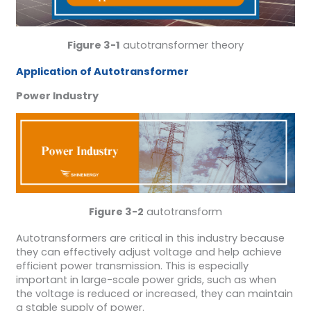
Figure 3-1
autotransformer theory
Application of Autotransformer
Power Industry
Figure 3-2
autotransform
Autotransformers are critical in this industry because
they can effectively adjust voltage and help achieve
efficient power transmission. This is especially
important in large-scale power grids, such as when
the voltage is reduced or increased, they can maintain
a stable supply of power.