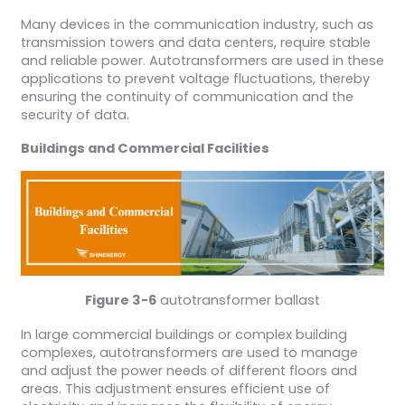
Many devices in the communication industry, such as
transmission towers and data centers, require stable
and reliable power. Autotransformers are used in these
applications to prevent voltage fluctuations, thereby
ensuring the continuity of communication and the
security of data.
Buildings and Commercial Facilities
Figure 3-6
autotransformer ballast
In large commercial buildings or complex building
complexes, autotransformers are used to manage
and adjust the power needs of different floors and
areas. This adjustment ensures efficient use of