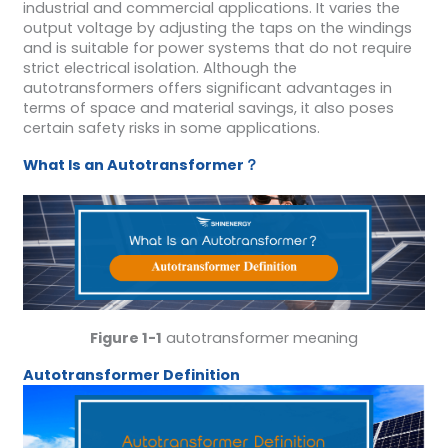
industrial and commercial applications. It varies the
output voltage by adjusting the taps on the windings
and is suitable for power systems that do not require
strict electrical isolation. Although the
autotransformers offers significant advantages in
terms of space and material savings, it also poses
certain safety risks in some applications.
W
hat
I
s an
A
utotransformer
？
Figure 1-1
autotransformer meaning
A
utotransformer
D
efinition