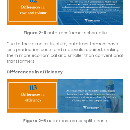
Figure 2-5
autotransformer schematic
Due to their simple structure, autotransformers have
less production costs and materials required, making
them more economical and smaller than conventional
transformers.
Differences in efficiency
Figure 2-6
autotransformer split phase