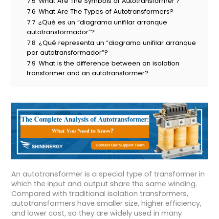
7.5
What Are The Symbols of Autotransformer？
7.6
What Are The Types of Autotransformers?
7.7
¿Qué es un “diagrama unifilar arranque
autotransformador”?
7.8
¿Qué representa un “diagrama unifilar arranque
por autotransformador”?
7.9
What is the difference between an isolation
transformer and an autotransformer?
An autotransformer is a special type of transformer in
which the input and output share the same winding.
Compared with traditional isolation transformers,
autotransformers have smaller size, higher efficiency,
and lower cost, so they are widely used in many