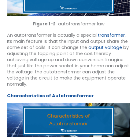
Figure 1-2
autotransformer law
An autotransformer is actually a special
transformer
.
Its main feature is that the input and output share the
same set of coils. It can change the
output voltage
by
adjusting the tapping point of the coil, thereby
achieving voltage up and down conversion. Imagine
that just like the power socket in your home can adjust
the voltage, the autotransformer can adjust the
voltage in the circuit to make the equipment operate
normally.
Characteristics of Autotransformer