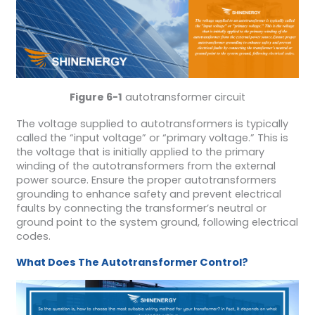
Figure 6-1
autotransformer circuit
The voltage supplied to autotransformers is typically
called the “input voltage” or “primary voltage.” This is
the voltage that is initially applied to the primary
winding of the autotransformers from the external
power source. Ensure the proper autotransformers
grounding to enhance safety and prevent electrical
faults by connecting the transformer’s neutral or
ground point to the system ground, following electrical
codes.
What Does The Autotransformer Control?