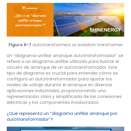
Figure 6-7
autotransformers vs isolation transformer
Un “diagrama unifilar arranque autotransformador” se
refiere a un diagrama unifilar utilizado para ilustrar el
circuito de arranque de un autotransformador. Este
tipo de diagrama es crucial para entender cómo se
configura un autotransformador para ajustar los
niveles de voltaje durante el arranque en diversas
aplicaciones industriales, proporcionando una
representación clara y simplificada de las conexiones
eléctricas y los componentes involucrados.
¿Qué representa un “diagrama unifilar arranque por
autotransformador”?