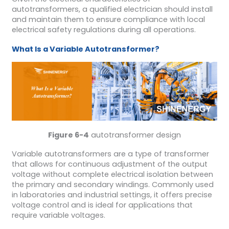
autotransformers, a qualified electrician should install
and maintain them to ensure compliance with local
electrical safety regulations during all operations.
What
I
s a
V
ariable
A
utotransformer?
Figure 6-4
autotransformer design
Variable autotransformers are a type of transformer
that allows for continuous adjustment of the output
voltage without complete electrical isolation between
the primary and secondary windings. Commonly used
in laboratories and industrial settings, it offers precise
voltage control and is ideal for applications that
require variable voltages.