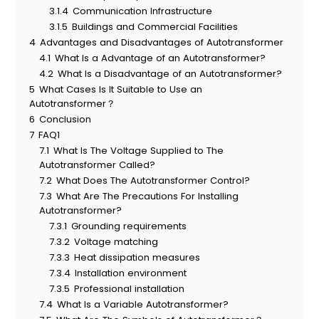
3.1.4
Communication Infrastructure
3.1.5
Buildings and Commercial Facilities
4
Advantages and Disadvantages of Autotransformer
4.1
What Is a Advantage of an Autotransformer?
4.2
What Is a Disadvantage of an Autotransformer?
5
What Cases Is It Suitable to Use an
Autotransformer？
6
Conclusion
7
FAQ1
7.1
What Is The Voltage Supplied to The
Autotransformer Called?
7.2
What Does The Autotransformer Control?
7.3
What Are The Precautions For Installing
Autotransformer?
7.3.1
Grounding requirements
7.3.2
Voltage matching
7.3.3
Heat dissipation measures
7.3.4
Installation environment
7.3.5
Professional installation
7.4
What Is a Variable Autotransformer?