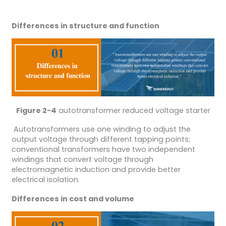
Differences in structure and function
Figure 2-4
autotransformer reduced voltage starter
Autotransformers use one winding to adjust the
output voltage through different tapping points;
conventional transformers have two independent
windings that convert voltage through
electromagnetic induction and provide better
electrical isolation.
Differences in cost and volume