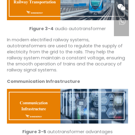
Figure 3-4
audio autotransformer
In modern electrified railway systems,
autotransformers are used to regulate the supply of
electricity from the grid to the rails. They help the
railway system maintain a constant voltage, ensuring
the smooth operation of trains and the accuracy of
railway signal systems.
Communication Infrastructure
Figure 3-5
autotransformer advantages