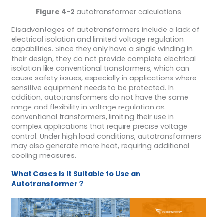
Figure 4-2
autotransformer calculations
Disadvantages of autotransformers include a lack of
electrical isolation and limited voltage regulation
capabilities. Since they only have a single winding in
their design, they do not provide complete electrical
isolation like conventional transformers, which can
cause safety issues, especially in applications where
sensitive equipment needs to be protected. In
addition, autotransformers do not have the same
range and flexibility in voltage regulation as
conventional transformers, limiting their use in
complex applications that require precise voltage
control. Under high load conditions, autotransformers
may also generate more heat, requiring additional
cooling measures.
W
hat
C
ases
I
s
I
t
S
uitable to
U
se an
A
utotransformer
？