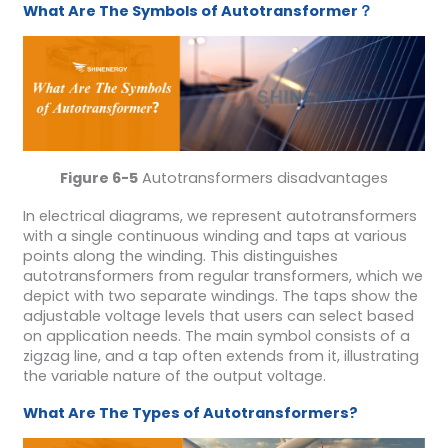
What Are The Symbols of Autotransformer？
Figure 6-5
Autotransformers disadvantages
In electrical diagrams, we represent autotransformers
with a single continuous winding and taps at various
points along the winding. This distinguishes
autotransformers from regular transformers, which we
depict with two separate windings. The taps show the
adjustable voltage levels that users can select based
on application needs. The main symbol consists of a
zigzag line, and a tap often extends from it, illustrating
the variable nature of the output voltage.
What Are The Types of Autotransformers?