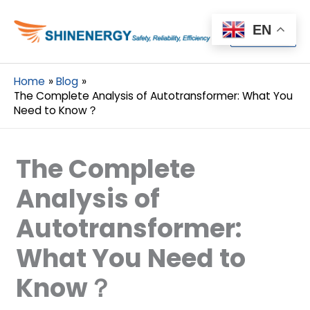
Menu
EN
Menu
Home
Blog
The Complete Analysis of Autotransformer: What You
Need to Know？
The Complete
Analysis of
Autotransformer:
What You Need to
Know？