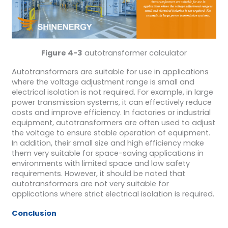
Figure 4-3
autotransformer calculator
Autotransformers are suitable for use in applications
where the voltage adjustment range is small and
electrical isolation is not required. For example, in large
power transmission systems, it can effectively reduce
costs and improve efficiency. In factories or industrial
equipment, autotransformers are often used to adjust
the voltage to ensure stable operation of equipment.
In addition, their small size and high efficiency make
them very suitable for space-saving applications in
environments with limited space and low safety
requirements. However, it should be noted that
autotransformers are not very suitable for
applications where strict electrical isolation is required.
Conclusion