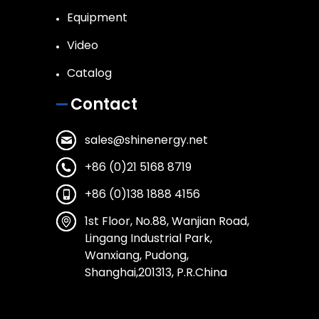
Equipment
Video
Catalog
Contact
sales@shinenergy.net
+86 (0)21 5168 8719
+86 (0)138 1888 4156
1st Floor, No.88, Wanjian Road,
Lingang Industrial Park,
Wanxiang, Pudong,
Shanghai,201313, P.R.China