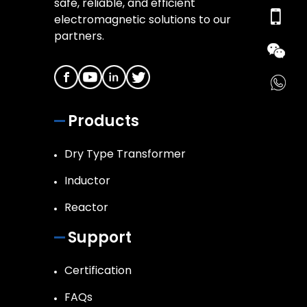
safe, reliable, and efficient
electromagnetic solutions to our
partners.
Products
Dry Type Transformer
Inductor
Reactor
Support
Certification
FAQs