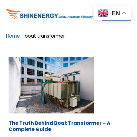
Menu
EN
Menu
Home
boat transformer
The Truth Behind Boat Transformer – A
Complete Guide