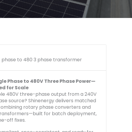
e phase to 480 3 phase transformer
gle Phase to 480V Three Phase Power—
ed for Scale
le 480V three-phase output from a 240V
ase source? Shinenergy delivers matched
ombining rotary phase converters and
ransformers—built for batch deployment,
ne-off fixes.