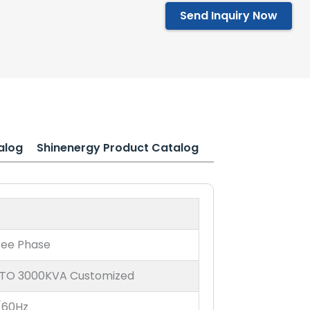
Send Inquiry Now
alog
Shinenergy Product Catalog
ree Phase
 TO 3000KVA Customized
/60Hz