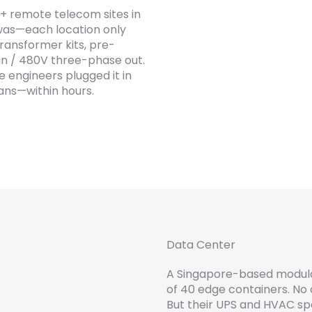
+ remote telecom sites in
 was—each location only
ransformer kits, pre-
in / 480V three-phase out.
te engineers plugged it in
fans—within hours.
Data Center
A Singapore-based modular
of 40 edge containers. No
But their UPS and HVAC 