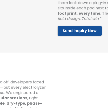
them lock down a plug-in 
sits inside each pod next 
footprint, every time.
The
field design. Total win.”
Send Inquiry Now
d off, developers faced
t—but every electrolyzer
se. We engineered a
ular stations
, right
le, dry-type, phase-