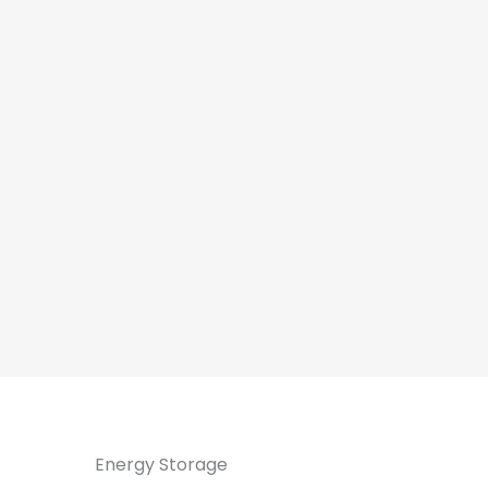
Energy Storage