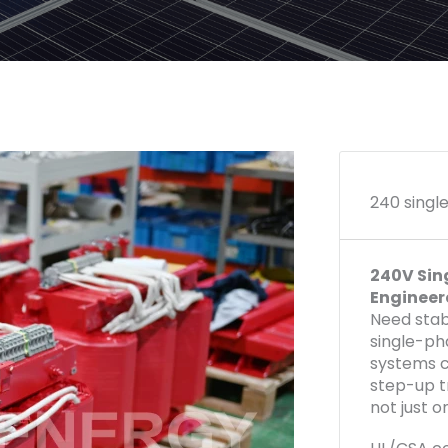
240 singl
240V Sin
Engineer
Need stab
single-ph
systems c
step-up t
not just o