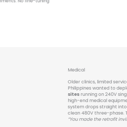
nments. No fine-tuning
Medical
Older clinics, limited serv
Philippines wanted to depl
sites
running on 240V sin
high-end medical equipm
system drops straight into
clean 480V three-phase. 
“You made the retrofit invis