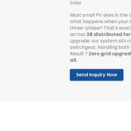
Solar
Most small PV sites in the 
what happens when your i
three-phase? That’s exact
across
28 distributed fa
upgrade: our system sits c
switchgear, handling both
Result？
Zero grid upgrade
all.
Send Inquiry Now