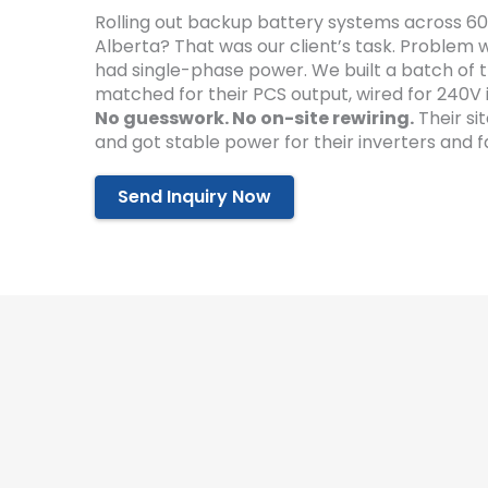
Rolling out backup battery systems across 60
Alberta? That was our client’s task. Problem
had single-phase power. We built a batch of t
matched for their PCS output, wired for 240V 
No guesswork. No on-site rewiring.
Their si
and got stable power for their inverters and 
Send Inquiry Now