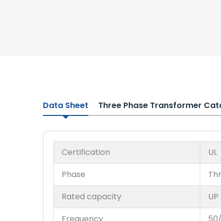
Data Sheet
Three Phase Transformer Cat
Certification
UL
Phase
Th
Rated capacity
UP
Frequency
50