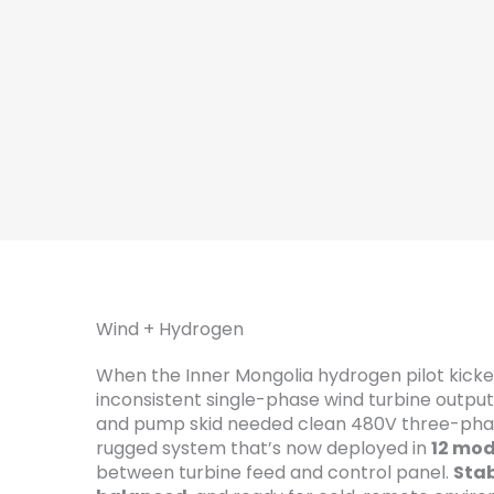
Wind + Hydrogen
When the Inner Mongolia hydrogen pilot kicke
inconsistent single-phase wind turbine outpu
and pump skid needed clean 480V three-pha
rugged system that’s now deployed in
12 mod
between turbine feed and control panel.
Stab