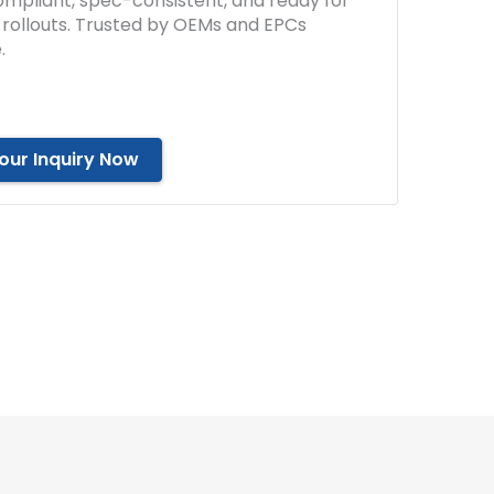
mpliant, spec-consistent, and ready for
e rollouts. Trusted by OEMs and EPCs
.
our Inquiry Now