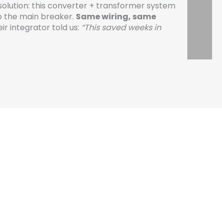
solution: this converter + transformer system
to the main breaker.
Same wiring, same
ir integrator told us:
“This saved weeks in