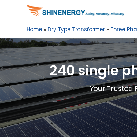
Home
Dry Type Transformer
Three Pha
240 single p
Your Trusted 