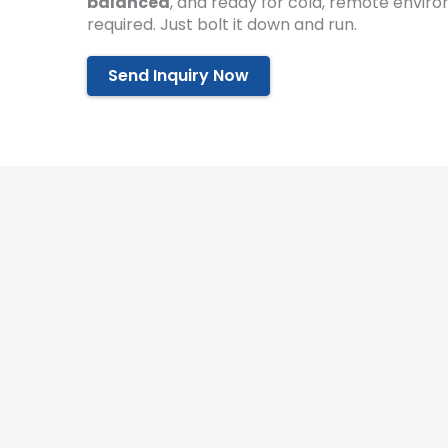
balanced
, and ready for cold, remote enviro
required. Just bolt it down and run.
Send Inquiry Now