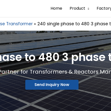
Home
Product
Factor
se Transformer
240 single phase to 480 3 phase 
hase to 480 3 phase
Partner for Transformers & Reactors Ma
Send Inquiry Now