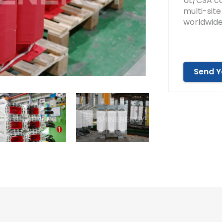
UL/CSA co
multi-sit
worldwide
Send Y