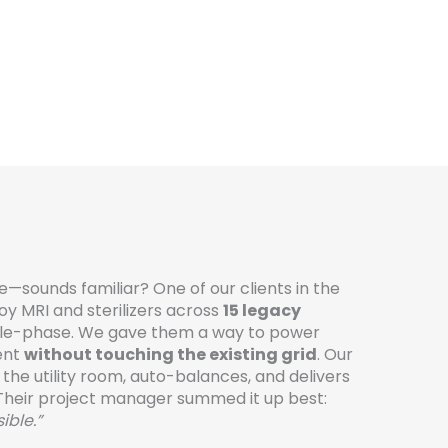
ice—sounds familiar? One of our clients in the
oy MRI and sterilizers across
15 legacy
gle-phase. We gave them a way to power
ent
without touching the existing grid
. Our
 the utility room, auto-balances, and delivers
Their project manager summed it up best:
ible.”