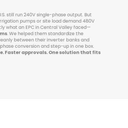
U.S. still run 240V single-phase output. But
rrigation pumps or site load demand 480V
ly what an EPC in Central Valley faced—
rms
. We helped them standardize the
leanly between their inverter banks and
 phase conversion and step-up in one box.
. Faster approvals. One solution that fits