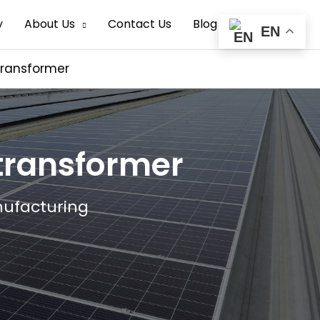
Search
y
About Us
Contact Us
Blog
EN
transformer
 transformer
nufacturing