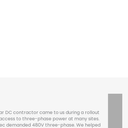
 DC contractor came to us during a rollout
 access to three-phase power at many sites.
spec demanded 480V three-phase. We helped