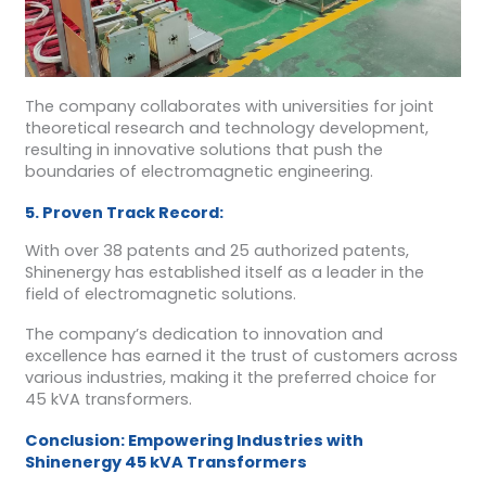
The company collaborates with universities for joint
theoretical research and technology development,
resulting in innovative solutions that push the
boundaries of electromagnetic engineering.
5. Proven Track Record:
With over 38 patents and 25 authorized patents,
Shinenergy has established itself as a leader in the
field of electromagnetic solutions.
The company’s dedication to innovation and
excellence has earned it the trust of customers across
various industries, making it the preferred choice for
45 kVA transformers.
Conclusion: Empowering Industries with
Shinenergy 45 kVA Transformers