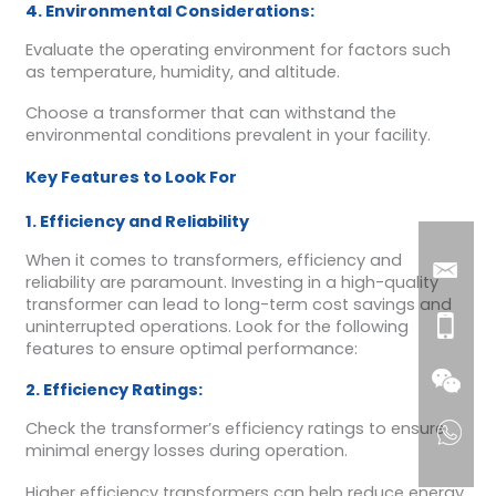
4. Environmental Considerations:
Evaluate the operating environment for factors such
as temperature, humidity, and altitude.
Choose a transformer that can withstand the
environmental conditions prevalent in your facility.
Key Features to Look For
1. Efficiency and Reliability
When it comes to transformers, efficiency and
reliability are paramount. Investing in a high-quality
transformer can lead to long-term cost savings and
uninterrupted operations. Look for the following
features to ensure optimal performance:
2. Efficiency Ratings:
Check the transformer’s efficiency ratings to ensure
minimal energy losses during operation.
Higher efficiency transformers can help reduce energy