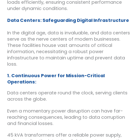
loads efficiently, ensuring consistent performance
under dynamic conditions.
Data Centers: Safeguarding Digital Infrastructure
In the digital age, data is invaluable, and data centers
serve as the nerve centers of modern businesses.
These facilities house vast amounts of critical
information, necessitating a robust power
infrastructure to maintain uptime and prevent data
loss.
1. Continuous Power for Mission-Critical
Operations:
Data centers operate round the clock, serving clients
across the globe.
Even a momentary power disruption can have far-
reaching consequences, leading to data corruption
and financial losses.
45 kVA transformers offer a reliable power supply,