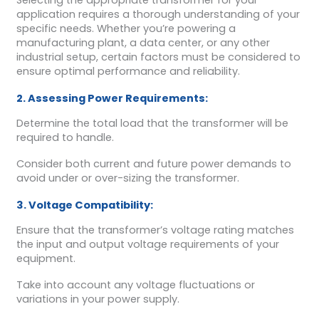
Selecting the appropriate transformer for your
application requires a thorough understanding of your
specific needs. Whether you’re powering a
manufacturing plant, a data center, or any other
industrial setup, certain factors must be considered to
ensure optimal performance and reliability.
2. Assessing Power Requirements:
Determine the total load that the transformer will be
required to handle.
Consider both current and future power demands to
avoid under or over-sizing the transformer.
3. Voltage Compatibility:
Ensure that the transformer’s voltage rating matches
the input and output voltage requirements of your
equipment.
Take into account any voltage fluctuations or
variations in your power supply.