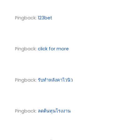
Pingback:
123bet
Pingback:
click for more
Pingback:
รับทำหลังคาไวนิว
Pingback:
ลดต้นทุนโรงงาน