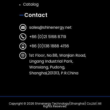
Catalog
Contact
sales@shinenergy.net
+86 (0)21 5168 8719
+86 (0)138 1888 4156
1st Floor, No.88, Wanjian Road,
Lingang Industrial Park,
Wanxiang, Pudong,
Shanghai,201313, P.R.China
Copyright © 2026
Shinenergy Technology(Shanghai) Co.,Ltd
| All
Rights Reserved.