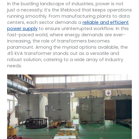
In the bustling landscape of industries, power is not
just a necessity; it’s the lifeblood that keeps operations
running smoothly. From manufacturing plants to data
centers, each sector demands a
reliable and efficient
power supply
to ensure uninterrupted workflow. In this
fast-paced world, where energy demands are ever-
increasing, the role of transformers becomes
paramount. Among the myriad options available, the
45 kVA transformer stands out as a versatile and
robust solution, catering to a wide array of industry
needs.