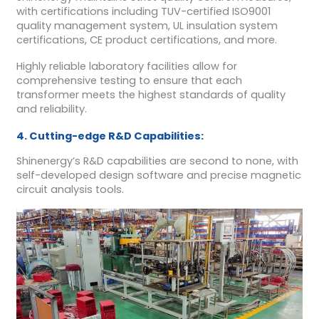
with certifications including TUV-certified ISO9001
quality management system, UL insulation system
certifications, CE product certifications, and more.
Highly reliable laboratory facilities allow for
comprehensive testing to ensure that each
transformer meets the highest standards of quality
and reliability.
4. Cutting-edge R&D Capabilities:
Shinenergy’s R&D capabilities are second to none, with
self-developed design software and precise magnetic
circuit analysis tools.