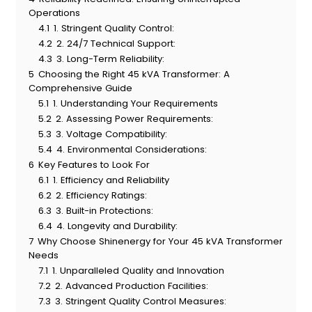
Operations
4.1
1. Stringent Quality Control:
4.2
2. 24/7 Technical Support:
4.3
3. Long-Term Reliability:
5
Choosing the Right 45 kVA Transformer: A
Comprehensive Guide
5.1
1. Understanding Your Requirements
5.2
2. Assessing Power Requirements:
5.3
3. Voltage Compatibility:
5.4
4. Environmental Considerations:
6
Key Features to Look For
6.1
1. Efficiency and Reliability
6.2
2. Efficiency Ratings:
6.3
3. Built-in Protections:
6.4
4. Longevity and Durability:
7
Why Choose Shinenergy for Your 45 kVA Transformer
Needs
7.1
1. Unparalleled Quality and Innovation
7.2
2. Advanced Production Facilities:
7.3
3. Stringent Quality Control Measures: