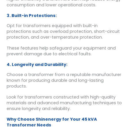
consumption and lower operational costs.
3. Built-in Protections:
Opt for transformers equipped with built-in
protections such as overload protection, short-circuit
protection, and over-temperature protection.
These features help safeguard your equipment and
prevent damage due to electrical faults.
4. Longevity and Durability:
Choose a transformer from a reputable manufacturer
known for producing durable and long-lasting
products.
Look for transformers constructed with high-quality
materials and advanced manufacturing techniques to
ensure longevity and reliability.
Why Choose Shinenergy for Your 45 kVA
Transformer Needs