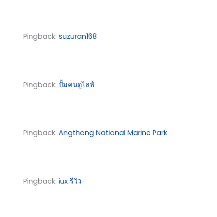
Pingback:
suzuran168
Pingback:
ปั้มคนดูไลฟ์
Pingback:
Angthong National Marine Park
Pingback:
iux รีวิว