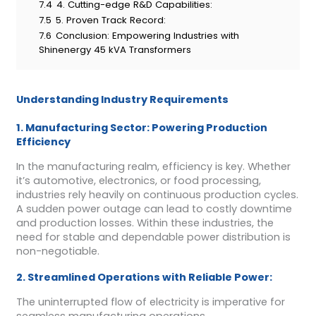
7.4
4. Cutting-edge R&D Capabilities:
7.5
5. Proven Track Record:
7.6
Conclusion: Empowering Industries with
Shinenergy 45 kVA Transformers
Understanding Industry Requirements
1. Manufacturing Sector: Powering Production
Efficiency
In the manufacturing realm, efficiency is key. Whether
it’s automotive, electronics, or food processing,
industries rely heavily on continuous production cycles.
A sudden power outage can lead to costly downtime
and production losses. Within these industries, the
need for stable and dependable power distribution is
non-negotiable.
2. Streamlined Operations with Reliable Power:
The uninterrupted flow of electricity is imperative for