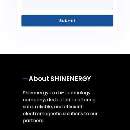
About SHINENERGY
Shinenergy is a hi-technology
company, dedicated to offering
safe, reliable, and efficient
electromagnetic solutions to our
partners.