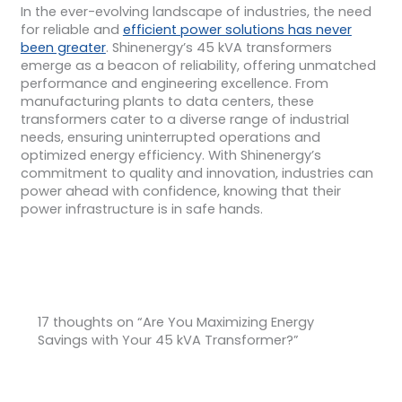
In the ever-evolving landscape of industries, the need
for reliable and
efficient power solutions has never
been greater
. Shinenergy’s 45 kVA transformers
emerge as a beacon of reliability, offering unmatched
performance and engineering excellence. From
manufacturing plants to data centers, these
transformers cater to a diverse range of industrial
needs, ensuring uninterrupted operations and
optimized energy efficiency. With Shinenergy’s
commitment to quality and innovation, industries can
power ahead with confidence, knowing that their
power infrastructure is in safe hands.
17 thoughts on “Are You Maximizing Energy
Savings with Your 45 kVA Transformer?”