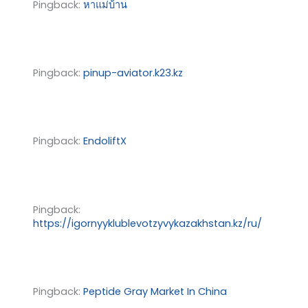
Pingback:
หาแม่บ้าน
Pingback:
pinup-aviator.k23.kz
Pingback:
EndoliftX
Pingback:
https://igornyyklublevotzyvykazakhstan.kz/ru/
Pingback:
Peptide Gray Market In China