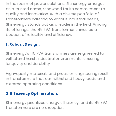
In the realm of power solutions, Shinenergy emerges
as a trusted name, renowned for its commitment to
quality and innovation. With a diverse portfolio of
transformers catering to various industrial needs,
Shinenergy stands out as a leader in the field. Among
its offerings, the 45 kVA transformer shines as a
beacon of reliability and efficiency.
1. Robust Design:
Shinenergy’s 45 kVA transformers are engineered to
withstand harsh industrial environments, ensuring
longevity and durability.
High-quality materials and precision engineering result
in transformers that can withstand heavy loads and
extreme operating conditions.
2. Efficiency Optimization:
Shinenergy prioritizes energy efficiency, and its 45 kVA
transformers are no exception.