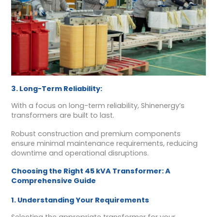
3. Long-Term Reliability:
With a focus on long-term reliability, Shinenergy’s
transformers are built to last.
Robust construction and premium components
ensure minimal maintenance requirements, reducing
downtime and operational disruptions.
Choosing the Right 45 kVA Transformer: A
Comprehensive Guide
1. Understanding Your Requirements