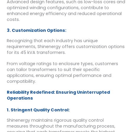
Advanced design features, such as low-loss cores and
optimized winding configurations, contribute to
enhanced energy efficiency and reduced operational
costs.
3. Customization Options:
Recognizing that each industry has unique
requirements, Shinenergy offers customization options
for its 45 kVA transformers.
From voltage ratings to enclosure types, customers
can tailor transformers to suit their specific
applications, ensuring optimal performance and
compatibility.
Reliability Redefined: Ensuring Uninterrupted
Operations
1. Stringent Quality Control:
Shinenergy maintains rigorous quality control
measures throughout the manufacturing process,