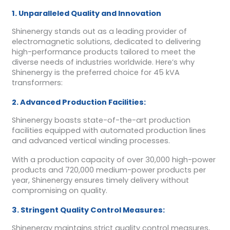
1. Unparalleled Quality and Innovation
Shinenergy stands out as a leading provider of
electromagnetic solutions, dedicated to delivering
high-performance products tailored to meet the
diverse needs of industries worldwide. Here’s why
Shinenergy is the preferred choice for 45 kVA
transformers:
2. Advanced Production Facilities:
Shinenergy boasts state-of-the-art production
facilities equipped with automated production lines
and advanced vertical winding processes.
With a production capacity of over 30,000 high-power
products and 720,000 medium-power products per
year, Shinenergy ensures timely delivery without
compromising on quality.
3. Stringent Quality Control Measures:
Shinenergy maintains strict quality control measures,