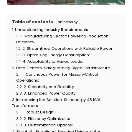
Table of contents
shinenergy
1
Understanding Industry Requirements
1.1
1. Manufacturing Sector: Powering Production
Efficiency
1.2
2. Streamlined Operations with Reliable Power:
1.3
3. Optimizing Energy Consumption:
1.4
4. Adaptability to Varied Loads:
2
Data Centers: Safeguarding Digital Infrastructure
2.1
1. Continuous Power for Mission-Critical
Operations:
2.2
2. Scalability and Flexibility:
2.3
3. Enhanced Power Quality:
3
Introducing the Solution: Shinenergy 45 kVA
Transformers
3.1
1. Robust Design:
3.2
2. Efficiency Optimization:
3.3
3. Customization Options:
4
Reliability Redefined: Ensuring Uninterrupted