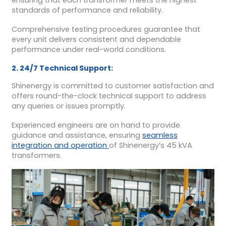
ensuring that each transformer meets the highest
standards of performance and reliability.
Comprehensive testing procedures guarantee that
every unit delivers consistent and dependable
performance under real-world conditions.
2. 24/7 Technical Support:
Shinenergy is committed to customer satisfaction and
offers round-the-clock technical support to address
any queries or issues promptly.
Experienced engineers are on hand to provide
guidance and assistance, ensuring
seamless
integration and operation
of Shinenergy’s 45 kVA
transformers.