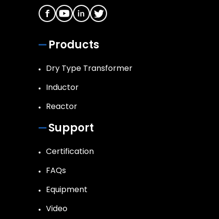
Products
Dry Type Transformer
Inductor
Reactor
Support
Certification
FAQs
Equipment
Video