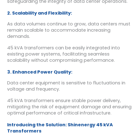
safeguarding the integrity of data center operations.
2. Scalability and Flexibility:
As data volumes continue to grow, data centers must
remain scalable to accommodate increasing
demands.
45 kVA transformers can be easily integrated into
existing power systems, facilitating seamless
scalability without compromising performance.
3. Enhanced Power Quality:
Data center equipment is sensitive to fluctuations in
voltage and frequency.
45 kVA transformers ensure stable power delivery,
mitigating the risk of equipment damage and ensuring
optimal performance of critical infrastructure.
Introducing the Solution: Shinenergy 45 kVA
Transformers