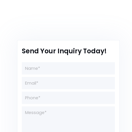
Send Your Inquiry Today!