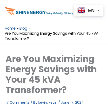
Menu
EN
Menu
Home
Blog
Are You Maximizing Energy Savings with Your 45 kVA
Transformer?
Are You Maximizing
Energy Savings with
Your 45 kVA
Transformer?
17 Comments
/ By
kevin, kevin
/
June 17, 2024