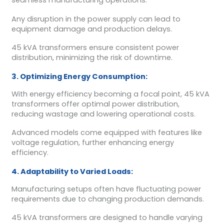
seamless manufacturing operations.
Any disruption in the power supply can lead to
equipment damage and production delays.
45 kVA transformers ensure consistent power
distribution, minimizing the risk of downtime.
3. Optimizing Energy Consumption:
With energy efficiency becoming a focal point, 45 kVA
transformers offer optimal power distribution,
reducing wastage and lowering operational costs.
Advanced models come equipped with features like
voltage regulation, further enhancing energy
efficiency.
4. Adaptability to Varied Loads:
Manufacturing setups often have fluctuating power
requirements due to changing production demands.
45 kVA transformers are designed to handle varying