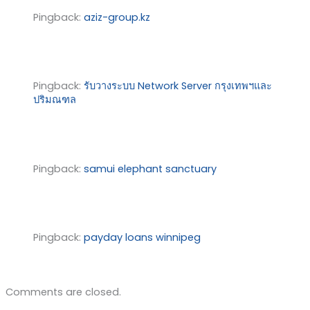
Pingback:
aziz-group.kz
Pingback:
รับวางระบบ Network Server กรุงเทพฯและ
ปริมณฑล
Pingback:
samui elephant sanctuary
Pingback:
payday loans winnipeg
Comments are closed.