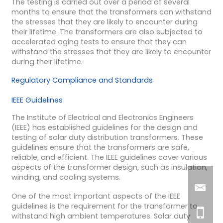
The testing is carried out over a period of several
months to ensure that the transformers can withstand
the stresses that they are likely to encounter during
their lifetime. The transformers are also subjected to
accelerated aging tests to ensure that they can
withstand the stresses that they are likely to encounter
during their lifetime.
Regulatory Compliance and Standards
IEEE Guidelines
The Institute of Electrical and Electronics Engineers
(IEEE) has established guidelines for the design and
testing of solar duty distribution transformers. These
guidelines ensure that the transformers are safe,
reliable, and efficient. The IEEE guidelines cover various
aspects of the transformer design, such as insulation,
winding, and cooling systems.
One of the most important aspects of the IEEE
guidelines is the requirement for the transformer to
withstand high ambient temperatures. Solar duty