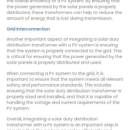
the overall efficiency of a PV system. By ensuring that
the power generated by the solar panels is properly
distributed, these transformers can help to reduce the
amount of energy that is lost during transmission.
Grid Interconnection
Another important aspect of integrating a solar duty
distribution transformer with a PV system is ensuring
that the system is properly connected to the grid. This
is critical for ensuring that the power generated by the
solar panels is properly distributed and used.
When connecting a PV system to the grid, it is
important to ensure that the system meets all relevant
safety and performance standards. This includes
ensuring that the solar duty distribution transformer is
properly sized and installed, and that it is capable of
handling the voltage and current requirements of the
PV system.
Overall, integrating a solar duty distribution
transformer with a PV system is an important step in