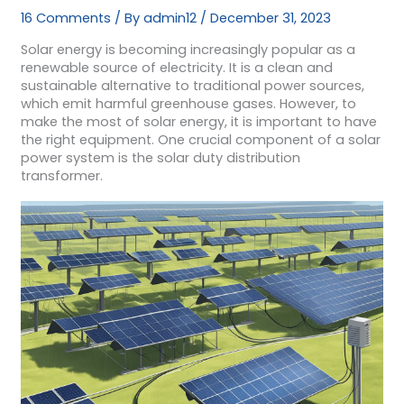
16 Comments
/ By
admin12
/
December 31, 2023
Solar energy is becoming increasingly popular as a
renewable source of electricity. It is a clean and
sustainable alternative to traditional power sources,
which emit harmful greenhouse gases. However, to
make the most of solar energy, it is important to have
the right equipment. One crucial component of a solar
power system is the solar duty distribution
transformer.