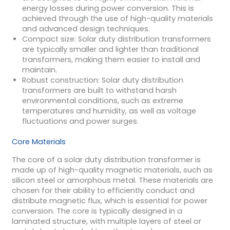
energy losses during power conversion. This is
achieved through the use of high-quality materials
and advanced design techniques.
Compact size: Solar duty distribution transformers
are typically smaller and lighter than traditional
transformers, making them easier to install and
maintain.
Robust construction: Solar duty distribution
transformers are built to withstand harsh
environmental conditions, such as extreme
temperatures and humidity, as well as voltage
fluctuations and power surges.
Core Materials
The core of a solar duty distribution transformer is
made up of high-quality magnetic materials, such as
silicon steel or amorphous metal. These materials are
chosen for their ability to efficiently conduct and
distribute magnetic flux, which is essential for power
conversion. The core is typically designed in a
laminated structure, with multiple layers of steel or