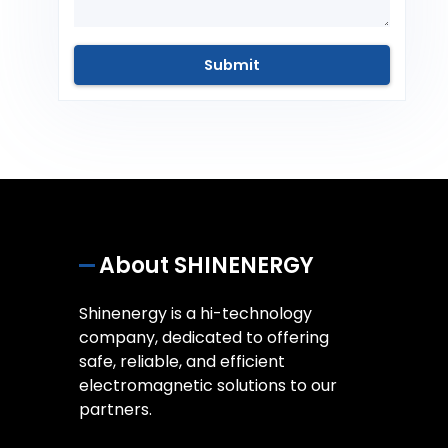
About SHINENERGY
Shinenergy is a hi-technology
company, dedicated to offering
safe, reliable, and efficient
electromagnetic solutions to our
partners.