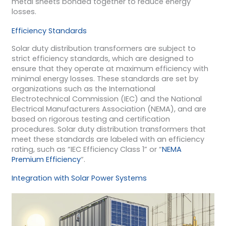
metal sheets bonded together to reduce energy
losses.
Efficiency Standards
Solar duty distribution transformers are subject to
strict efficiency standards, which are designed to
ensure that they operate at maximum efficiency with
minimal energy losses. These standards are set by
organizations such as the International
Electrotechnical Commission (IEC) and the National
Electrical Manufacturers Association (NEMA), and are
based on rigorous testing and certification
procedures. Solar duty distribution transformers that
meet these standards are labeled with an efficiency
rating, such as “IEC Efficiency Class 1” or “
NEMA
Premium Efficiency
“.
Integration with Solar Power Systems