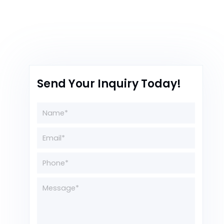
Send Your Inquiry Today!