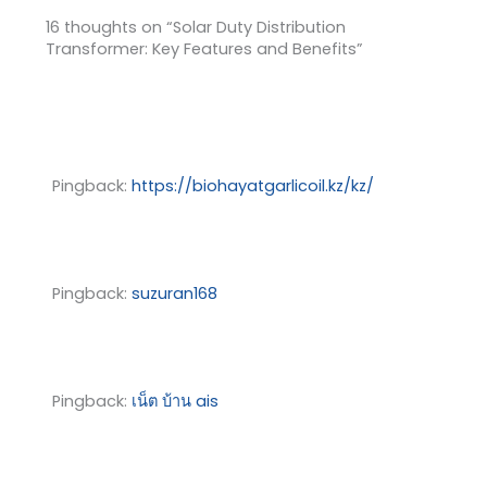
16 thoughts on “Solar Duty Distribution
Transformer: Key Features and Benefits”
Pingback:
https://biohayatgarlicoil.kz/kz/
Pingback:
suzuran168
Pingback:
เน็ต บ้าน ais