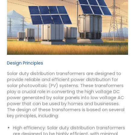
Design Principles
Solar duty distribution transformers are designed to
provide reliable and efficient power distribution for
solar photovoltaic (PV) systems. These transformers
play a crucial role in converting the high voltage DC
power generated by solar panels into low voltage AC
power that can be used by homes and businesses.
The design of these transformers is based on several
key principles, including:
High efficiency: Solar duty distribution transformers
are designed to be highly efficient, with minimal