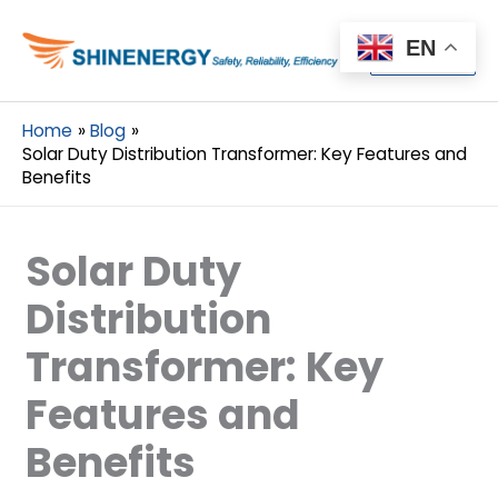
Menu
EN
Menu
Home
Blog
Solar Duty Distribution Transformer: Key Features and
Benefits
Solar Duty
Distribution
Transformer: Key
Features and
Benefits