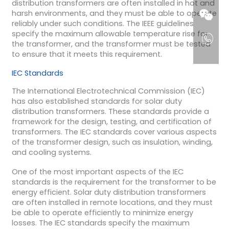
distribution transformers are often installed in hot and
harsh environments, and they must be able to operate
reliably under such conditions. The IEEE guidelines
specify the maximum allowable temperature rise for
the transformer, and the transformer must be tested
to ensure that it meets this requirement.
IEC Standards
The International Electrotechnical Commission (IEC)
has also established standards for solar duty
distribution transformers. These standards provide a
framework for the design, testing, and certification of
transformers. The IEC standards cover various aspects
of the transformer design, such as insulation, winding,
and cooling systems.
One of the most important aspects of the IEC
standards is the requirement for the transformer to be
energy efficient. Solar duty distribution transformers
are often installed in remote locations, and they must
be able to operate efficiently to minimize energy
losses. The IEC standards specify the maximum