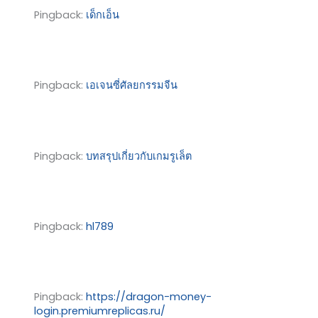
Pingback:
เด็กเอ็น
Pingback:
เอเจนซี่ศัลยกรรมจีน
Pingback:
บทสรุปเกี่ยวกับเกมรูเล็ต
Pingback:
hl789
Pingback:
https://dragon-money-
login.premiumreplicas.ru/