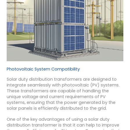
Photovoltaic System Compatibility
Solar duty distribution transformers are designed to
integrate seamlessly with photovoltaic (PV) systems.
These transformers are capable of handling the
unique voltage and current requirements of PV
systems, ensuring that the power generated by the
solar panels is efficiently distributed to the grid.
One of the key advantages of using a solar duty
distribution transformer is that it can help to improve