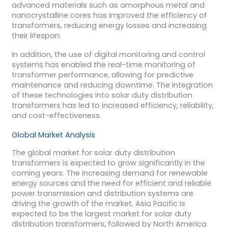
advanced materials such as amorphous metal and
nanocrystalline cores has improved the efficiency of
transformers, reducing energy losses and increasing
their lifespan.
In addition, the use of digital monitoring and control
systems has enabled the real-time monitoring of
transformer performance, allowing for predictive
maintenance and reducing downtime. The integration
of these technologies into solar duty distribution
transformers has led to increased efficiency, reliability,
and cost-effectiveness.
Global Market Analysis
The global market for solar duty distribution
transformers is expected to grow significantly in the
coming years. The increasing demand for renewable
energy sources and the need for efficient and reliable
power transmission and distribution systems are
driving the growth of the market. Asia Pacific is
expected to be the largest market for solar duty
distribution transformers, followed by North America