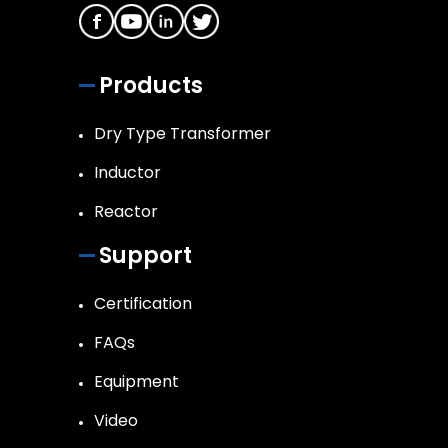
Products
Dry Type Transformer
Inductor
Reactor
Support
Certification
FAQs
Equipment
Video