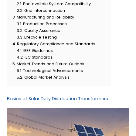
2.1
Photovoltaic System Compatibility
2.2
Grid Interconnection
3
Manufacturing and Reliability
3.1
Production Processes
3.2
Quality Assurance
3.3
Lifecycle Testing
4
Regulatory Compliance and Standards
4.1
IEEE Guidelines
4.2
IEC Standards
5
Market Trends and Future Outlook
5.1
Technological Advancements
5.2
Global Market Analysis
Basics of Solar Duty Distribution Transformers