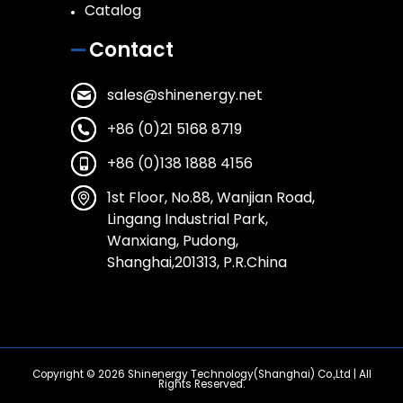
Catalog
Contact
sales@shinenergy.net
+86 (0)21 5168 8719
+86 (0)138 1888 4156
1st Floor, No.88, Wanjian Road,
Lingang Industrial Park,
Wanxiang, Pudong,
Shanghai,201313, P.R.China
Copyright © 2026
Shinenergy Technology(Shanghai) Co.,Ltd
| All
Rights Reserved.