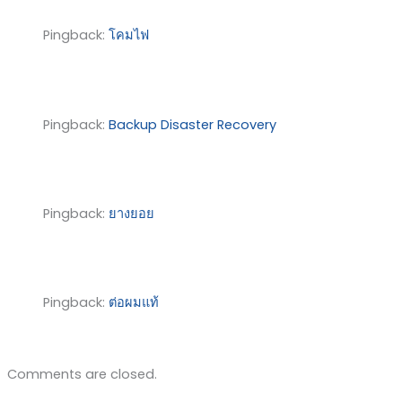
Pingback:
โคมไฟ
Pingback:
Backup Disaster Recovery
Pingback:
ยางยอย
Pingback:
ต่อผมแท้
Comments are closed.