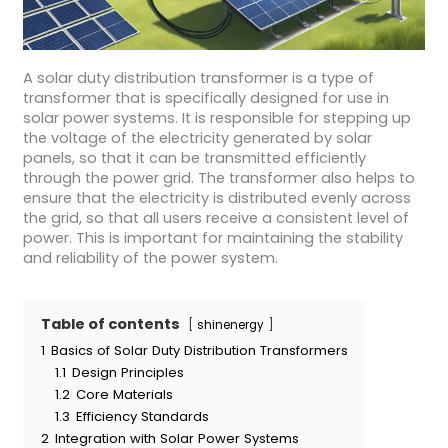
A solar duty distribution transformer is a type of
transformer that is specifically designed for use in
solar power systems. It is responsible for stepping up
the voltage of the electricity generated by solar
panels, so that it can be transmitted efficiently
through the power grid. The transformer also helps to
ensure that the electricity is distributed evenly across
the grid, so that all users receive a consistent level of
power. This is important for maintaining the stability
and reliability of the power system.
Table of contents
shinenergy
1
Basics of Solar Duty Distribution Transformers
1.1
Design Principles
1.2
Core Materials
1.3
Efficiency Standards
2
Integration with Solar Power Systems