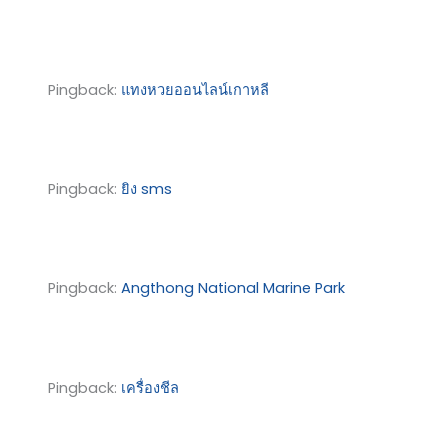
Pingback:
แทงหวยออนไลน์เกาหลี
Pingback:
ยิง sms
Pingback:
Angthong National Marine Park
Pingback:
เครื่องชีล