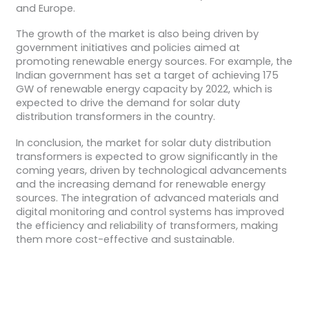
and Europe.
The growth of the market is also being driven by
government initiatives and policies aimed at
promoting renewable energy sources. For example, the
Indian government has set a target of achieving 175
GW of renewable energy capacity by 2022, which is
expected to drive the demand for solar duty
distribution transformers in the country.
In conclusion, the market for solar duty distribution
transformers is expected to grow significantly in the
coming years, driven by technological advancements
and the increasing demand for renewable energy
sources. The integration of advanced materials and
digital monitoring and control systems has improved
the efficiency and reliability of transformers, making
them more cost-effective and sustainable.