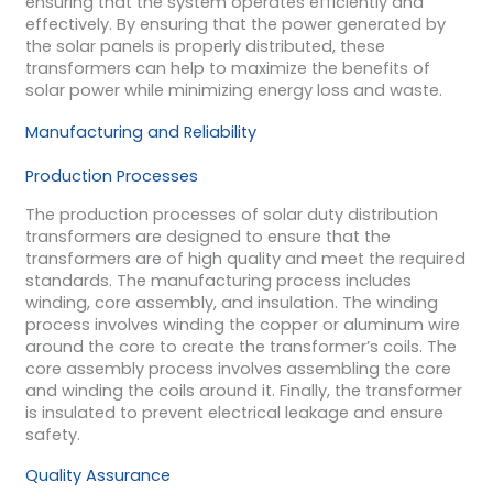
ensuring that the system operates efficiently and
effectively. By ensuring that the power generated by
the solar panels is properly distributed, these
transformers can help to maximize the benefits of
solar power while minimizing energy loss and waste.
Manufacturing and Reliability
Production Processes
The production processes of solar duty distribution
transformers are designed to ensure that the
transformers are of high quality and meet the required
standards. The manufacturing process includes
winding, core assembly, and insulation. The winding
process involves winding the copper or aluminum wire
around the core to create the transformer’s coils. The
core assembly process involves assembling the core
and winding the coils around it. Finally, the transformer
is insulated to prevent electrical leakage and ensure
safety.
Quality Assurance