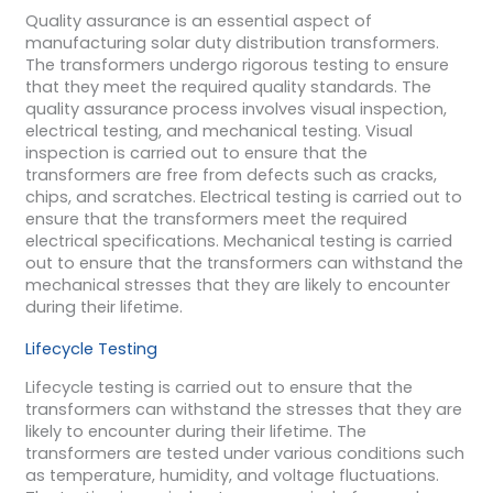
Quality assurance is an essential aspect of
manufacturing solar duty distribution transformers.
The transformers undergo rigorous testing to ensure
that they meet the required quality standards. The
quality assurance process involves visual inspection,
electrical testing, and mechanical testing. Visual
inspection is carried out to ensure that the
transformers are free from defects such as cracks,
chips, and scratches. Electrical testing is carried out to
ensure that the transformers meet the required
electrical specifications. Mechanical testing is carried
out to ensure that the transformers can withstand the
mechanical stresses that they are likely to encounter
during their lifetime.
Lifecycle Testing
Lifecycle testing is carried out to ensure that the
transformers can withstand the stresses that they are
likely to encounter during their lifetime. The
transformers are tested under various conditions such
as temperature, humidity, and voltage fluctuations.