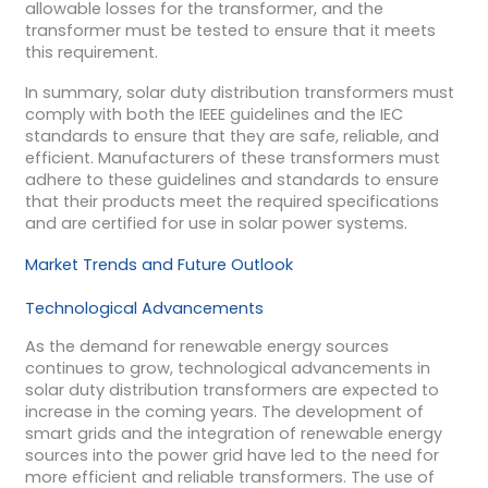
allowable losses for the transformer, and the
transformer must be tested to ensure that it meets
this requirement.
In summary, solar duty distribution transformers must
comply with both the IEEE guidelines and the IEC
standards to ensure that they are safe, reliable, and
efficient. Manufacturers of these transformers must
adhere to these guidelines and standards to ensure
that their products meet the required specifications
and are certified for use in solar power systems.
Market Trends and Future Outlook
Technological Advancements
As the demand for renewable energy sources
continues to grow, technological advancements in
solar duty distribution transformers are expected to
increase in the coming years. The development of
smart grids and the integration of renewable energy
sources into the power grid have led to the need for
more efficient and reliable transformers. The use of