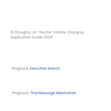
16 thoughts on “Electric Vehicle Charging
Application Guide 2024”
Pingback:
Executive Search
Pingback:
Thai Massage Manhattan