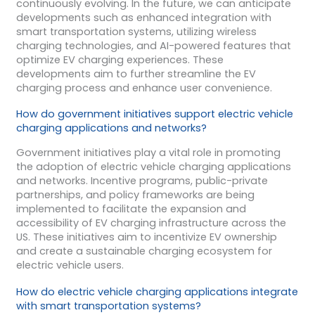
continuously evolving. In the future, we can anticipate
developments such as enhanced integration with
smart transportation systems, utilizing wireless
charging technologies, and AI-powered features that
optimize EV charging experiences. These
developments aim to further streamline the EV
charging process and enhance user convenience.
How do government initiatives support electric vehicle
charging applications and networks?
Government initiatives play a vital role in promoting
the adoption of electric vehicle charging applications
and networks. Incentive programs, public-private
partnerships, and policy frameworks are being
implemented to facilitate the expansion and
accessibility of EV charging infrastructure across the
US. These initiatives aim to incentivize EV ownership
and create a sustainable charging ecosystem for
electric vehicle users.
How do electric vehicle charging applications integrate
with smart transportation systems?