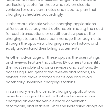
particularly useful for those who rely on electric
vehicles for daily commutes and need to plan their
charging schedules accordingly.
Furthermore, electric vehicle charging applications
offer seamless payment options, eliminating the need
for cash transactions or credit card swipes at the
charging stations. Users can manage their payments
through the app, view charging session history, and
easily understand their billing statements.
Another advantage of these apps is the user ratings
and reviews feature that allows EV owners to identify
the most reliable charging services and stations. By
accessing user-generated reviews and ratings, EV
owners can make informed decisions and avoid
potentially unreliable charging stations.
In summary, electric vehicle charging applications
provide a range of benefits that make owning and
charging an electric vehicle more convenient,
affordable, and efficient. With the increasing adoption