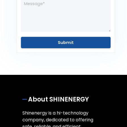
About SHINENERGY
Shinenergy is a hi-technology
company, dedicated to offering
safe, reliable, and efficient