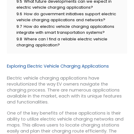
9.5
What future developments can we expect in
electric vehicle charging applications?
9.6
How do government initiatives support electric
vehicle charging applications and networks?
9.7
How do electric vehicle charging applications
integrate with smart transportation systems?
9.8
Where can I find a reliable electric vehicle
charging application?
Exploring Electric Vehicle Charging Applications
Electric vehicle charging applications have
revolutionized the way EV owners navigate the
charging process. There are numerous applications
available in the market, each with its unique features
and functionalities.
One of the key benefits of these applications is their
ability to utilize electric vehicle charging networks and
maps. This allows users to locate charging stations
easily and plan their charging route efficiently. The