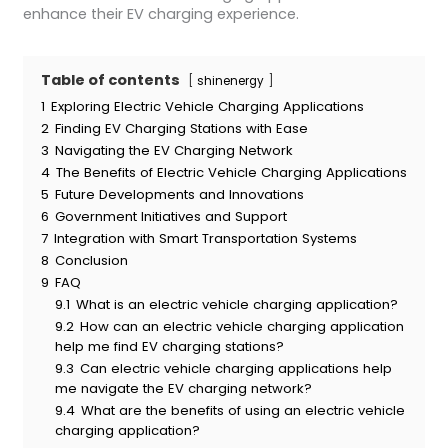
enhance their EV charging experience.
Table of contents
shinenergy
1
Exploring Electric Vehicle Charging Applications
2
Finding EV Charging Stations with Ease
3
Navigating the EV Charging Network
4
The Benefits of Electric Vehicle Charging Applications
5
Future Developments and Innovations
6
Government Initiatives and Support
7
Integration with Smart Transportation Systems
8
Conclusion
9
FAQ
9.1
What is an electric vehicle charging application?
9.2
How can an electric vehicle charging application
help me find EV charging stations?
9.3
Can electric vehicle charging applications help
me navigate the EV charging network?
9.4
What are the benefits of using an electric vehicle
charging application?