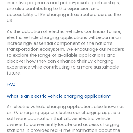
incentive programs and public-private partnerships,
are also contributing to the expansion and
accessibility of EV charging infrastructure across the
US.
As the adoption of electric vehicles continues to rise,
electric vehicle charging applications will become an
increasingly essential component of the nation’s
transportation ecosystem. We encourage our readers
to explore the range of available applications and
discover how they can enhance their EV charging
experience while contributing to a more sustainable
future.
FAQ
What is an electric vehicle charging application?
An electric vehicle charging application, also known as
an EV charging app or electric car charging app, is a
software application that allows electric vehicle
owners to conveniently locate and access charging
stations. It provides real-time information about the