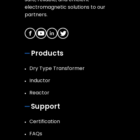
electromagnetic solutions to our
partners.
Products
Dry Type Transformer
Inductor
Reactor
Support
Certification
FAQs