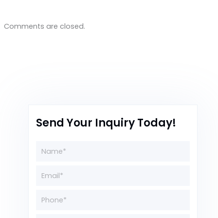
Comments are closed.
Send Your Inquiry Today!