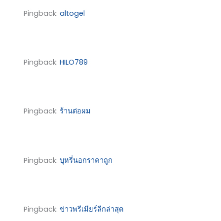
Pingback:
altogel
Pingback:
HILO789
Pingback:
ร้านต่อผม
Pingback:
บุหรี่นอกราคาถูก
Pingback:
ข่าวพรีเมียร์ลีกล่าสุด