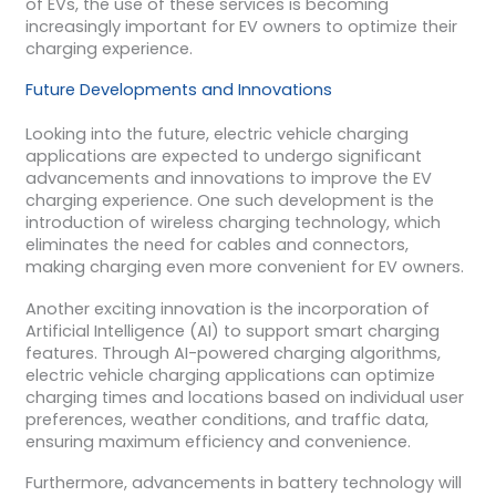
of EVs, the use of these services is becoming
increasingly important for EV owners to optimize their
charging experience.
Future Developments and Innovations
Looking into the future, electric vehicle charging
applications are expected to undergo significant
advancements and innovations to improve the EV
charging experience. One such development is the
introduction of wireless charging technology, which
eliminates the need for cables and connectors,
making charging even more convenient for EV owners.
Another exciting innovation is the incorporation of
Artificial Intelligence (AI) to support smart charging
features. Through AI-powered charging algorithms,
electric vehicle charging applications can optimize
charging times and locations based on individual user
preferences, weather conditions, and traffic data,
ensuring maximum efficiency and convenience.
Furthermore, advancements in battery technology will