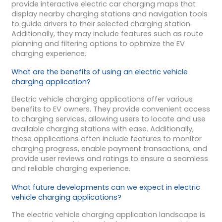
provide interactive electric car charging maps that
display nearby charging stations and navigation tools
to guide drivers to their selected charging station.
Additionally, they may include features such as route
planning and filtering options to optimize the EV
charging experience.
What are the benefits of using an electric vehicle
charging application?
Electric vehicle charging applications offer various
benefits to EV owners. They provide convenient access
to charging services, allowing users to locate and use
available charging stations with ease. Additionally,
these applications often include features to monitor
charging progress, enable payment transactions, and
provide user reviews and ratings to ensure a seamless
and reliable charging experience.
What future developments can we expect in electric
vehicle charging applications?
The electric vehicle charging application landscape is