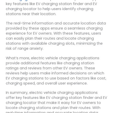
key features like EV charging station finder and EV
charging locator to help users identify charging
stations near their location.
The real-time information and accurate location data
provided by these apps ensure a seamless charging
experience for EV owners. With these features, users
can easily plan their routes and locate charging
stations with available charging slots, minimizing the
risk of range anxiety.
What’s more, electric vehicle charging applications
provide additional features like charging station
ratings and reviews from other EV owners. These
reviews help users make informed decisions on which
EV charging stations to use based on factors like cost,
charging speed, and overall user experience.
In summary, electric vehicle charging applications
offer key features like EV charging station finder and EV
charging locator that make it easy for EV owners to
locate charging stations and plan their routes. With
real-time information and accurate location data,