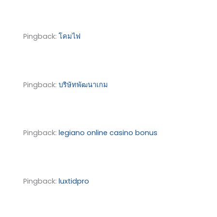
Pingback:
โคมไฟ
Pingback:
บริษัทพัฒนาเกม
Pingback:
legiano online casino bonus
Pingback:
luxtidpro