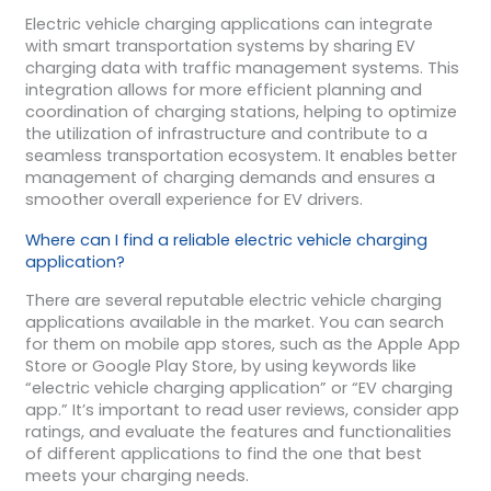
Electric vehicle charging applications can integrate
with smart transportation systems by sharing EV
charging data with traffic management systems. This
integration allows for more efficient planning and
coordination of charging stations, helping to optimize
the utilization of infrastructure and contribute to a
seamless transportation ecosystem. It enables better
management of charging demands and ensures a
smoother overall experience for EV drivers.
Where can I find a reliable electric vehicle charging
application?
There are several reputable electric vehicle charging
applications available in the market. You can search
for them on mobile app stores, such as the Apple App
Store or Google Play Store, by using keywords like
“electric vehicle charging application” or “EV charging
app.” It’s important to read user reviews, consider app
ratings, and evaluate the features and functionalities
of different applications to find the one that best
meets your charging needs.