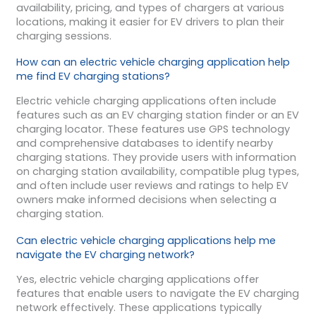
availability, pricing, and types of chargers at various
locations, making it easier for EV drivers to plan their
charging sessions.
How can an electric vehicle charging application help
me find EV charging stations?
Electric vehicle charging applications often include
features such as an EV charging station finder or an EV
charging locator. These features use GPS technology
and comprehensive databases to identify nearby
charging stations. They provide users with information
on charging station availability, compatible plug types,
and often include user reviews and ratings to help EV
owners make informed decisions when selecting a
charging station.
Can electric vehicle charging applications help me
navigate the EV charging network?
Yes, electric vehicle charging applications offer
features that enable users to navigate the EV charging
network effectively. These applications typically