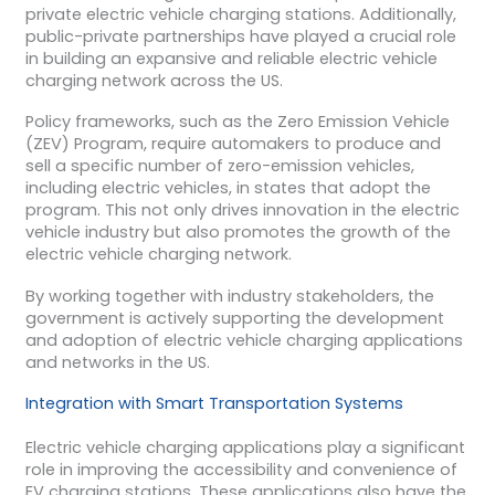
private electric vehicle charging stations. Additionally,
public-private partnerships have played a crucial role
in building an expansive and reliable electric vehicle
charging network across the US.
Policy frameworks, such as the Zero Emission Vehicle
(ZEV) Program, require automakers to produce and
sell a specific number of zero-emission vehicles,
including electric vehicles, in states that adopt the
program. This not only drives innovation in the electric
vehicle industry but also promotes the growth of the
electric vehicle charging network.
By working together with industry stakeholders, the
government is actively supporting the development
and adoption of electric vehicle charging applications
and networks in the US.
Integration with Smart Transportation Systems
Electric vehicle charging applications play a significant
role in improving the accessibility and convenience of
EV charging stations. These applications also have the