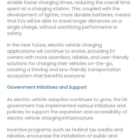
enable faster charging times, reducing the overall time
spent at a charging station. This, coupled with the
development of lighter, more durable batteries, means
that EVs will be able to travel longer distances on a
single charge, without sacrificing performance or
safety.
In the near future, electric vehicle charging
applications will continue to evolve, providing EV
owners with more seamless, reliable, and user-friendly
solutions for charging their vehicles on-the-go,
creating a thriving and eco-friendly transportation
ecosystem that benefits everyone.
Government Initiatives and Support
As electric vehicle adoption continues to grow, the US
government has implemented various initiatives and
policies to support the expansion and accessibility of
electric vehicle charging infrastructure.
Incentive programs, such as federal tax credits and
rebates, encourage the installation of public and