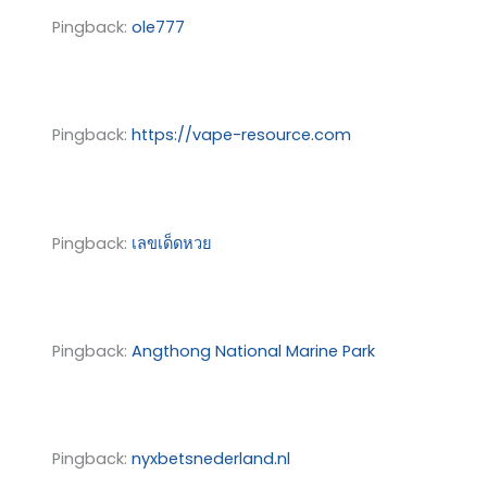
Pingback:
ole777
Pingback:
https://vape-resource.com
Pingback:
เลขเด็ดหวย
Pingback:
Angthong National Marine Park
Pingback:
nyxbetsnederland.nl