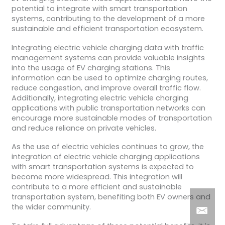
potential to integrate with smart transportation
systems, contributing to the development of a more
sustainable and efficient transportation ecosystem.
Integrating electric vehicle charging data with traffic
management systems can provide valuable insights
into the usage of EV charging stations. This
information can be used to optimize charging routes,
reduce congestion, and improve overall traffic flow.
Additionally, integrating electric vehicle charging
applications with public transportation networks can
encourage more sustainable modes of transportation
and reduce reliance on private vehicles.
As the use of electric vehicles continues to grow, the
integration of electric vehicle charging applications
with smart transportation systems is expected to
become more widespread. This integration will
contribute to a more efficient and sustainable
transportation system, benefiting both EV owners and
the wider community.