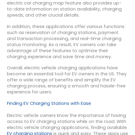
electric car charging map feature also provides up-
to-date information on station availability, charging
speeds, and other crucial details.
In addition, these applications offer various functions
such as reservation of charging stations, payment
and transaction processing, and real-time charging
status monitoring. As a result, EV owners can take
advantage of these features to optimize their
charging experience and save time and money.
Overall, electric vehicle charging applications have
become an essential tool for EV owners in the US. They
offer a wide range of benefits and simplify the EV
charging process, ensuring a smooth and hassle-free
experience for users.
Finding EV Charging Stations with Ease
Electric vehicle owners know the importance of having
access to EV charging stations while on the road. With
electric vehicle charging applications, finding available
EV charging stations
is quick and easy. These apps use