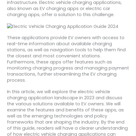
infrastructure. Electric vehicle charging applications,
also known as EV charging apps or electric car
charging apps, offer a solution to this challenge.
These applications provide EV owners with access to
real-time information about available charging
stations, as well as navigation tools to help them find
the closest and most convenient stations.
Furthermore, these apps offer features such as
monitoring charging progress and managing payment
transactions, further streamlining the EV charging
process.
In this article, we will explore the electric vehicle
charging application landscape in 2023 and discuss
the various solutions available to EV owners. We will
examine the features and benefits of these apps, as
well as the emerging technologies and policy
frameworks that are shaping the industry. By the end
of this guide, readers will have a clearer understanding
of how electric vehicle charging applications can