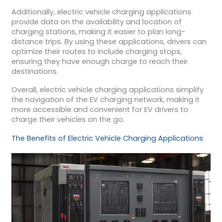
Additionally, electric vehicle charging applications
provide data on the availability and location of
charging stations, making it easier to plan long-
distance trips. By using these applications, drivers can
optimize their routes to include charging stops,
ensuring they have enough charge to reach their
destinations.
Overall, electric vehicle charging applications simplify
the navigation of the EV charging network, making it
more accessible and convenient for EV drivers to
charge their vehicles on the go.
The Benefits of Electric Vehicle Charging Applications