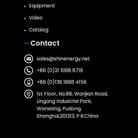
Equipment
Video
Catalog
Contact
sales@shinenergy.net
+86 (0)21 5168 8719
+86 (0)138 1888 4156
1st Floor, No.88, Wanjian Road,
Lingang Industrial Park,
Wanxiang, Pudong,
Shanghai,201313, P.R.China