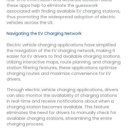
these apps help to eliminate the guesswork
associated with finding available EV charging stations,
thus promoting the widespread adoption of electric
vehicles across the US.
Navigating the EV Charging Network
Electric vehicle charging applications have simplified
the navigation of the EV charging network, making it
easier for EV drivers to find available charging stations.
Utilizing interactive maps, route planning, and charging
station filtering features, these applications optimize
charging routes and maximize convenience for EV
drivers.
Through electric vehicle charging applications, drivers
can also monitor the availability of charging stations
in real-time and receive notifications about when a
charging station becomes available. This feature
eliminates the need for drivers to manually check for
available charging stations, streamlining the entire
charging process.