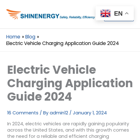
Menu
EN
Menu
Home
Blog
Electric Vehicle Charging Application Guide 2024
Electric Vehicle
Charging Application
Guide 2024
16 Comments
/ By
admin12
/
January 1, 2024
In 2024, electric vehicles are rapidly gaining popularity
across the United States, and with this growth comes
the need for a reliable and efficient charging