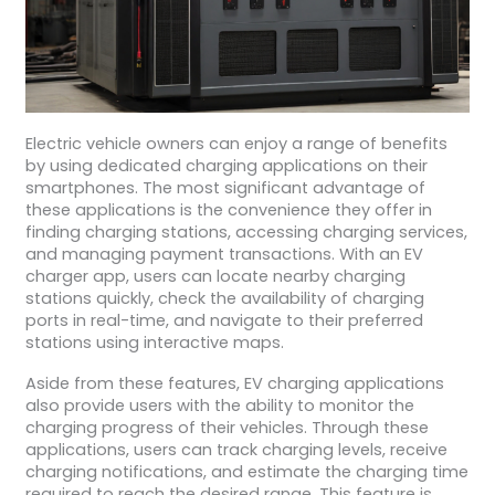
Electric vehicle owners can enjoy a range of benefits
by using dedicated charging applications on their
smartphones. The most significant advantage of
these applications is the convenience they offer in
finding charging stations, accessing charging services,
and managing payment transactions. With an EV
charger app, users can locate nearby charging
stations quickly, check the availability of charging
ports in real-time, and navigate to their preferred
stations using interactive maps.
Aside from these features, EV charging applications
also provide users with the ability to monitor the
charging progress of their vehicles. Through these
applications, users can track charging levels, receive
charging notifications, and estimate the charging time
required to reach the desired range. This feature is