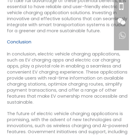
To take full advantage of these potential benefits, it is
essential to have reliable and user-friendly electric
vehicle charging application solutions. Investing in
innovative and effective solutions that can seamlessly
integrate with smart transportation systems is crucial
for a greener and more sustainable future.
Conclusion
In conclusion, electric vehicle charging applications,
such as EV charging apps and electric car charging
apps, play a pivotal role in enabling a seamless and
convenient EV charging experience. These applications
provide users with real-time information on available
charging stations, optimize charging routes, simplify
payment transactions, and offer a range of other
features that make EV ownership more accessible and
sustainable.
The future of electric vehicle charging applications is
promising, with the advent of new technologies and
innovations, such as wireless charging and AI-powered
features. Government initiatives and support, including