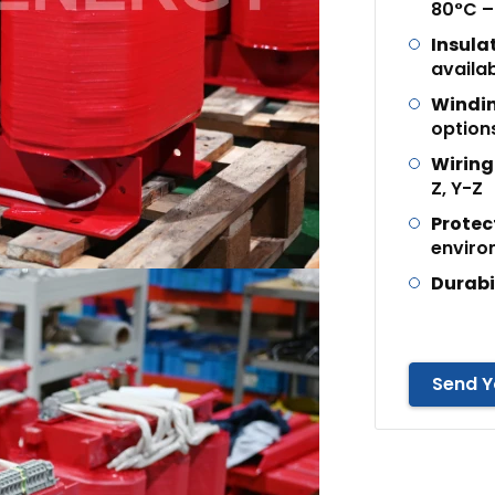
80°C –
Insula
availa
Windin
option
Wiring
Z, Y-Z
Protec
enviro
Durabi
Send Y