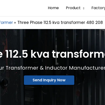
Home
Product
Factor
former
Three Phase 112.5 kva transformer 480 208
 112.5 kva transfor
ur Transformer & Inductor Manufacture
Send Inquiry Now