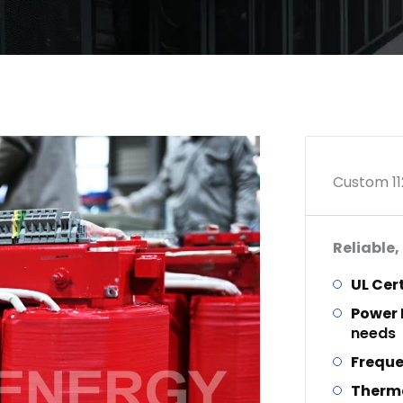
Custom 11
Reliable,
UL Cer
Power
needs
Frequ
Therm