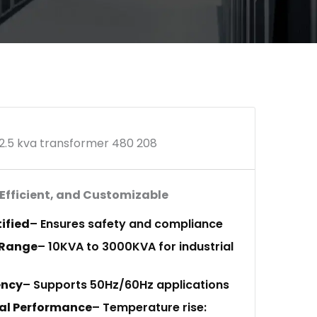
2.5 kva transformer 480 208
 Efficient, and Customizable
tified
– Ensures safety and compliance
 Range
– 10KVA to 3000KVA for industrial
ency
– Supports 50Hz/60Hz applications
al Performance
– Temperature rise: