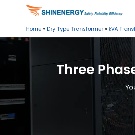
Home
Dry Type Transformer
kVA Trans
Three Phase
Yo