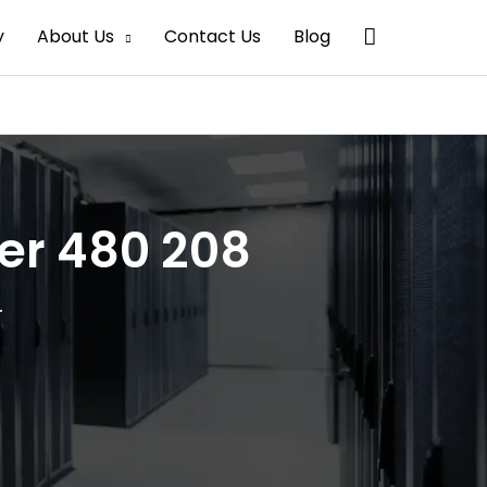
Search
y
About Us
Contact Us
Blog
mer 480 208
r