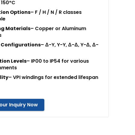
 150°C
tion Options
– F / H / N / R classes
ble
g Materials
– Copper or Aluminum
s
 Configurations
– Δ-Y, Y-Y, Δ-Δ, Y-Δ, Δ-
tion Levels
– IP00 to IP54 for various
nments
lity
– VPI windings for extended lifespan
our Inquiry Now