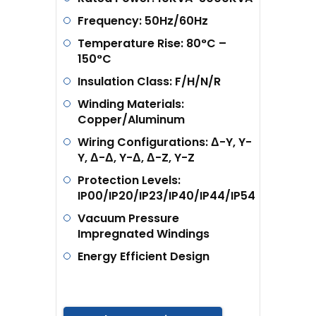
Frequency: 50Hz/60Hz
Temperature Rise: 80°C –
150°C
Insulation Class: F/H/N/R
Winding Materials:
Copper/Aluminum
Wiring Configurations: Δ-Y, Y-
Y, Δ-Δ, Y-Δ, Δ-Z, Y-Z
Protection Levels:
IP00/IP20/IP23/IP40/IP44/IP54
Vacuum Pressure
Impregnated Windings
Energy Efficient Design