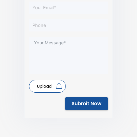
Upload
Submit Now