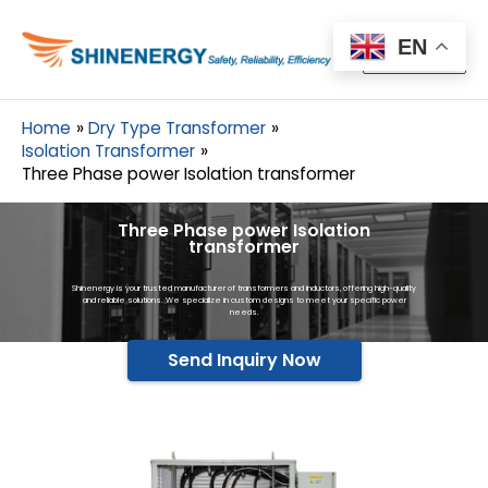
Menu
EN
Menu
Home
Dry Type Transformer
Isolation Transformer
Three Phase power Isolation transformer
Three Phase power Isolation
transformer
Shinenergy is your trusted manufacturer of transformers and inductors, offering high-quality
and reliable solutions. We specialize in custom designs to meet your specific power
needs.
Send Inquiry Now