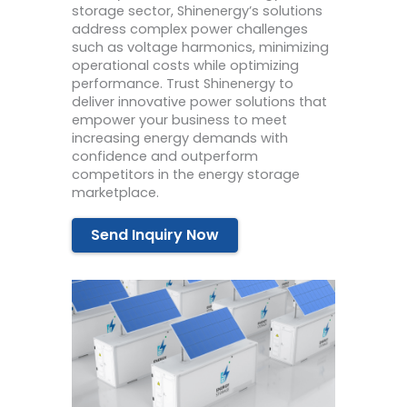
storage sector, Shinenergy’s solutions
address complex power challenges
such as voltage harmonics, minimizing
operational costs while optimizing
performance. Trust Shinenergy to
deliver innovative power solutions that
empower your business to meet
increasing energy demands with
confidence and outperform
competitors in the energy storage
marketplace.
Send Inquiry Now