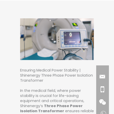
Ensuring Medical Power Stability |
Shinenergy Three Phase Power Isolation
Transformer
In the medical field, where power
stability is crucial for life-saving
equipment and critical operations,
Shinenergy’s
Three Phase Power
Isolation Transformer
ensures reliable