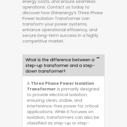
energy costs, and ensure seamless
operations. Contact us today to
discover how Shinenergy’s Three Phase
Power Isolation Transformer can
transform your power systems,
enhance operational efficiency, and
secure long-term success in a highly
competitive market.
What is the difference between a
step-up transformer and a step-
down transformer?
A
Three Phase Power Isolation
Transformer
is primarily designed
to provide electrical isolation,
ensuring clean, stable, and
interference-free power for critical
applications. While it focuses on
isolation, transformers can also be
classified as step-up or step-