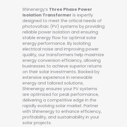
Shinenergy’s
Three Phase Power
Isolation Transformer
is expertly
designed to meet the critical needs of
photovoltaic (PV) systems by providing
reliable power isolation and ensuring
stable energy flow for optimal solar
energy performance. By isolating
electrical noise and improving power
quality, our transformers help maximize
energy conversion efficiency, allowing
businesses to achieve superior returns
on their solar investments. Backed by
extensive experience in renewable
energy and tailored solutions,
Shinenergy ensures your PV systems
are optimized for peak performance,
delivering a competitive edge in the
rapidly evolving solar market. Partner
with Shinenergy to enhance efficiency,
profitability, and sustainability in your
solar projects.