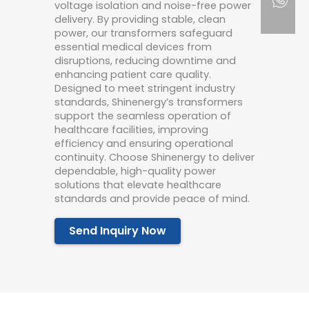
voltage isolation and noise-free power
delivery. By providing stable, clean
power, our transformers safeguard
essential medical devices from
disruptions, reducing downtime and
enhancing patient care quality.
Designed to meet stringent industry
standards, Shinenergy’s transformers
support the seamless operation of
healthcare facilities, improving
efficiency and ensuring operational
continuity. Choose Shinenergy to deliver
dependable, high-quality power
solutions that elevate healthcare
standards and provide peace of mind.
Send Inquiry Now