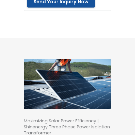
Send Your Inquiry Now
Maximizing Solar Power Efficiency |
Shinenergy Three Phase Power Isolation
Transformer