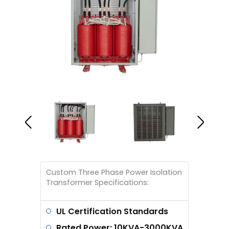
Custom Three Phase Power Isolation
Transformer Specifications:
UL Certification Standards
Rated Power: 10KVA-3000KVA