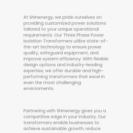
At Shinenergy, we pride ourselves on
providing customized power solutions
tailored to your unique operational
requirements. Our Three Phase Power
Isolation Transformers utilize state-of-
the-art technology to ensure power
quality, safeguard equipment, and
improve system efficiency. With flexible
design options and industry-leading
expertise, we offer durable and high-
performing transformers that excel in
even the most challenging
environments.
Partnering with Shinenergy gives you a
competitive edge in your industry. Our
transformers enable businesses to
achieve sustainable growth, reduce