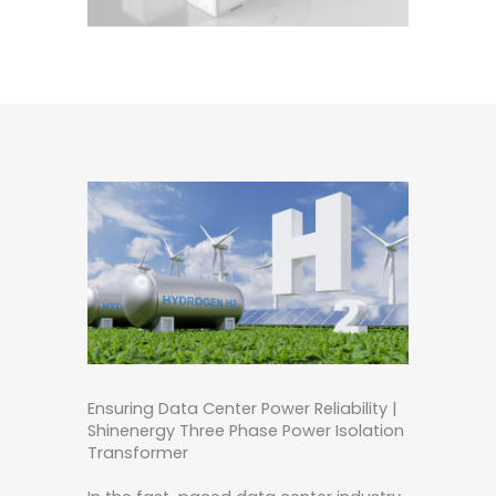
Ensuring Data Center Power Reliability |
Shinenergy Three Phase Power Isolation
Transformer