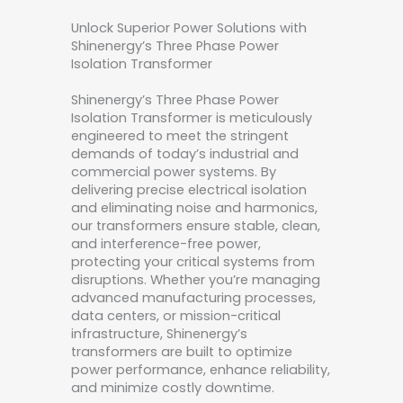
Unlock Superior Power Solutions with
Shinenergy’s Three Phase Power
Isolation Transformer
Shinenergy’s Three Phase Power
Isolation Transformer is meticulously
engineered to meet the stringent
demands of today’s industrial and
commercial power systems. By
delivering precise electrical isolation
and eliminating noise and harmonics,
our transformers ensure stable, clean,
and interference-free power,
protecting your critical systems from
disruptions. Whether you’re managing
advanced manufacturing processes,
data centers, or mission-critical
infrastructure, Shinenergy’s
transformers are built to optimize
power performance, enhance reliability,
and minimize costly downtime.