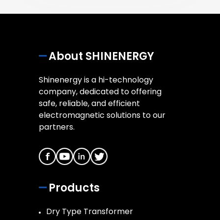
About SHINENERGY
Shinenergy is a hi-technology
company, dedicated to offering
safe, reliable, and efficient
electromagnetic solutions to our
partners.
Products
Dry Type Transformer