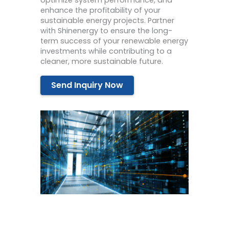
optimize system performance, and
enhance the profitability of your
sustainable energy projects. Partner
with Shinenergy to ensure the long-
term success of your renewable energy
investments while contributing to a
cleaner, more sustainable future.
Send Inquiry Now