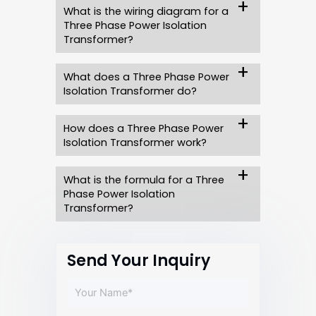
What is the wiring diagram for a
Three Phase Power Isolation
Transformer?
What does a Three Phase Power
Isolation Transformer do?
How does a Three Phase Power
Isolation Transformer work?
What is the formula for a Three
Phase Power Isolation
Transformer?
Send Your Inquiry