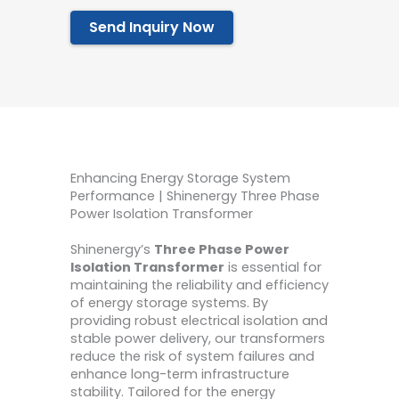
Send Inquiry Now
Enhancing Energy Storage System
Performance | Shinenergy Three Phase
Power Isolation Transformer
Shinenergy’s
Three Phase Power
Isolation Transformer
is essential for
maintaining the reliability and efficiency
of energy storage systems. By
providing robust electrical isolation and
stable power delivery, our transformers
reduce the risk of system failures and
enhance long-term infrastructure
stability. Tailored for the energy