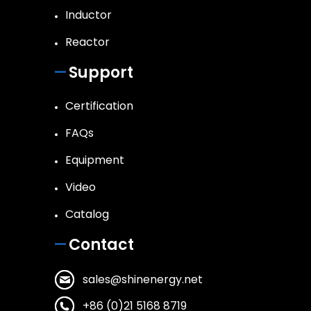
Inductor
Reactor
Support
Certification
FAQs
Equipment
Video
Catalog
Contact
sales@shinenergy.net
+86 (0)21 5168 8719