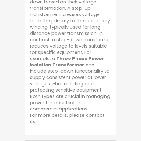
down based on their voltage
transformation. A step-up
transformer increases voltage
from the primary to the secondary
winding, typically used for long-
distance power transmission. In
contrast, a step-down transformer
reduces voltage to levels suitable
for specific equipment. For
example, a
Three Phase Power
Isolation Transformer
can
include step-down functionality to
supply consistent power at lower
voltages while isolating and
protecting sensitive equipment.
Both types are crucial in managing
power for industrial and
commercial applications.
For more details, please contact
us.