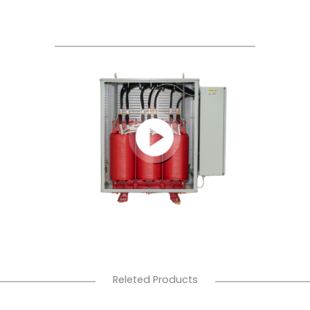
Releted Products