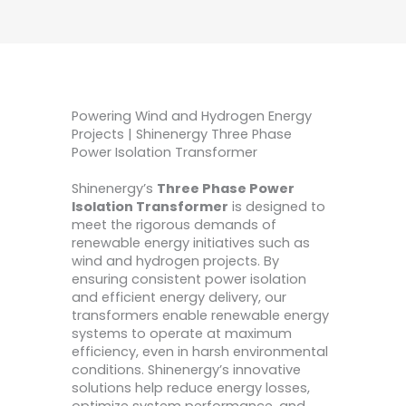
Powering Wind and Hydrogen Energy
Projects | Shinenergy Three Phase
Power Isolation Transformer
Shinenergy’s
Three Phase Power
Isolation Transformer
is designed to
meet the rigorous demands of
renewable energy initiatives such as
wind and hydrogen projects. By
ensuring consistent power isolation
and efficient energy delivery, our
transformers enable renewable energy
systems to operate at maximum
efficiency, even in harsh environmental
conditions. Shinenergy’s innovative
solutions help reduce energy losses,