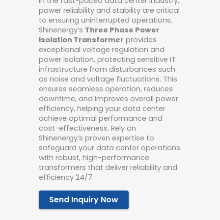
In the fast-paced data center industry,
power reliability and stability are critical
to ensuring uninterrupted operations.
Shinenergy’s
Three Phase Power
Isolation Transformer
provides
exceptional voltage regulation and
power isolation, protecting sensitive IT
infrastructure from disturbances such
as noise and voltage fluctuations. This
ensures seamless operation, reduces
downtime, and improves overall power
efficiency, helping your data center
achieve optimal performance and
cost-effectiveness. Rely on
Shinenergy’s proven expertise to
safeguard your data center operations
with robust, high-performance
transformers that deliver reliability and
efficiency 24/7.
Send Inquiry Now