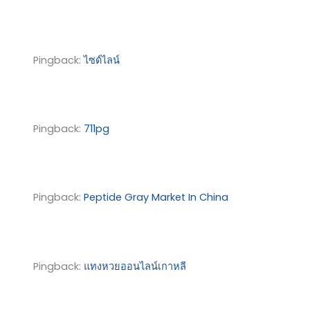
Pingback:
ไซด์ไลน์
Pingback:
711pg
Pingback:
Peptide Gray Market In China
Pingback:
แทงหวยออนไลน์เกาหลี