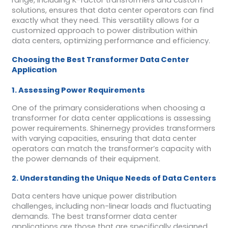
solutions, ensures that data center operators can find
exactly what they need. This versatility allows for a
customized approach to power distribution within
data centers, optimizing performance and efficiency.
Choosing the Best Transformer Data Center
Application
1. Assessing Power Requirements
One of the primary considerations when choosing a
transformer for data center applications is assessing
power requirements. Shinernegy provides transformers
with varying capacities, ensuring that data center
operators can match the transformer’s capacity with
the power demands of their equipment.
2. Understanding the Unique Needs of Data Centers
Data centers have unique power distribution
challenges, including non-linear loads and fluctuating
demands. The best transformer data center
applications are those that are specifically designed