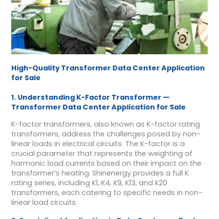
High-Quality Transformer Data Center Application
for Sale
1. Understanding K-Factor Transformer —
Transformer Data Center Application for Sale
K-factor transformers, also known as K-factor rating
transformers, address the challenges posed by non-
linear loads in electrical circuits. The K-factor is a
crucial parameter that represents the weighting of
harmonic load currents based on their impact on the
transformer’s heating. Shinenergy provides a full K
rating series, including K1, K4, K9, K13, and K20
transformers, each catering to specific needs in non-
linear load circuits.