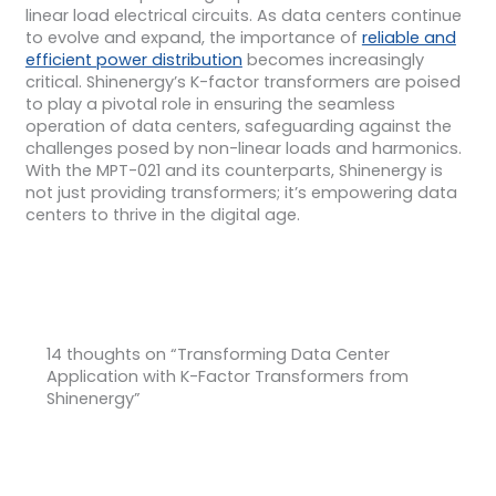
linear load electrical circuits. As data centers continue
to evolve and expand, the importance of
reliable and
efficient power distribution
becomes increasingly
critical. Shinenergy’s K-factor transformers are poised
to play a pivotal role in ensuring the seamless
operation of data centers, safeguarding against the
challenges posed by non-linear loads and harmonics.
With the MPT-021 and its counterparts, Shinenergy is
not just providing transformers; it’s empowering data
centers to thrive in the digital age.
14 thoughts on “Transforming Data Center
Application with K-Factor Transformers from
Shinenergy”