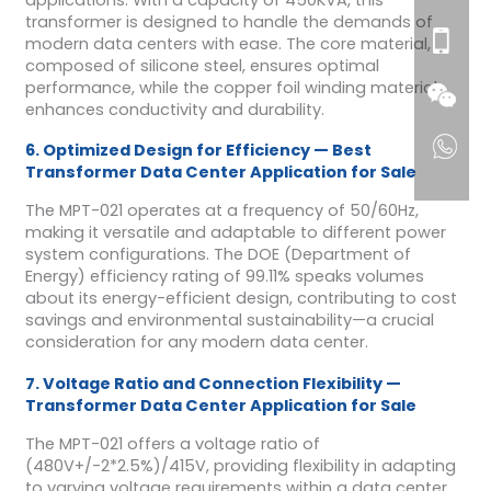
transformer is designed to handle the demands of
modern data centers with ease. The core material,
composed of silicone steel, ensures optimal
performance, while the copper foil winding material
enhances conductivity and durability.
6. Optimized Design for Efficiency — Best
Transformer Data Center Application for Sale
The MPT-021 operates at a frequency of 50/60Hz,
making it versatile and adaptable to different power
system configurations. The DOE (Department of
Energy) efficiency rating of 99.11% speaks volumes
about its energy-efficient design, contributing to cost
savings and environmental sustainability—a crucial
consideration for any modern data center.
7. Voltage Ratio and Connection Flexibility —
Transformer Data Center Application for Sale
The MPT-021 offers a voltage ratio of
(480V+/-2*2.5%)/415V, providing flexibility in adapting
to varying voltage requirements within a data center