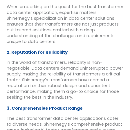
When embarking on the quest for the best transformer
data center application, expertise matters.
Shinernegy’s specialization in data center solutions
ensures that their transformers are not just products
but tailored solutions crafted with a deep
understanding of the challenges and requirements
unique to data centers.
2. Reputation for Reliability
In the world of transformers, reliability is non-
negotiable. Data centers demand uninterrupted power
supply, making the reliability of transformers a critical
factor. Shinernegy’s transformers have earned a
reputation for their robust design and consistent
performance, making them a go-to choice for those
seeking the best in the industry.
3. Comprehensive Product Range
The best transformer data center applications cater
to diverse needs. Shinernegy’s comprehensive product
range, including K-factor transformers and custom