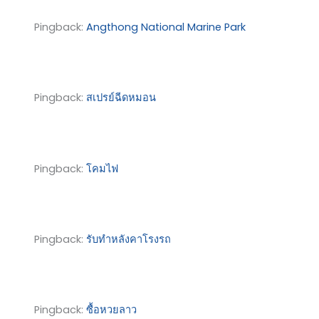
Pingback:
Angthong National Marine Park
Pingback:
สเปรย์ฉีดหมอน
Pingback:
โคมไฟ
Pingback:
รับทำหลังคาโรงรถ
Pingback:
ซื้อหวยลาว