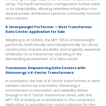
setup. The Dyn11 connection configuration further adds
to its adaptability, allowing seamless integration into
diverse power distribution systems commonly found in
data centers.
6. Heavyweight Performer — Best Transformer
Data Center Application for Sale
Weighing in at 1420KG, the MPT-021 is a heavyweight
performer, both literally and metaphorically. Its robust
construction ensures durability and longevity, essential
attributes for a transformer operating in the
demanding environment of a data center.
Conclusion: Empowering Data Centers with
Shinenergy’s K-Factor Transformers
In conclusion, the role of K-factor transformers in data
centers cannot be overstated. Shinenergy’s
commitment to innovation and reliability shines
through in its K-factor transformer series, with the
MPT-021 standing as a testament to the company’s
dedication to providing top-notch solutions for non-