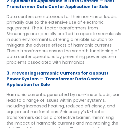
2. Specialized Application in Data Centers — Best
Transformer Data Center Application for Sale
Data centers are notorious for their non-linear loads,
primarily due to the extensive use of electronic
equipment. The K-factor transformers from
Shinenergy are specially crafted to operate seamlessly
in such environments, offering a reliable solution to
mitigate the adverse effects of harmonic currents.
These transformers ensure the smooth functioning of
data center operations by preventing power system
problems associated with harmonics.
3. Preventing Harmonic Currents for a Robust
Power System — Transformer Data Center
Application for Sale
Harmonic currents, generated by non-linear loads, can
lead to a range of issues within power systems,
including increased heating, reduced efficiency, and
equipment malfunctions. Shinenergy’s K-factor
transformers act as a protective barrier, minimizing
the impact of harmonic currents and maintaining the