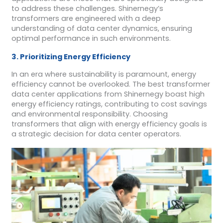
to address these challenges. Shinernegy’s
transformers are engineered with a deep
understanding of data center dynamics, ensuring
optimal performance in such environments.
3. Prioritizing Energy Efficiency
In an era where sustainability is paramount, energy
efficiency cannot be overlooked. The best transformer
data center applications from Shinernegy boast high
energy efficiency ratings, contributing to cost savings
and environmental responsibility. Choosing
transformers that align with energy efficiency goals is
a strategic decision for data center operators.