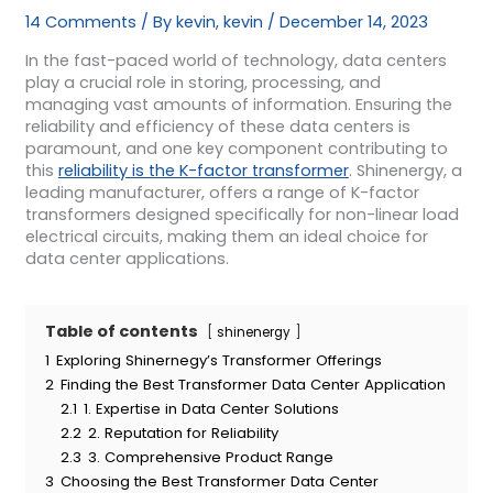
14 Comments
/ By
kevin, kevin
/
December 14, 2023
In the fast-paced world of technology, data centers
play a crucial role in storing, processing, and
managing vast amounts of information. Ensuring the
reliability and efficiency of these data centers is
paramount, and one key component contributing to
this
reliability is the K-factor transformer
. Shinenergy, a
leading manufacturer, offers a range of K-factor
transformers designed specifically for non-linear load
electrical circuits, making them an ideal choice for
data center applications.
Table of contents
shinenergy
1
Exploring Shinernegy’s Transformer Offerings
2
Finding the Best Transformer Data Center Application
2.1
1. Expertise in Data Center Solutions
2.2
2. Reputation for Reliability
2.3
3. Comprehensive Product Range
3
Choosing the Best Transformer Data Center