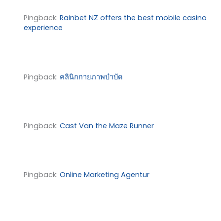
Pingback:
Rainbet NZ offers the best mobile casino
experience
Pingback:
คลินิกกายภาพบำบัด
Pingback:
Cast Van the Maze Runner
Pingback:
Online Marketing Agentur