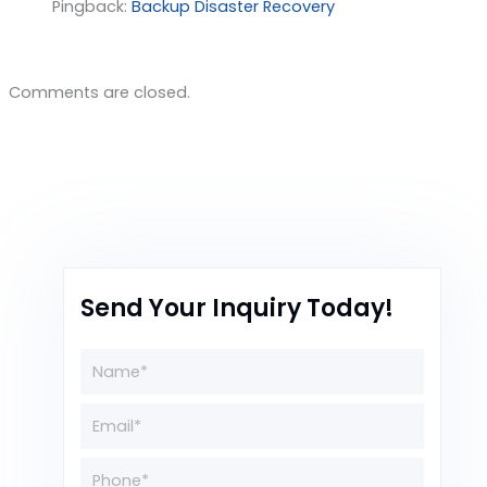
Pingback:
Backup Disaster Recovery
Comments are closed.
Send Your Inquiry Today!