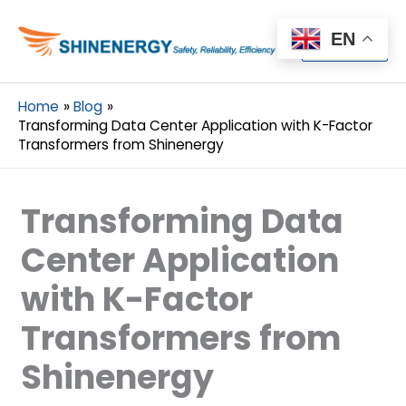
Menu
EN
Menu
Home
Blog
Transforming Data Center Application with K-Factor
Transformers from Shinenergy
Transforming Data
Center Application
with K-Factor
Transformers from
Shinenergy