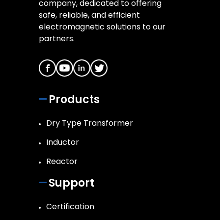
company, dedicated to offering
safe, reliable, and efficient
electromagnetic solutions to our
partners.
Products
Dry Type Transformer
Inductor
Reactor
Support
Certification