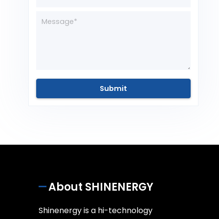
About SHINENERGY
Shinenergy is a hi-technology