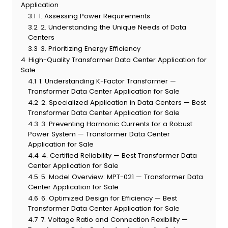
Application
3.1
1. Assessing Power Requirements
3.2
2. Understanding the Unique Needs of Data
Centers
3.3
3. Prioritizing Energy Efficiency
4
High-Quality Transformer Data Center Application for
Sale
4.1
1. Understanding K-Factor Transformer —
Transformer Data Center Application for Sale
4.2
2. Specialized Application in Data Centers — Best
Transformer Data Center Application for Sale
4.3
3. Preventing Harmonic Currents for a Robust
Power System — Transformer Data Center
Application for Sale
4.4
4. Certified Reliability — Best Transformer Data
Center Application for Sale
4.5
5. Model Overview: MPT-021 — Transformer Data
Center Application for Sale
4.6
6. Optimized Design for Efficiency — Best
Transformer Data Center Application for Sale
4.7
7. Voltage Ratio and Connection Flexibility —