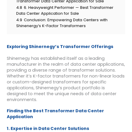
Transformer Data Center Application for Sale
4.8
6. Heavyweight Performer — Best Transformer
Data Center Application for Sale
4.9
Conclusion: Empowering Data Centers with
Shinenergy’s K-Factor Transformers
Exploring Shinernegy’s Transformer Offerings
Shinernegy has established itself as a leading
manufacturer in the realm of data center applications,
providing a diverse range of transformer solutions.
Whether it’s K-factor transformers for non-linear loads
or custom-designed transformers for specific
applications, Shinernegy’s product portfolio is
designed to meet the unique needs of data center
environments.
Finding the Best Transformer Data Center
Application
1. Expertise in Data Center Solutions