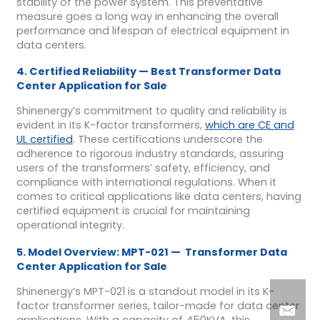
stability of the power system. This preventative
measure goes a long way in enhancing the overall
performance and lifespan of electrical equipment in
data centers.
4. Certified Reliability — Best Transformer Data
Center Application for Sale
Shinenergy’s commitment to quality and reliability is
evident in its K-factor transformers,
which are CE and
UL certified
. These certifications underscore the
adherence to rigorous industry standards, assuring
users of the transformers’ safety, efficiency, and
compliance with international regulations. When it
comes to critical applications like data centers, having
certified equipment is crucial for maintaining
operational integrity.
5. Model Overview: MPT-021 — Transformer Data
Center Application for Sale
Shinenergy’s MPT-021 is a standout model in its K-
factor transformer series, tailor-made for data center
applications. With a capacity of 450KVA, this