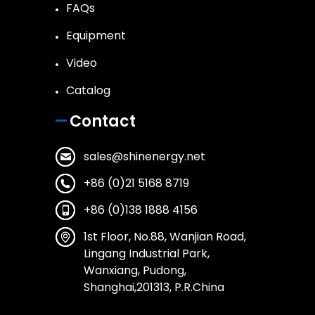
FAQs
Equipment
Video
Catalog
Contact
sales@shinenergy.net
+86 (0)21 5168 8719
+86 (0)138 1888 4156
1st Floor, No.88, Wanjian Road,
Lingang Industrial Park,
Wanxiang, Pudong,
Shanghai,201313, P.R.China