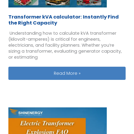
Transformer kVA calculator​: Instantly Find
the Right Capacity
Understanding how to calculate kVA transformer
(kilovolt-amperes) is critical for engineers,
electricians, and facility planners. Whether you’re
sizing a transformer, evaluating generator capacity,
or estimating
Transformer kVA calculator​: Instantl
Read More »