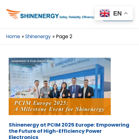
Menu
EN
Menu
Home
Shinenergy
Page 2
Shinenergy at PCIM 2025 Europe: Empowering
the Future of High-Efficiency Power
Electronics