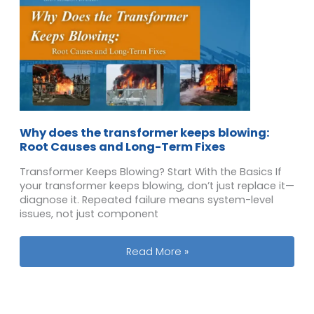
Why does the transformer keeps blowing:
Root Causes and Long-Term Fixes
Transformer Keeps Blowing? Start With the Basics If
your transformer keeps blowing, don’t just replace it—
diagnose it. Repeated failure means system-level
issues, not just component
Why does the transformer keeps blo
Read More »