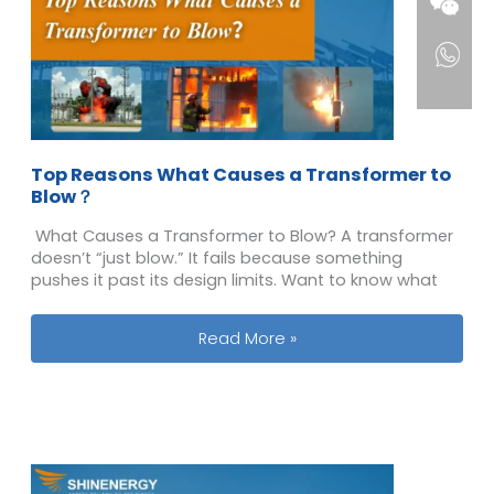
Top Reasons What Causes a Transformer to
Blow？
What Causes a Transformer to Blow? A transformer
doesn’t “just blow.” It fails because something
pushes it past its design limits. Want to know what
Top Reasons What Causes a Transf
Read More »