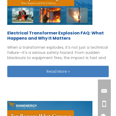
Electrical Transformer Explosion FAQ: What
Happens and Why It Matters
When a transformer explodes, it’s not just a technical
failure—it’s a serious safety hazard. From sudden
blackouts to equipment fires, the impact is fast and
Electrical Transformer Explosion FA
Read More »