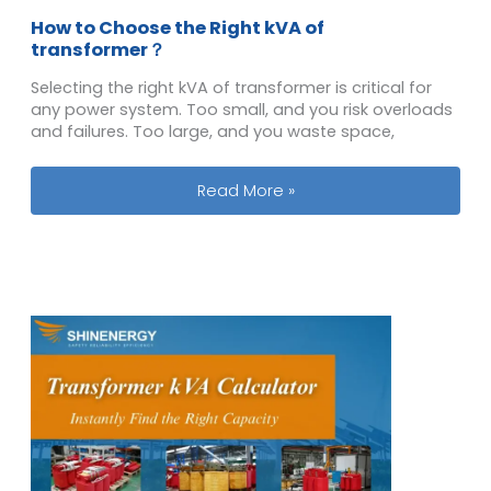
How to Choose the Right kVA of
transformer？
Selecting the right kVA of transformer is critical for
any power system. Too small, and you risk overloads
and failures. Too large, and you waste space,
How to Choose the Right kVA of tra
Read More »