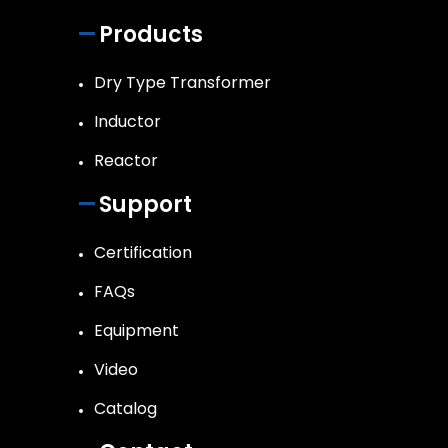
Products
Dry Type Transformer
Inductor
Reactor
Support
Certification
FAQs
Equipment
Video
Catalog