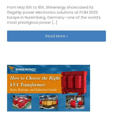
From May 6th to 8th, Shinenergy showcased its
flagship power electronics solutions at PCIM 2025
Europe in Nuremberg, Germany—one of the world’s
most prestigious power […]
Shinenergy at PCIM 2025 Europe: Empo
Read More »