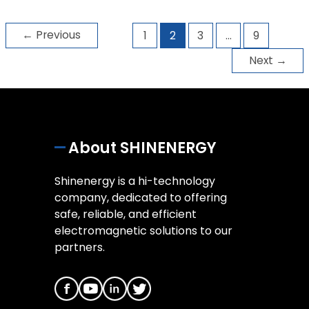
←
Previous
1
2
3
…
9
Next
→
About SHINENERGY
Shinenergy is a hi-technology
company, dedicated to offering
safe, reliable, and efficient
electromagnetic solutions to our
partners.