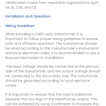
certification marks from reputable organizations such
as UL, CSA, and CE.
Installation and Operation
Wiring Guidelines
When installing a 240V auto transformer, it is
important to follow proper wiring guidelines to ensure
safe and efficient operation. The transformer should
be wired according to the manufacturer’s instructions
and local electrical codes. It is recommended to use a
licensed electrician for installation.
The input voltage should be connected to the primary
side of the transformer, and the output voltage should
be connected to the secondary side. The transformer
should be grounded according to local electrical
codes.
It is important to ensure that the load is balanced
between the two legs of the transformer output. This
can be achieved by using a voltmeter to measure the