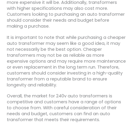
more expensive it will be. Additionally, transformers
with higher specifications may also cost more.
Customers looking to purchasing an auto transformer
should consider their needs and budget before
making a purchase.
It is important to note that while purchasing a cheaper
auto transformer may seem like a good idea, it may
not necessarily be the best option. Cheaper
transformers may not be as reliable as more
expensive options and may require more maintenance
or even replacement in the long term run. Therefore,
customers should consider investing in a high-quality
transformer from a reputable brand to ensure
longevity and reliability.
Overall, the market for 240v auto transformers is
competitive and customers have a range of options
to choose from. With careful consideration of their
needs and budget, customers can find an auto
transformer that meets their requirements.