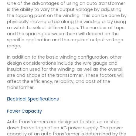
One of the advantages of using an auto transformer
is the ability to vary the output voltage by adjusting
the tapping point on the winding. This can be done by
physically moving a tap along the winding or by using
a switch to select different taps. The number of taps
and the spacing between them will depend on the
specific application and the required output voltage
range.
In addition to the basic winding configuration, other
design considerations include the wire gauge and
insulation used for the winding, as well as the overall
size and shape of the transformer. These factors will
affect the efficiency, reliability, and cost of the
transformer.
Electrical Specifications
Power Capacity
Auto transformers are designed to step up or step
down the voltage of an AC power supply. The power
capacity of an auto transformer is determined by the