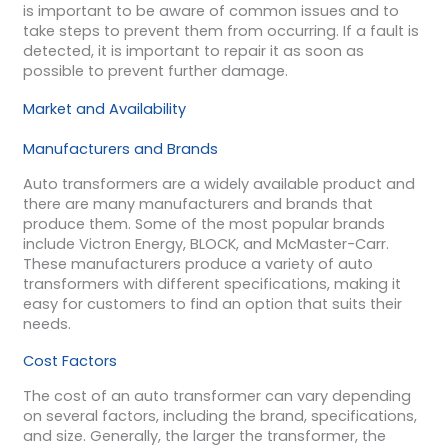
is important to be aware of common issues and to
take steps to prevent them from occurring. If a fault is
detected, it is important to repair it as soon as
possible to prevent further damage.
Market and Availability
Manufacturers and Brands
Auto transformers are a widely available product and
there are many manufacturers and brands that
produce them. Some of the most popular brands
include Victron Energy, BLOCK, and McMaster-Carr.
These manufacturers produce a variety of auto
transformers with different specifications, making it
easy for customers to find an option that suits their
needs.
Cost Factors
The cost of an auto transformer can vary depending
on several factors, including the brand, specifications,
and size. Generally, the larger the transformer, the