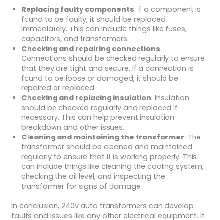
Replacing faulty components
: If a component is
found to be faulty, it should be replaced
immediately. This can include things like fuses,
capacitors, and transformers.
Checking and repairing connections
:
Connections should be checked regularly to ensure
that they are tight and secure. If a connection is
found to be loose or damaged, it should be
repaired or replaced.
Checking and replacing insulation
: Insulation
should be checked regularly and replaced if
necessary. This can help prevent insulation
breakdown and other issues.
Cleaning and maintaining the transformer
: The
transformer should be cleaned and maintained
regularly to ensure that it is working properly. This
can include things like cleaning the cooling system,
checking the oil level, and inspecting the
transformer for signs of damage.
In conclusion, 240v auto transformers can develop
faults and issues like any other electrical equipment. It