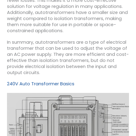
fewer losses. This makes it a more cost-effective
solution for voltage regulation in many applications.
Additionally, autotransformers have a smaller size and
weight compared to isolation transformers, making
them more suitable for use in portable or space-
constrained applications.
In summary, autotransformers are a type of electrical
transformer that can be used to adjust the voltage of
an AC power supply. They are more efficient and cost-
effective than isolation transformers, but do not
provide electrical isolation between the input and
output circuits.
240V Auto Transformer Basics