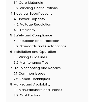
3.1
Core Materials
3.2
Winding Configurations
4
Electrical Specifications
4.1
Power Capacity
4.2
Voltage Regulation
4.3
Efficiency
5
Safety and Compliance
5.1
Insulation and Protection
5.2
Standards and Certifications
6
Installation and Operation
6.1
Wiring Guidelines
6.2
Maintenance Tips
7
Troubleshooting and Repairs
7.1
Common Issues
7.2
Repair Techniques
8
Market and Availability
8.1
Manufacturers and Brands
8.2
Cost Factors