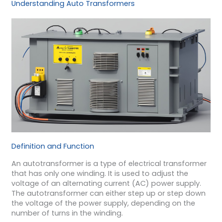
Understanding Auto Transformers
Definition and Function
An autotransformer is a type of electrical transformer
that has only one winding. It is used to adjust the
voltage of an alternating current (AC) power supply.
The autotransformer can either step up or step down
the voltage of the power supply, depending on the
number of turns in the winding.