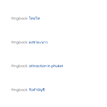
Pingback:
โคมไฟ
Pingback:
ผงชามะนาว
Pingback:
attraction in phuket
Pingback:
รับทำบัญชี