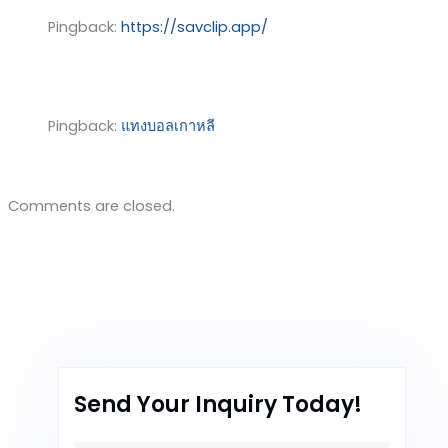
Pingback:
https://savclip.app/
Pingback:
แทงบอลเกาหลี
Comments are closed.
Send Your Inquiry Today!