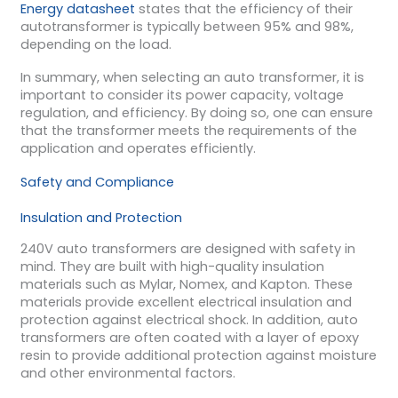
Energy datasheet
states that the efficiency of their
autotransformer is typically between 95% and 98%,
depending on the load.
In summary, when selecting an auto transformer, it is
important to consider its power capacity, voltage
regulation, and efficiency. By doing so, one can ensure
that the transformer meets the requirements of the
application and operates efficiently.
Safety and Compliance
Insulation and Protection
240V auto transformers are designed with safety in
mind. They are built with high-quality insulation
materials such as Mylar, Nomex, and Kapton. These
materials provide excellent electrical insulation and
protection against electrical shock. In addition, auto
transformers are often coated with a layer of epoxy
resin to provide additional protection against moisture
and other environmental factors.