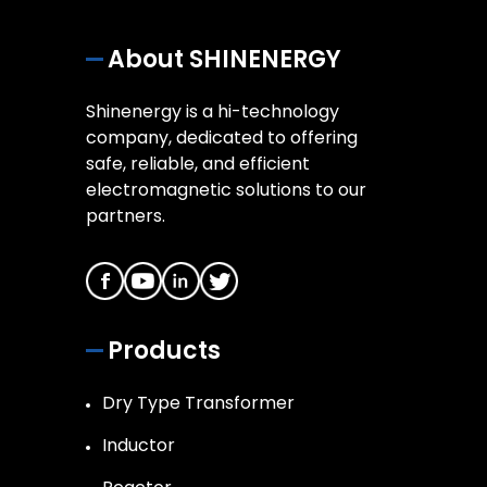
About SHINENERGY
Shinenergy is a hi-technology
company, dedicated to offering
safe, reliable, and efficient
electromagnetic solutions to our
partners.
Products
Dry Type Transformer
Inductor