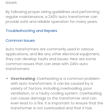
issues.
By following proper wiring guidelines and performing
regular maintenance, a 240V auto transformer can
provide safe and reliable operation for many years.
Troubleshooting and Repairs
Common Issues
Auto transformers are commonly used in various
applications, and like any other electrical equipment,
they can develop faults and issues. Here are some
common issues that can arise with 240v auto
transformers:
Overheating
: Overheating is a common problem
with auto transformers. It can be caused by a
variety of factors, including overloading, poor
ventilation, or a faulty cooling system. Overheating
can cause damage to the transformer and can
even lead to a fire. It is important to ensure that the
transformer is not overloaded and that it has