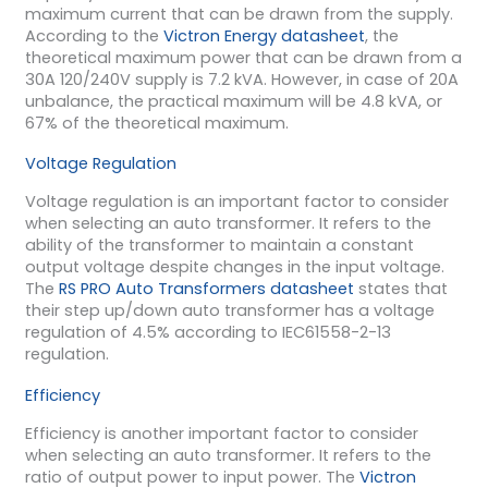
maximum current that can be drawn from the supply.
According to the
Victron Energy datasheet
, the
theoretical maximum power that can be drawn from a
30A 120/240V supply is 7.2 kVA. However, in case of 20A
unbalance, the practical maximum will be 4.8 kVA, or
67% of the theoretical maximum.
Voltage Regulation
Voltage regulation is an important factor to consider
when selecting an auto transformer. It refers to the
ability of the transformer to maintain a constant
output voltage despite changes in the input voltage.
The
RS PRO Auto Transformers datasheet
states that
their step up/down auto transformer has a voltage
regulation of 4.5% according to IEC61558-2-13
regulation.
Efficiency
Efficiency is another important factor to consider
when selecting an auto transformer. It refers to the
ratio of output power to input power. The
Victron