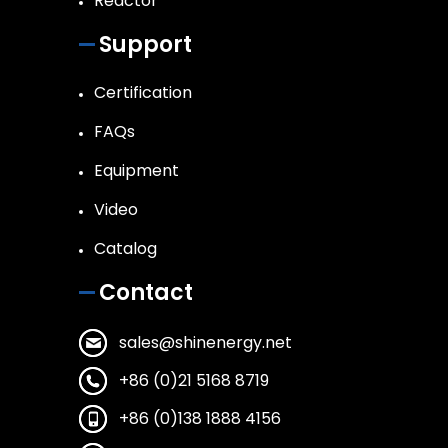
Reactor
Support
Certification
FAQs
Equipment
Video
Catalog
Contact
sales@shinenergy.net
+86 (0)21 5168 8719
+86 (0)138 1888 4156