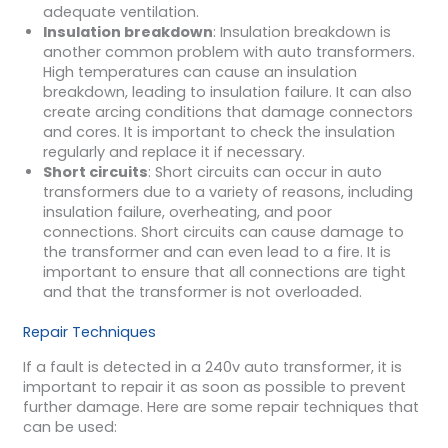
adequate ventilation.
Insulation breakdown
: Insulation breakdown is
another common problem with auto transformers.
High temperatures can cause an insulation
breakdown, leading to insulation failure. It can also
create arcing conditions that damage connectors
and cores. It is important to check the insulation
regularly and replace it if necessary.
Short circuits
: Short circuits can occur in auto
transformers due to a variety of reasons, including
insulation failure, overheating, and poor
connections. Short circuits can cause damage to
the transformer and can even lead to a fire. It is
important to ensure that all connections are tight
and that the transformer is not overloaded.
Repair Techniques
If a fault is detected in a 240v auto transformer, it is
important to repair it as soon as possible to prevent
further damage. Here are some repair techniques that
can be used: