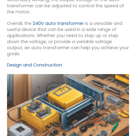
transformer can be adjusted to control the speed of
the motor.
Overall, the
240V auto transformer
is a versatile and
useful device that can be used in a wide range of
applications. Whether you need to step up or step
down the voltage, or provide a variable voltage
output, an auto transformer can help you achieve your
goals.
Design and Construction