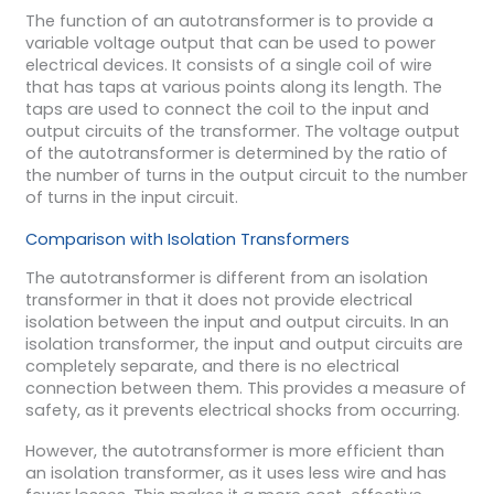
The function of an autotransformer is to provide a
variable voltage output that can be used to power
electrical devices. It consists of a single coil of wire
that has taps at various points along its length. The
taps are used to connect the coil to the input and
output circuits of the transformer. The voltage output
of the autotransformer is determined by the ratio of
the number of turns in the output circuit to the number
of turns in the input circuit.
Comparison with Isolation Transformers
The autotransformer is different from an isolation
transformer in that it does not provide electrical
isolation between the input and output circuits. In an
isolation transformer, the input and output circuits are
completely separate, and there is no electrical
connection between them. This provides a measure of
safety, as it prevents electrical shocks from occurring.
However, the autotransformer is more efficient than
an isolation transformer, as it uses less wire and has