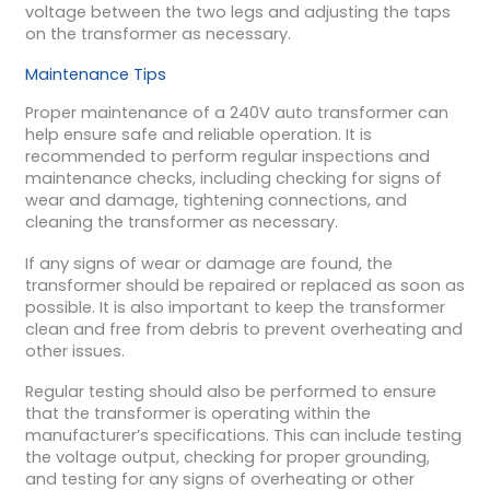
voltage between the two legs and adjusting the taps
on the transformer as necessary.
Maintenance Tips
Proper maintenance of a 240V auto transformer can
help ensure safe and reliable operation. It is
recommended to perform regular inspections and
maintenance checks, including checking for signs of
wear and damage, tightening connections, and
cleaning the transformer as necessary.
If any signs of wear or damage are found, the
transformer should be repaired or replaced as soon as
possible. It is also important to keep the transformer
clean and free from debris to prevent overheating and
other issues.
Regular testing should also be performed to ensure
that the transformer is operating within the
manufacturer’s specifications. This can include testing
the voltage output, checking for proper grounding,
and testing for any signs of overheating or other