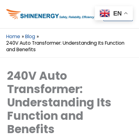
Menu
EN
Menu
Home
Blog
240V Auto Transformer: Understanding Its Function
and Benefits
240V Auto
Transformer:
Understanding Its
Function and
Benefits