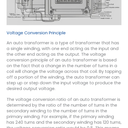
Voltage Conversion Principle
An auto transformer is a type of transformer that has
a single winding, with one end acting as the input and
the other end acting as the output. The voltage
conversion principle of an auto transformer is based
on the fact that a change in the number of turns in a
coil will change the voltage across that coil. By tapping
off a portion of the winding, the auto transformer can
step up or step down the input voltage to produce the
desired output voltage.
The voltage conversion ratio of an auto transformer is
determined by the ratio of the number of turns in the
secondary winding to the number of turns in the
primary winding. For example, if the primary winding
has 240 turns and the secondary winding has 120 turns,
the voltage conversion ratio would be 0.5. This means