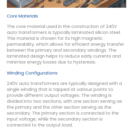
Core Materials
The core material used in the construction of 240V
auto transformers is typically laminated silicon steel.
This material is chosen for its high magnetic
permeability, which allows for efficient energy transfer
between the primary and secondary windings. The
laminated design helps to reduce eddy currents and
minimize energy losses due to hysteresis.
Winding Configurations
240V auto transformers are typically designed with a
single winding that is tapped at various points to
provide different output voltages. The winding is
divided into two sections, with one section serving as
the primary and the other section serving as the
secondary. The primary section is connected to the
input voltage, while the secondary section is
connected to the output load.