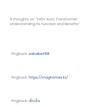
9 thoughts on “240V Auto Transformer:
Understanding Its Function and Benefits”
Pingback:
sabaibet168
Pingback:
https://maghomes.kz/
Pingback:
เด็กเอ็น