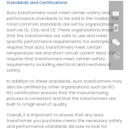
Standards and Certifications
Auto transformers must meet certain safety and
performance standards to be sold in the market. The
most common standards are set by organizations
such as UL, CSA, and CE. These organizations ensure
that the transformers are safe to use and meet
specific performance requirements. For example, UL
requires that auto transformers meet certain
temperature rise and short-circuit current tests. CSA
requires that transformers meet certain safety
requirements, including electrical and mechanical
safety.
In addition to these standards, auto transformers may
also be certified by other organizations such as ISO.
ISO certification ensures that the manufacturing
process is consistent and that the transformers are
built to a high level of quality.
Overall, it is important to ensure that any auto
transformer you purchase meets the necessary safety
and performance standards. Be sure to look for