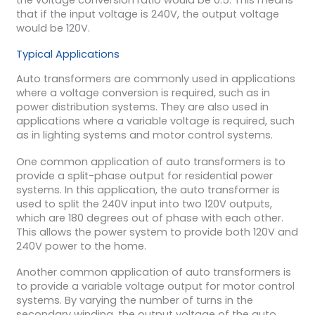
that if the input voltage is 240V, the output voltage
would be 120V.
Typical Applications
Auto transformers are commonly used in applications
where a voltage conversion is required, such as in
power distribution systems. They are also used in
applications where a variable voltage is required, such
as in lighting systems and motor control systems.
One common application of auto transformers is to
provide a split-phase output for residential power
systems. In this application, the auto transformer is
used to split the 240V input into two 120V outputs,
which are 180 degrees out of phase with each other.
This allows the power system to provide both 120V and
240V power to the home.
Another common application of auto transformers is
to provide a variable voltage output for motor control
systems. By varying the number of turns in the
secondary winding, the output voltage of the auto