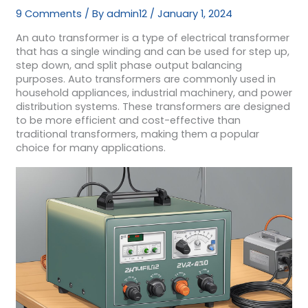
9 Comments
/ By
admin12
/
January 1, 2024
An auto transformer is a type of electrical transformer
that has a single winding and can be used for step up,
step down, and split phase output balancing
purposes. Auto transformers are commonly used in
household appliances, industrial machinery, and power
distribution systems. These transformers are designed
to be more efficient and cost-effective than
traditional transformers, making them a popular
choice for many applications.