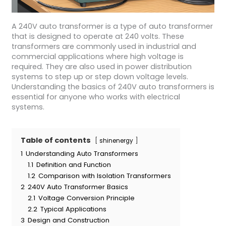
A 240V auto transformer is a type of auto transformer
that is designed to operate at 240 volts. These
transformers are commonly used in industrial and
commercial applications where high voltage is
required. They are also used in power distribution
systems to step up or step down voltage levels.
Understanding the basics of 240V auto transformers is
essential for anyone who works with electrical
systems.
Table of contents
shinenergy
1
Understanding Auto Transformers
1.1
Definition and Function
1.2
Comparison with Isolation Transformers
2
240V Auto Transformer Basics
2.1
Voltage Conversion Principle
2.2
Typical Applications
3
Design and Construction